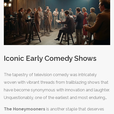
informs the structure of countless contemporary
families first crowded around their television sets.
television comedies, underlining its timeless appeal and
versatility.
Iconic Early Comedy Shows
The tapestry of television comedy was intricately
woven with vibrant threads from trailblazing shows that
have become synonymous with innovation and laughter.
Unquestionably, one of the earliest and most enduring
examples is the legendary series,
I Love Lucy
. This
The Honeymooners
is another staple that deserves
groundbreaking show, which first aired in 1951, starred