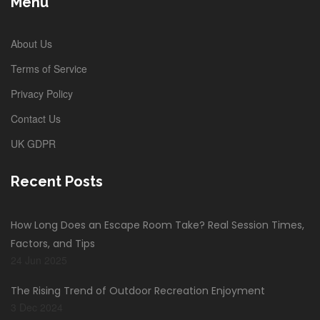
Menu
About Us
Terms of Service
Privacy Policy
Contact Us
UK GDPR
Recent Posts
How Long Does an Escape Room Take? Real Session Times,
Factors, and Tips
24 Jun 2025
The Rising Trend of Outdoor Recreation Enjoyment
3 Dec 2024