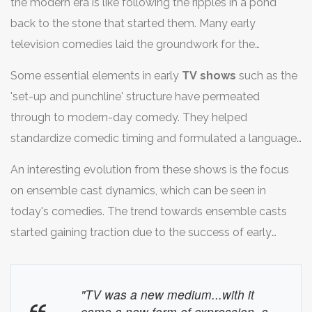
the modern era is like following the ripples in a pond
back to the stone that started them. Many early
television comedies laid the groundwork for the
comedic landscapes we see today. They introduced
Some essential elements in early
TV shows
such as the
formats and comedic devices that are still foundational
'set-up and punchline' structure have permeated
in sitcoms and stand-up. Shows like 'I Love Lucy' and
through to modern-day comedy. They helped
'The Honeymooners' captivated their audiences with
standardize comedic timing and formulated a language
relatable yet hilariously exaggerated everyday life
of comedy that resonates across various demographics.
situations. This was a novel approach at the time,
An interesting evolution from these shows is the focus
Fast forward to today, the echoes of classic sitcoms are
focusing on humor derived from real-world scenarios
on ensemble cast dynamics, which can be seen in
felt in the popularity of shows like 'Friends' and 'The
instead of purely slapstick or fantasy elements that
today's comedies. The trend towards ensemble casts
Office', all of which balance comedic absurdity with
were common before television's golden age.
started gaining traction due to the success of early
grounded emotional arcs. This blend strikes a chord with
sitcoms that relied not just on a leading pair but a team
audiences in ways that older shows did, albeit with
around them. This has evolved into the complex
contemporary updates for modern sensibilities.
"TV was a new medium...with it
character webs seen in popular comedies today, where
came a new form of expression, a