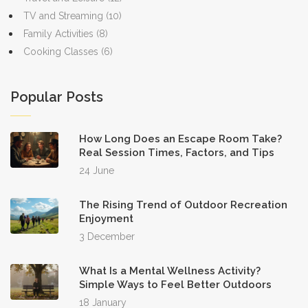
TV and Streaming
(10)
Family Activities
(8)
Cooking Classes
(6)
Popular Posts
How Long Does an Escape Room Take?
Real Session Times, Factors, and Tips
24 June
The Rising Trend of Outdoor Recreation
Enjoyment
3 December
What Is a Mental Wellness Activity?
Simple Ways to Feel Better Outdoors
18 January