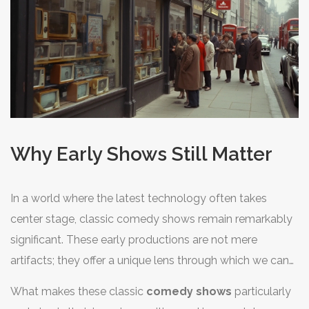
and critique. Therefore, it becomes evident that the
oldest TV comedy shows did more than entertain—they
opened dialogues and laid down formats that continue
to impact our screens, underscoring their lasting legacy.
Why Early Shows Still Matter
In a world where the latest technology often takes
center stage, classic comedy shows remain remarkably
significant. These early productions are not mere
artifacts; they offer a unique lens through which we can
examine culture and humor evolution. The oldest
TV
What makes these classic
comedy shows
particularly
shows
hold a mirror to the societies of their time,