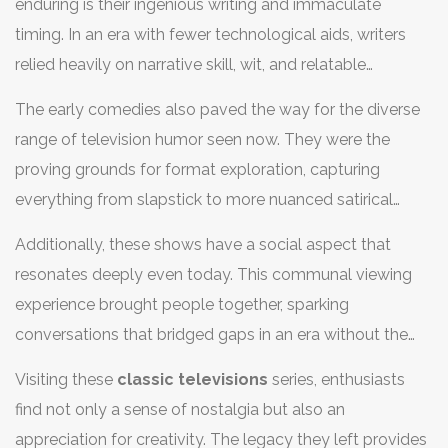
enduring is their ingenious writing and immaculate
reflecting values, aspirations, and even the struggles
timing. In an era with fewer technological aids, writers
people faced. Their contribution to the comedic
relied heavily on narrative skill, wit, and relatable
landscape is invaluable, forging storytelling techniques
character development to engage viewers. These
and humor styles that continue to resonate. Audiences
The early comedies also paved the way for the diverse
shows showcased the talents of actors who mastered
today might find the format, pace, or jokes slightly
range of television humor seen now. They were the
the art of timing; their performances are studies in
dated, yet the cleverness and charm packed into these
proving grounds for format exploration, capturing
delivering humor that transcends generations. For
shows underpin their lasting appeal.
everything from slapstick to more nuanced satirical
example, "I Love Lucy," one of the most iconic sitcoms,
takes. This experimentation opened the door for the
introduced comedic setups that are still studied today.
Additionally, these shows have a social aspect that
specific genres and subgenres of modern comedy,
Lucille Ball's performance was groundbreaking not only
resonates deeply even today. This communal viewing
allowing writers and producers to push boundaries. An
for its time but also for its influence on future comedy
experience brought people together, sparking
interesting insight comes from the progressive
productions.
conversations that bridged gaps in an era without the
portrayals of relationships and societal roles, often
connective tissue of the internet. Families and friends
challenging norms, which helped shape viewers'
Visiting these
classic televisions
series, enthusiasts
would gather around their television sets, discussing
perception and acceptance of different lifestyles.
find not only a sense of nostalgia but also an
episodes and characters in days when choices were
appreciation for creativity. The legacy they left provides