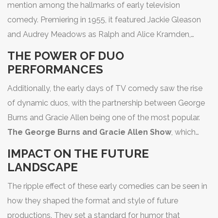
mention among the hallmarks of early television
the inimitable Lucille Ball alongside Desi Arnaz, creating
comedy. Premiering in 1955, it featured Jackie Gleason
a template for sitcoms that remains influential today.
I
and Audrey Meadows as Ralph and Alice Kramden,
Love Lucy
is especially noted for its pioneering use of
delighting viewers with a humorous take on the ups and
THE POWER OF DUO
the multi-camera setup and live studio audience,
downs of a struggling bus driver and his sharp-tongued
PERFORMANCES
techniques that are standard in the industry even now.
wife. Though it aired for only one full season, its witty
The comedic genius of Lucille Ball—her expressive face
Additionally, the early days of TV comedy saw the rise
dialogue and relatable character dynamics helped
and impeccable timing—captivated audiences, leaving a
of dynamic duos, with the partnership between George
cement its place as a classic, inspiring future television
lasting impact that can still be felt in modern comedy
Burns and Gracie Allen being one of the most popular.
couples. Such shows not only entertain but also
shows.
The George Burns and Gracie Allen Show
, which
highlight societal norms of their time, providing insight
aired from 1950 to 1958, was a masterclass in blending
into the cultural landscape of the era.
IMPACT ON THE FUTURE
comic one-liners with clever narrative arcs. Gracie's
LANDSCAPE
seemingly ditsy persona paired with George's
The ripple effect of these early comedies can be seen in
wisecracking delivery struck comedic gold, showcasing
how they shaped the format and style of future
how performance chemistry is integral to a show's
productions. They set a standard for humor that