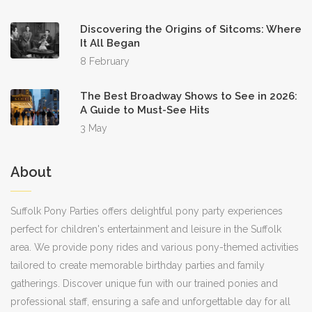
Discovering the Origins of Sitcoms: Where
It All Began
8 February
The Best Broadway Shows to See in 2026:
A Guide to Must-See Hits
3 May
About
Suffolk Pony Parties offers delightful pony party experiences
perfect for children's entertainment and leisure in the Suffolk
area. We provide pony rides and various pony-themed activities
tailored to create memorable birthday parties and family
gatherings. Discover unique fun with our trained ponies and
professional staff, ensuring a safe and unforgettable day for all