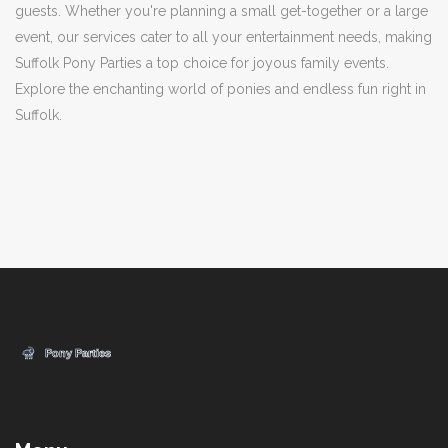
guests. Whether you're planning a small get-together or a large
event, our services cater to all your entertainment needs, making
Suffolk Pony Parties a top choice for joyous family events.
Explore the enchanting world of ponies and endless fun right in
Suffolk.