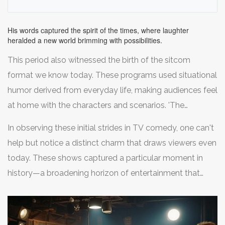
famously observed,
echoes of 'I Love Lucy' resonate as a cultural artifact,
with Lucy's comedic timing blazing a trail for female
His words captured the spirit of the times, where laughter
performers across generations.
heralded a new world brimming with possibilities.
This period also witnessed the birth of the sitcom
format we know today. These programs used situational
humor derived from everyday life, making audiences feel
at home with the characters and scenarios. 'The
Honeymooners,' another influential early sitcom,
In observing these initial strides in TV comedy, one can't
solidified the blueprint for such styles. With sketches
help but notice a distinct charm that draws viewers even
blending humor and wit, its lead character, Ralph
today. These shows captured a particular moment in
Kramden, portrayed by Jackie Gleason, became beloved
history—a broadening horizon of entertainment that
for his comic antics and catchphrases. This format,
promised endless amusement. The allure of comedy
made popular during the nascent television years,
retains its sheen, demonstrating that the foundation laid
continues to hold sway with modern audiences. It
by these early programs remains as potent now as when