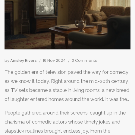
by
Ainsley Rivers
16 Nov 2024
0 Comments
The golden era of television paved the way for comedy
as we know it today. Right around the mid-20th century,
as TV sets became a staple in living rooms, a new breed
of laughter entered homes around the world. It was the
start of a revolution in entertainment, introducing
People gathered around their screens, caught up in the
formats and styles that would set the stage for
charisma of comedic actors whose timely jokes and
everything that followed.
slapstick routines brought endless joy. From the