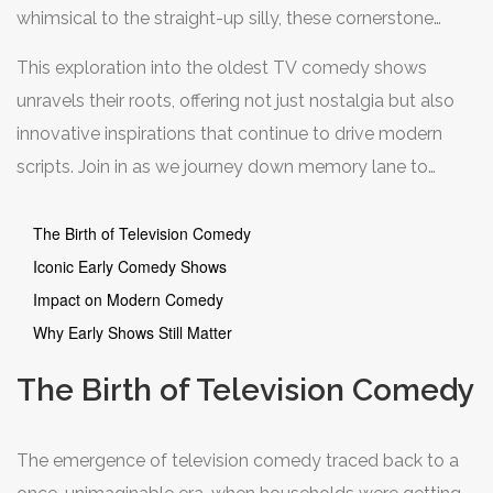
whimsical to the straight-up silly, these cornerstone
shows carved niches in the hearts of many. But what
This exploration into the oldest TV comedy shows
makes these early gems stand apart, and how did they
unravels their roots, offering not just nostalgia but also
shape the course of comedic television for generations
innovative inspirations that continue to drive modern
to follow?
scripts. Join in as we journey down memory lane to
appreciate the humor that stood the test of time,
influencing genres and audiences alike.
The Birth of Television Comedy
Iconic Early Comedy Shows
Impact on Modern Comedy
Why Early Shows Still Matter
The Birth of Television Comedy
The emergence of television comedy traced back to a