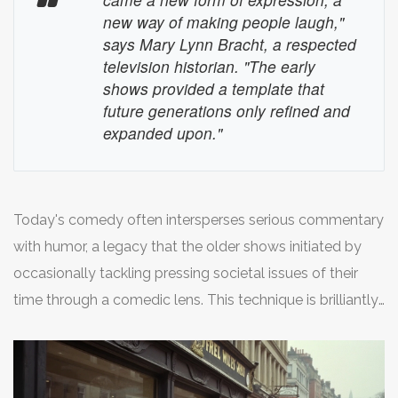
every character brings a unique flavor to the show's
new way of making people laugh,"
humor. This is exemplified in how 'Parks and Recreation'
says Mary Lynn Bracht, a respected
or 'Brooklyn Nine-Nine' creates unique yet
television historian. "The early
complementary personalities, each a cornerstone of the
shows provided a template that
future generations only refined and
comedic narrative.
expanded upon."
Today's comedy often intersperses serious commentary
with humor, a legacy that the older shows initiated by
occasionally tackling pressing societal issues of their
time through a comedic lens. This technique is brilliantly
showcased in contemporary series such as 'Saturday
Night Live' and 'Last Week Tonight with John Oliver'
where the humor serves a dual purpose—entertainment