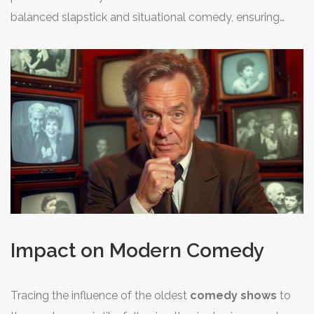
success. Their unique approach of breaking the fourth
balanced slapstick and situational comedy, ensuring
wall brought audiences closer, making them feel a part
broad appeal. These iconic
comedy shows
managed
of the onscreen antics. Reflecting on their work, George
to resonate with audiences by drawing humor from
Burns once remarked, "The secret of a good sermon is
universal themes—marriage, friendship, ambition—and
to have a good beginning and a good ending, then
remain a cherished part of television history due to their
having the two as close together as possible." This
timeless applicability. These series underscore the
philosophy speaks to their style of succinct and punchy
notion that while many elements of TV production have
humor.
evolved, the essence of delivering laughter remains
unchanged.
Impact on Modern Comedy
Tracing the influence of the oldest
comedy shows
to