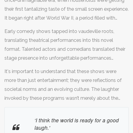
once-unimaginable era, when households were getting
their first tantalizing taste of the small screen experience.
It began right after World War II, a period filled with
change and hope, where people sought solace in
Early comedy shows tapped into vaudeville roots,
laughter amid the aftermath of global unrest. Back then,
translating theatrical performances into this novel
the concept of television was revolutionary—a glorious
format. Talented actors and comedians translated their
window into a world of storytelling right from one's living
stage presence into unforgettable performances
room. With excitement and anticipation, families
broadcast for public consumption. One such pioneer in
gathered to marvel at the moving images on a box that
It's important to understand that these shows were
this journey was 'The Goldbergs,' a popular sitcom
seemed almost magical. This time marked the inception
more than just entertainment; they were reflections of
centered on a middle-class Jewish family navigating
of some of the oldest TV shows, setting the stage for
societal norms and an evolving culture. The laughter
life's ups and downs with humor. Another influential
comedy as a dominant form of televised art.
invoked by these programs wasn’t merely about the
show that followed this lineage was 'I Love Lucy,’ a
jokes—it carried undercurrents of society's aspirations
groundbreaking program not just in its narrative style but
and humor. As if to remind us of this sentiment, Desi
‘I think the world is ready for a good
also in its technical innovation, with its high-quality
Arnaz, one of the visionaries behind 'I Love Lucy',
laugh.'
production and live audience elements. Even today, the