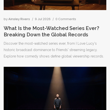
by
Ainsley Rivers
9 Jul 2026
0 Comments
What Is the Most-Watched Series Ever?
Breaking Down the Global Records
Discover the most-watched series ever, from I Love Lucy's
historic broadcast dominance to Friends' streaming legacy.
Explore how comedy shows define global viewership records.