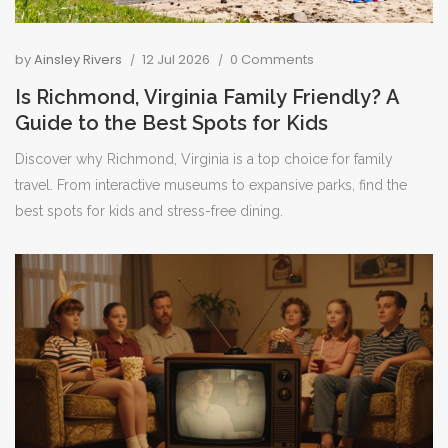
by
Ainsley Rivers
12 Jul 2026
0 Comments
Is Richmond, Virginia Family Friendly? A
Guide to the Best Spots for Kids
Discover why Richmond, Virginia is a top choice for family
travel. From interactive museums to expansive parks, find the
best spots for kids and stress-free dining.