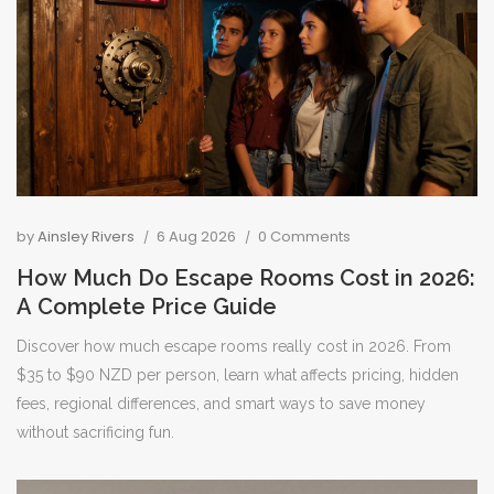
by
Ainsley Rivers
6 Aug 2026
0 Comments
How Much Do Escape Rooms Cost in 2026:
A Complete Price Guide
Discover how much escape rooms really cost in 2026. From
$35 to $90 NZD per person, learn what affects pricing, hidden
fees, regional differences, and smart ways to save money
without sacrificing fun.