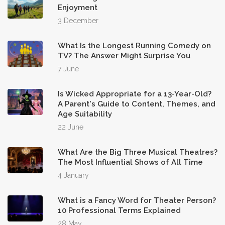
Enjoyment
3 December
What Is the Longest Running Comedy on
TV? The Answer Might Surprise You
7 June
Is Wicked Appropriate for a 13-Year-Old?
A Parent's Guide to Content, Themes, and
Age Suitability
22 June
What Are the Big Three Musical Theatres?
The Most Influential Shows of All Time
4 January
What is a Fancy Word for Theater Person?
10 Professional Terms Explained
28 May