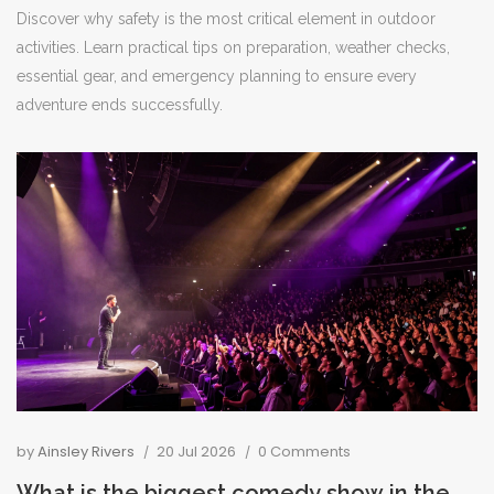
Discover why safety is the most critical element in outdoor
activities. Learn practical tips on preparation, weather checks,
essential gear, and emergency planning to ensure every
adventure ends successfully.
by
Ainsley Rivers
20 Jul 2026
0 Comments
What is the biggest comedy show in the