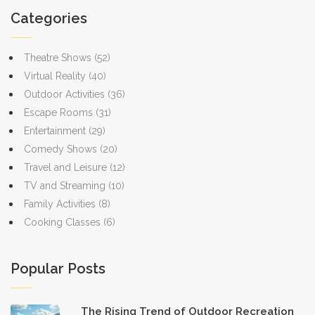
Categories
Theatre Shows
(52)
Virtual Reality
(40)
Outdoor Activities
(36)
Escape Rooms
(31)
Entertainment
(29)
Comedy Shows
(20)
Travel and Leisure
(12)
TV and Streaming
(10)
Family Activities
(8)
Cooking Classes
(6)
Popular Posts
The Rising Trend of Outdoor Recreation