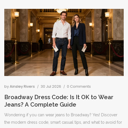
by
Ainsley Rivers
30 Jul 2026
0 Comments
Broadway Dress Code: Is It OK to Wear
Jeans? A Complete Guide
Wondering if you can wear jeans to Broadway? Yes! Discover
the modern dress code, smart casual tips, and what to avoid for