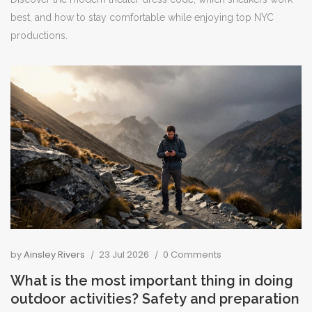
best, and how to stay comfortable while enjoying top NYC
productions.
by
Ainsley Rivers
23 Jul 2026
0 Comments
What is the most important thing in doing
outdoor activities? Safety and preparation