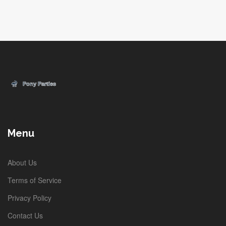
Menu
About Us
Terms of Service
Privacy Policy
Contact Us