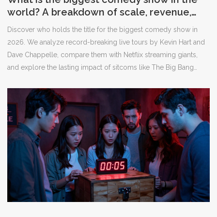
world? A breakdown of scale, revenue,
and cultural impact
Discover who holds the title for the biggest comedy show in
2026. We analyze record-breaking live tours by Kevin Hart and
Dave Chappelle, compare them with Netflix streaming giants,
and explore the lasting impact of sitcoms like The Big Bang
Theory.