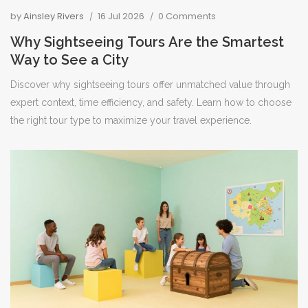
by
Ainsley Rivers
16 Jul 2026
0 Comments
Why Sightseeing Tours Are the Smartest
Way to See a City
Discover why sightseeing tours offer unmatched value through
expert context, time efficiency, and safety. Learn how to choose
the right tour type to maximize your travel experience.