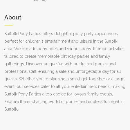
About
Suffolk Pony Parties offers delightful pony party experiences
perfect for children's entertainment and leisure in the Suffolk
area. We provide pony rides and various pony-themed activities
tailored to create memorable birthday parties and family
gatherings. Discover unique fun with our trained ponies and
professional staff, ensuring a safe and unforgettable day for all
guests. Whether you're planning a small get-together or a large
event, our services cater to all your entertainment needs, making
Suffolk Pony Parties a top choice for joyous family events.
Explore the enchanting world of ponies and endless fun right in
Suffolk.