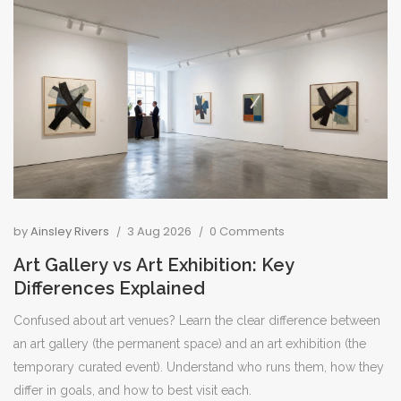
by
Ainsley Rivers
3 Aug 2026
0 Comments
Art Gallery vs Art Exhibition: Key
Differences Explained
Confused about art venues? Learn the clear difference between
an art gallery (the permanent space) and an art exhibition (the
temporary curated event). Understand who runs them, how they
differ in goals, and how to best visit each.