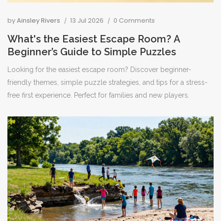
by
Ainsley Rivers
13 Jul 2026
0 Comments
What's the Easiest Escape Room? A
Beginner’s Guide to Simple Puzzles
Looking for the easiest escape room? Discover beginner-
friendly themes, simple puzzle strategies, and tips for a stress-
free first experience. Perfect for families and new players.