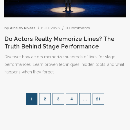
by
Ainsley Rivers
6 Jul 2026
0 Comments
Do Actors Really Memorize Lines? The
Truth Behind Stage Performance
Discover how actors memorize hundreds of lines for stage
performances. Learn proven techniques, hidden tools, and what
happens when they forget.
1
2
3
4
…
21