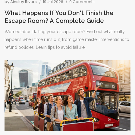
by
Ainsley Rivers
19 Jul 2026
0 Comments
What Happens If You Don't Finish the
Escape Room? A Complete Guide
Worried about failing your escape room? Find out what really
happens when time runs out, from game master interventions to
refund policies. Learn tips to avoid failure.