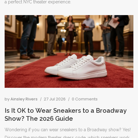
a perfect NYC theater experience.
by
Ainsley Rivers
27 Jul 2026
0 Comments
Is It OK to Wear Sneakers to a Broadway
Show? The 2026 Guide
Wondering if you can wear sneakers to a Broadway show? Yes!
Discover the modern theater dress code, which sneakers work