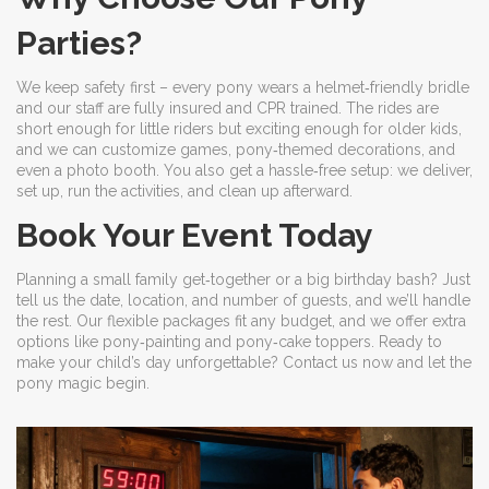
Parties?
We keep safety first – every pony wears a helmet‑friendly bridle
and our staff are fully insured and CPR trained. The rides are
short enough for little riders but exciting enough for older kids,
and we can customize games, pony‑themed decorations, and
even a photo booth. You also get a hassle‑free setup: we deliver,
set up, run the activities, and clean up afterward.
Book Your Event Today
Planning a small family get‑together or a big birthday bash? Just
tell us the date, location, and number of guests, and we’ll handle
the rest. Our flexible packages fit any budget, and we offer extra
options like pony‑painting and pony‑cake toppers. Ready to
make your child’s day unforgettable? Contact us now and let the
pony magic begin.