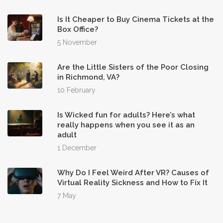
Is It Cheaper to Buy Cinema Tickets at the
Box Office?
5 November
Are the Little Sisters of the Poor Closing
in Richmond, VA?
10 February
Is Wicked fun for adults? Here’s what
really happens when you see it as an
adult
1 December
Why Do I Feel Weird After VR? Causes of
Virtual Reality Sickness and How to Fix It
7 May