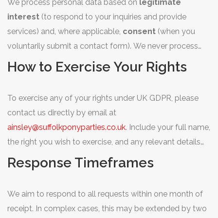
We process personal data based on
legitimate
interest
(to respond to your inquiries and provide
services) and, where applicable,
consent
(when you
voluntarily submit a contact form). We never process
sensitive personal data.
How to Exercise Your Rights
To exercise any of your rights under UK GDPR, please
contact us directly by email at
ainsley@suffolkponyparties.co.uk
. Include your full name,
the right you wish to exercise, and any relevant details
about your request. We will respond without undue
Response Timeframes
delay.
We aim to respond to all requests within one month of
receipt. In complex cases, this may be extended by two