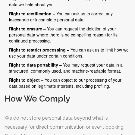
data we hold about you.
Right to rectification
– You can ask us to correct any
inaccurate or incomplete personal data.
Right to erasure
– You can request the deletion of your
personal data where there is no compelling reason for its
continued processing.
Right to restrict processing
– You can ask us to limit how we
use your data under certain conditions.
Right to data portability
– You may request your data in a
structured, commonly used, and machine-readable format.
Right to object
– You can object to our processing of your
data based on legitimate interests, including profiling.
How We Comply
We do not store personal data beyond what is
necessary for direct communication or event booking.