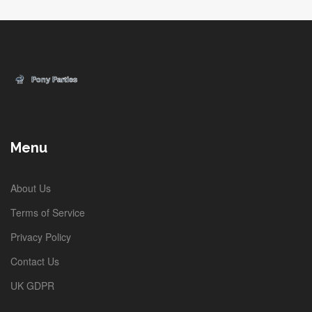
Menu
About Us
Terms of Service
Privacy Policy
Contact Us
UK GDPR