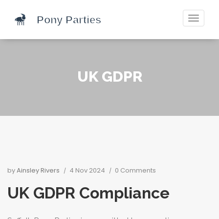
Toggle
navigati
UK GDPR
by
Ainsley Rivers
4 Nov 2024
0 Comments
UK GDPR Compliance