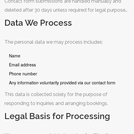
Contact form submissions are handled manually and
deleted after 30 days unless required for legal purposes.
We use cookies only for essential website functionality
Data We Process
and anonymous analytics (Google Analytics) with IP
anonymisation enabled. We do not sell or share personal
The personal data we may process includes:
data with third parties for marketing purposes.
Name
Email address
Phone number
Any information voluntarily provided via our contact form
This data is collected solely for the purpose of
responding to inquiries and arranging bookings.
Legal Basis for Processing