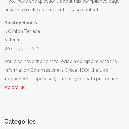
If you have any questions about this compliance page
or wish to make a complaint, please contact:
Ainsley Rivers
5 Clinton Terrace
Kelburn
Wellington 6012
New Zealand
You also have the right to lodge a complaint with the
ainsley@suffolkponyparties.co.uk
Information Commissioner’s Office (ICO), the UK’s
independent supervisory authority for data protection:
ico.org.uk
.
Categories