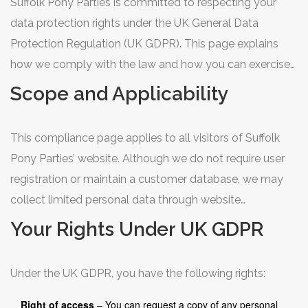
Suffolk Pony Parties is committed to respecting your
data protection rights under the UK General Data
Protection Regulation (UK GDPR). This page explains
how we comply with the law and how you can exercise
your rights.
Scope and Applicability
This compliance page applies to all visitors of Suffolk
Pony Parties’ website. Although we do not require user
registration or maintain a customer database, we may
collect limited personal data through website
interactions such as contact form submissions, cookies
Your Rights Under UK GDPR
used for analytics, and server log files.
Under the UK GDPR, you have the following rights:
Right of access
– You can request a copy of any personal