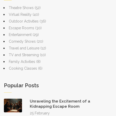
Theatre Shows
(52)
Virtual Reality
(40)
Outdoor Activities
(36)
Escape Rooms
(30)
Entertainment
(29)
Comedy Shows
(20)
Travel and Leisure
(12)
TV and Streaming
(10)
Family Activities
(8)
Cooking Classes
(6)
Popular Posts
Unraveling the Excitement of a
Kidnapping Escape Room
25 February