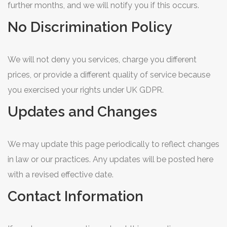
further months, and we will notify you if this occurs.
No Discrimination Policy
We will not deny you services, charge you different
prices, or provide a different quality of service because
you exercised your rights under UK GDPR.
Updates and Changes
We may update this page periodically to reflect changes
in law or our practices. Any updates will be posted here
with a revised effective date.
Contact Information