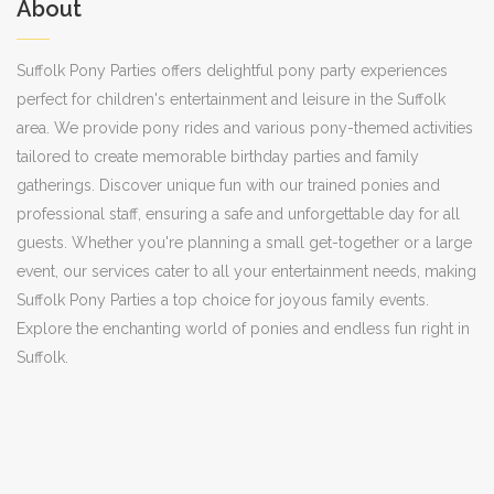
About
Suffolk Pony Parties offers delightful pony party experiences
perfect for children's entertainment and leisure in the Suffolk
area. We provide pony rides and various pony-themed activities
tailored to create memorable birthday parties and family
gatherings. Discover unique fun with our trained ponies and
professional staff, ensuring a safe and unforgettable day for all
guests. Whether you're planning a small get-together or a large
event, our services cater to all your entertainment needs, making
Suffolk Pony Parties a top choice for joyous family events.
Explore the enchanting world of ponies and endless fun right in
Suffolk.