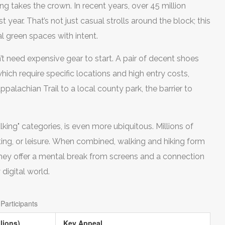
g takes the crown. In recent years, over 45 million
 year. That’s not just casual strolls around the block; this
al green spaces with intent.
’t need expensive gear to start. A pair of decent shoes
which require specific locations and high entry costs,
palachian Trail to a local county park, the barrier to
king" categories, is even more ubiquitous. Millions of
ing, or leisure. When combined, walking and hiking form
hey offer a mental break from screens and a connection
digital world.
Participants
lions)
Key Appeal