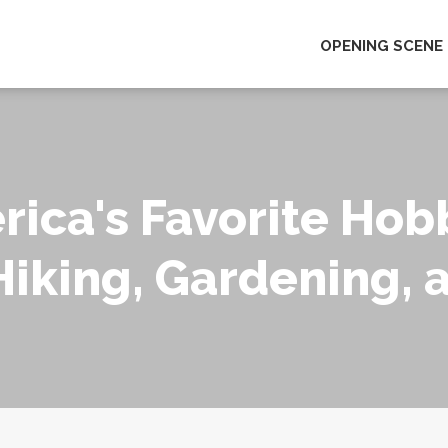
OPENING SCENE
rica's Favorite Hob
Hiking, Gardening, 