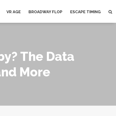
VR AGE
BROADWAY FLOP
ESCAPE TIMING
by? The Data
and More