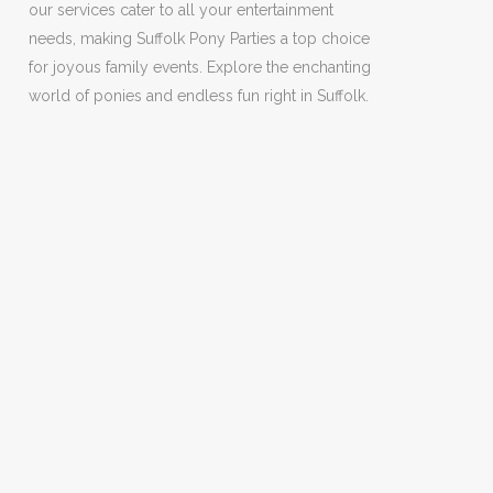
our services cater to all your entertainment
needs, making Suffolk Pony Parties a top choice
for joyous family events. Explore the enchanting
world of ponies and endless fun right in Suffolk.