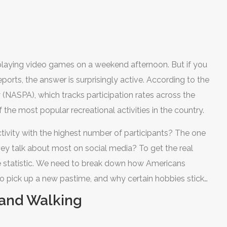
Low
 playing video games on a weekend afternoon. But if you
ports, the answer is surprisingly active. According to the
ty (NASPA)
, which tracks participation rates across the
 the most popular recreational activities in the country.
activity with the highest number of participants? The one
y talk about most on social media? To get the real
ne statistic. We need to break down how Americans
to pick up a new pastime, and why certain hobbies stick
g and Walking