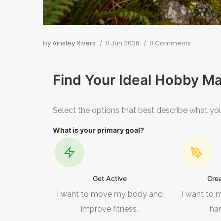
by
Ainsley Rivers
11 Jun 2026
0 Comments
Find Your Ideal Hobby M
Select the options that best describe what you
What is your primary goal?
Get Active
Cre
I want to move my body and
I want to 
improve fitness.
ha