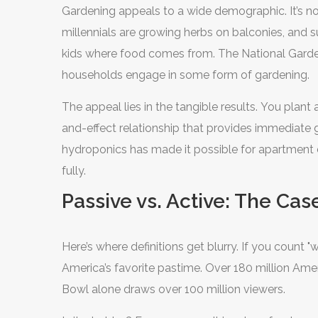
Gardening appeals to a wide demographic. It’s no
millennials are growing herbs on balconies, and s
kids where food comes from. The National Gardenin
households engage in some form of gardening.
The appeal lies in the tangible results. You plant 
and-effect relationship that provides immediate gr
hydroponics has made it possible for apartment dw
fully.
Passive vs. Active: The Cas
Here’s where definitions get blurry. If you count 
America’s favorite pastime. Over 180 million Ame
Bowl alone draws over 100 million viewers.