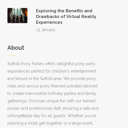
Exploring the Benefits and
Drawbacks of Virtual Reality
Experiences
13 January
About
Suffolk Pony Parties offers delightful pony party
experiences perfect for children's entertainment
and leisure in the Suffolk area. We provide pony
rides and various pony-themed activities tailored
to create memorable birthday parties and family
gatherings. Discover unique fun with our trained
ponies and professional staff, ensuring a safe and
unforgettable day for all guests. Whether you're
planning a small get-together or a large event,