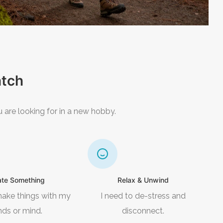
atch
 are looking for in a new hobby.
ate Something
Relax & Unwind
make things with my
I need to de-stress and
nds or mind.
disconnect.