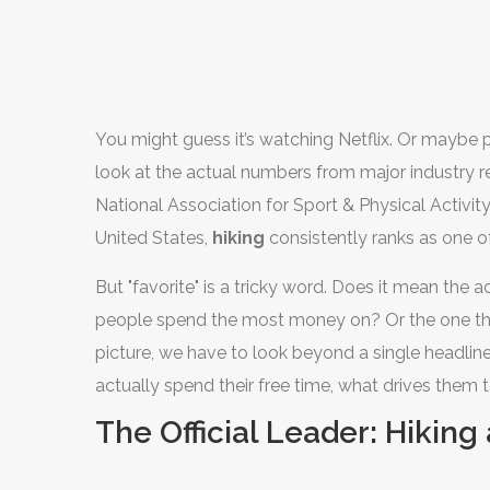
You might guess it’s watching Netflix. Or maybe
look at the actual numbers from major industry re
National Association for Sport & Physical Activi
United States,
hiking
consistently ranks as one of
But "favorite" is a tricky word. Does it mean the 
people spend the most money on? Or the one the
picture, we have to look beyond a single headli
actually spend their free time, what drives them 
while others fade away.
The Official Leader: Hikin