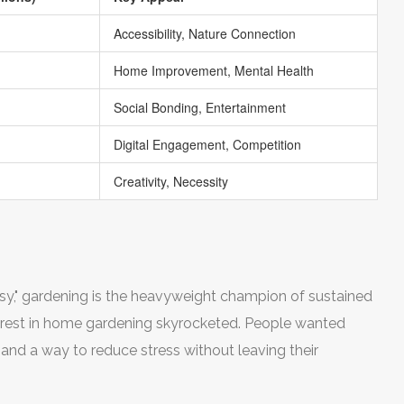
Accessibility, Nature Connection
Home Improvement, Mental Health
Social Bonding, Entertainment
Digital Engagement, Competition
Creativity, Necessity
g
orsy," gardening is the heavyweight champion of sustained
erest in home gardening skyrocketed. People wanted
, and a way to reduce stress without leaving their