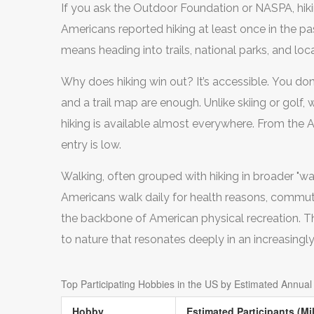
If you ask the Outdoor Foundation or NASPA, hikin
Americans reported hiking at least once in the past
means heading into trails, national parks, and loc
Why does hiking win out? It’s accessible. You don
and a trail map are enough. Unlike skiing or golf, 
hiking is available almost everywhere. From the Ap
entry is low.
Walking, often grouped with hiking in broader "wal
Americans walk daily for health reasons, commut
the backbone of American physical recreation. T
to nature that resonates deeply in an increasingly 
Top Participating Hobbies in the US by Estimated Annual 
Hobby
Estimated Participants (Mil