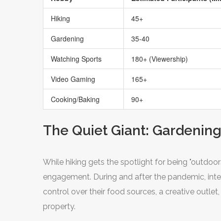
Hiking
45+
Gardening
35-40
Watching Sports
180+ (Viewership)
Video Gaming
165+
Cooking/Baking
90+
The Quiet Giant: Gardenin
While hiking gets the spotlight for being "outdo
engagement. During and after the pandemic, int
control over their food sources, a creative outlet
property.