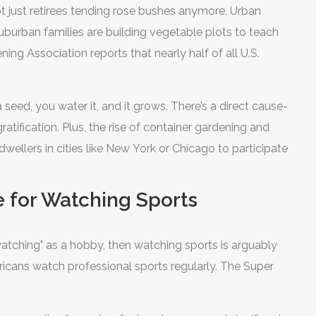
t just retirees tending rose bushes anymore. Urban
uburban families are building vegetable plots to teach
g Association reports that nearly half of all U.S.
a seed, you water it, and it grows. There’s a direct cause-
atification. Plus, the rise of container gardening and
ellers in cities like New York or Chicago to participate
e for Watching Sports
"watching" as a hobby, then watching sports is arguably
ricans watch professional sports regularly. The Super