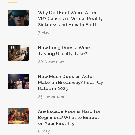
Why Do I Feel Weird After
VR? Causes of Virtual Reality
Sickness and How to Fix It
7 May
How Long Does a Wine
Tasting Usually Take?
20 November
How Much Does an Actor
Make on Broadway? Real Pay
Rates in 2025
25 December
Are Escape Rooms Hard for
Beginners? What to Expect
on Your First Try
6 May