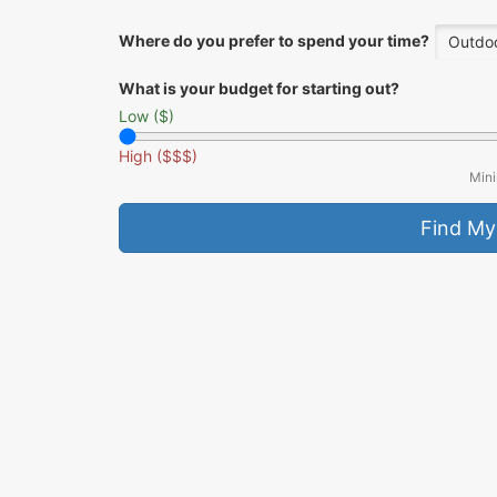
Where do you prefer to spend your time?
Outdoo
What is your budget for starting out?
Low ($)
High ($$$)
Mini
Find My
Why this fits you:
Description goes here.
Pro Tip:
Tip goes here.