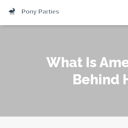
What Is Ame
Behind 