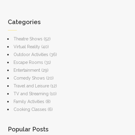
Categories
Theatre Shows
(52)
Virtual Reality
(40)
Outdoor Activities
(36)
Escape Rooms
(31)
Entertainment
(29)
Comedy Shows
(20)
Travel and Leisure
(12)
TV and Streaming
(10)
Family Activities
(8)
Cooking Classes
(6)
Popular Posts