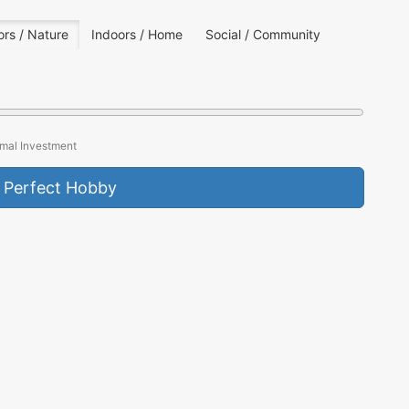
rs / Nature
Indoors / Home
Social / Community
mal Investment
 Perfect Hobby
HIKING
EST. PARTICIPANTS
45 Million+
KEY APPEAL
Nature Connection
BARRIER TO ENTRY