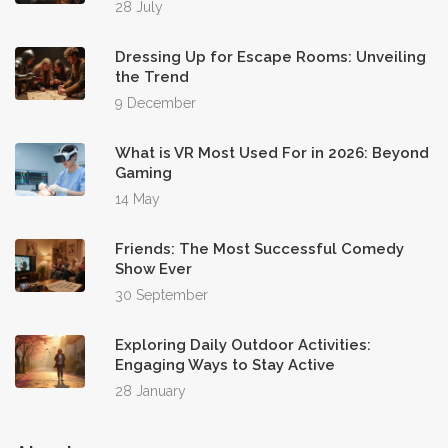
28 July
Dressing Up for Escape Rooms: Unveiling
the Trend
9 December
What is VR Most Used For in 2026: Beyond
Gaming
14 May
Friends: The Most Successful Comedy
Show Ever
30 September
Exploring Daily Outdoor Activities:
Engaging Ways to Stay Active
28 January