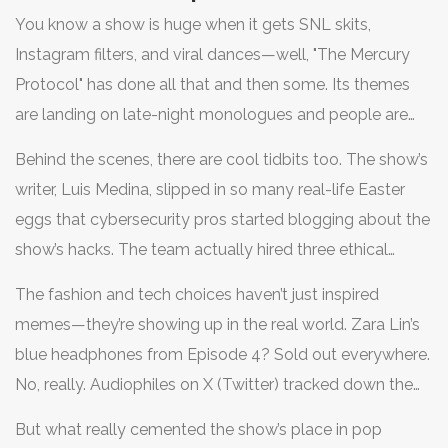
You know a show is huge when it gets SNL skits,
Instagram filters, and viral dances—well, "The Mercury
Protocol" has done all that and then some. Its themes
are landing on late-night monologues and people are
quoting River Tran’s snarky one-liners in group chats.
Behind the scenes, there are cool tidbits too. The show’s
Even the soundtrack is setting off Spotify playlists—a
writer, Luis Medina, slipped in so many real-life Easter
weird but oddly perfect mix of retro synths and modern
eggs that cybersecurity pros started blogging about the
R&B. Leaked streaming numbers show the series broke
show’s hacks. The team actually hired three ethical
200 million hours watched in its first two weeks—yes,
hackers as consultants, and it shows. Remember the
that’s more than even "Bridgerton" managed for its
The fashion and tech choices haven’t just inspired
scene where River cracks that banking firewall with a
Season 3 premiere month.
memes—they’re showing up in the real world. Zara Lin’s
string of emojis? Turns out, cryptographers noticed the
blue headphones from Episode 4? Sold out everywhere.
sequence mirrors a real database bug that hit headlines
No, really. Audiophiles on X (Twitter) tracked down the
earlier this year. Even people outside the usual nerd-alert
exact model, and within 24 hours they were on back
bubble are intrigued, sharing the show with parents and
But what really cemented the show’s place in pop
order. The same goes for the graffiti hoodie the