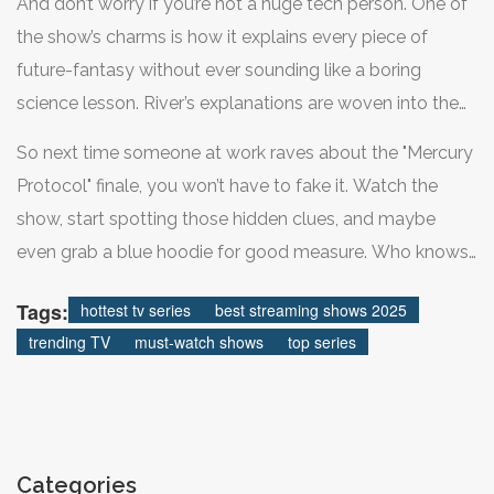
you’ll get to fact-check just how scared we should be
And don’t worry if you’re not a huge tech person. One of
without getting lost in jargon. If you’re a detail chaser,
about AI elections.
the show’s charms is how it explains every piece of
you’ll notice cryptic street art and hidden codes in the
future-fantasy without ever sounding like a boring
background—fans are even making YouTube guides to
science lesson. River’s explanations are woven into the
spot them all. The best way to jump in? Grab a friend
action—for every hack, there’s usually a funny one-liner,
who’s seen it, tell them not to spoil anything, and just let
So next time someone at work raves about the "Mercury
plus a wild new theory to fuel the next group chat
yourself be surprised.
Protocol" finale, you won’t have to fake it. Watch the
debate. Even if you’re just in it for the intrigue (or the
show, start spotting those hidden clues, and maybe
jackets), you’ll end up caring more than you expect
even grab a blue hoodie for good measure. Who knows
about things like data fingerprints and election phishing.
—maybe you’ll spot something the internet missed and
Tags:
hottest tv series
best streaming shows 2025
start the next big theory chain. Now’s your moment to
trending TV
must-watch shows
top series
geek out and enjoy TV’s best new obsession.
Categories