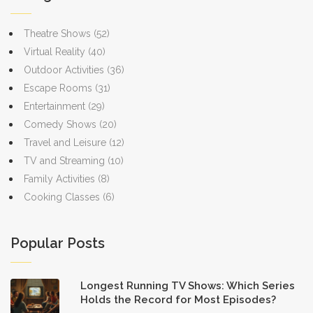
Theatre Shows
(52)
Virtual Reality
(40)
Outdoor Activities
(36)
Escape Rooms
(31)
Entertainment
(29)
Comedy Shows
(20)
Travel and Leisure
(12)
TV and Streaming
(10)
Family Activities
(8)
Cooking Classes
(6)
Popular Posts
Longest Running TV Shows: Which Series
Holds the Record for Most Episodes?