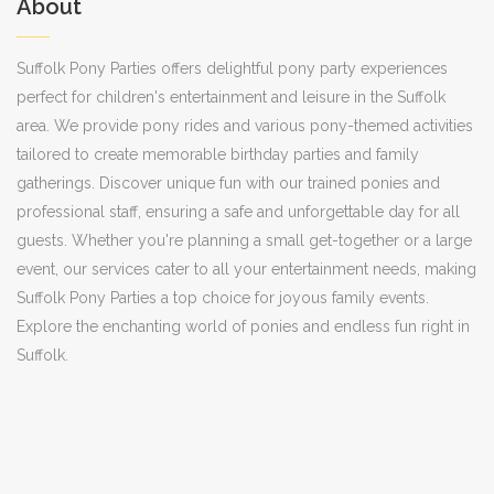
About
Suffolk Pony Parties offers delightful pony party experiences
perfect for children's entertainment and leisure in the Suffolk
area. We provide pony rides and various pony-themed activities
tailored to create memorable birthday parties and family
gatherings. Discover unique fun with our trained ponies and
professional staff, ensuring a safe and unforgettable day for all
guests. Whether you're planning a small get-together or a large
event, our services cater to all your entertainment needs, making
Suffolk Pony Parties a top choice for joyous family events.
Explore the enchanting world of ponies and endless fun right in
Suffolk.