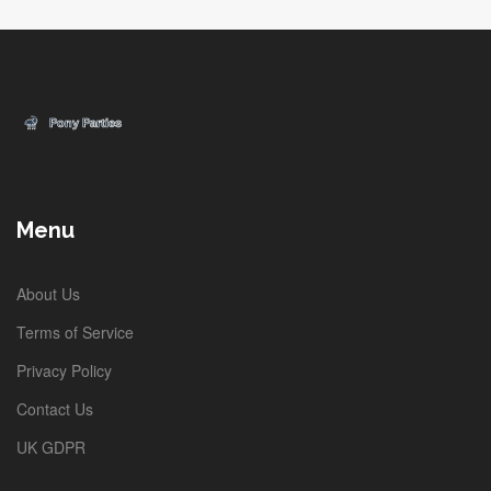
Menu
About Us
Terms of Service
Privacy Policy
Contact Us
UK GDPR