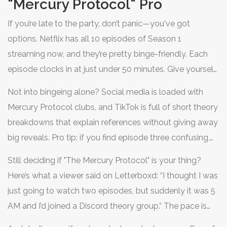
"Mercury Protocol" Pro
If you’re late to the party, don’t panic—you've got
options. Netflix has all 10 episodes of Season 1
streaming now, and they’re pretty binge-friendly. Each
episode clocks in at just under 50 minutes. Give yourself
a weekend, and you’ll be caught up before you can say
Not into bingeing alone? Social media is loaded with
"deepfake." Watching with friends? Schedule a group
Mercury Protocol clubs, and TikTok is full of short theory
stream and turn episode six into a snack-fueled guessing
breakdowns that explain references without giving away
game—people say that’s the twistiest hour of the whole
big reveals. Pro tip: if you find episode three confusing,
series. If you want extra credit, hit YouTube for official
check out the user guides fans are sharing on Reddit—
recaps, behind-the-scenes featurettes, and interviews
Still deciding if "The Mercury Protocol" is your thing?
there’s even a Wordle-style cipher game designed to
with the cast. Zara Lin’s chat about filming the "subway
Here’s what a viewer said on Letterboxd: “I thought I was
help you spot Easter eggs in future episodes. Can’t get
hack" sequence is a treat—she did most of her own
just going to watch two episodes, but suddenly it was 5
enough? Netflix plans to drop a mini-documentary on
stunts and says the hardest part was pretending to type
AM and I’d joined a Discord theory group.” The pace is
the real tech that inspired the show before Season 2, so
code ("those keyboard shots took hours!").
brisk, the world feels real, and the stakes stay high