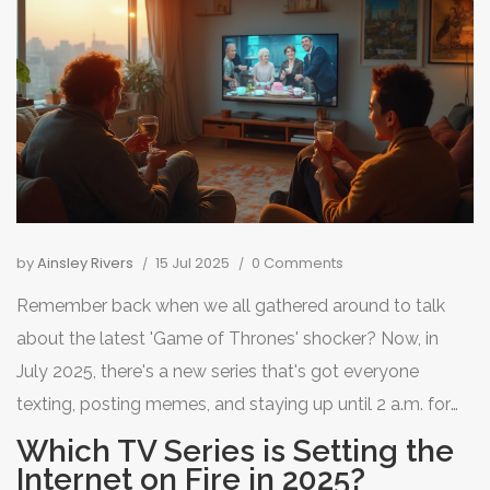
by
Ainsley Rivers
15 Jul 2025
0 Comments
Remember back when we all gathered around to talk
about the latest 'Game of Thrones' shocker? Now, in
July 2025, there's a new series that's got everyone
texting, posting memes, and staying up until 2 a.m. for
'just one more episode.' You won’t find people arguing
Which TV Series is Setting the
more passionately about politics than they do about this
Internet on Fire in 2025?