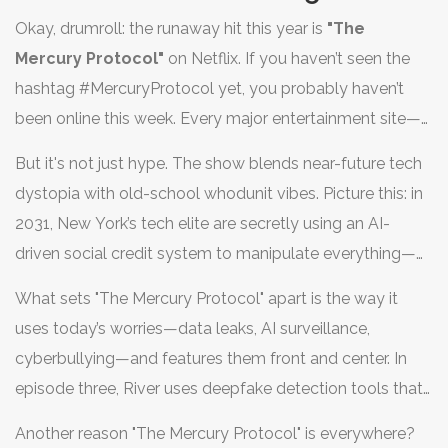
show’s plot twists. The hottest series right now isn't just
Okay, drumroll: the runaway hit this year is
"The
big—it’s defining pop culture in real time. But which TV
Mercury Protocol"
on Netflix. If you haven’t seen the
show is making people rearrange their schedules and
hashtag #MercuryProtocol yet, you probably haven’t
forget their chores? Let's get straight to the action and
been online this week. Every major entertainment site—
uncover what makes this series so addictive and why
Variety, The Hollywood Reporter, and even Wired—is
you can't skip it if you want to keep up with everyone
But it's not just hype. The show blends near-future tech
buzzing about this cyber-thriller. What's wild is the way it
else.
dystopia with old-school whodunit vibes. Picture this: in
sneaked up on everyone. The show dropped its entire
2031, New York’s tech elite are secretly using an AI-
first season on June 20th, 2025, and within 72 hours, it
driven social credit system to manipulate everything—
cracked top 10 lists in 32 countries. Netflix reported a
from elections to the price of coffee. Its lead, River Tran
record surge in new sign-ups, even outpacing the spike
What sets "The Mercury Protocol" apart is the way it
(played by breakout star Zara Lin), is a snarky but
they saw for 'Stranger Things' final season. People are
uses today’s worries—data leaks, AI surveillance,
brilliant ex-hacker who gets pulled back into the cyber
scheduling Zoom watch parties and Reddit threads on
cyberbullying—and features them front and center. In
underworld after her brother is framed for a murder he
r/TheMercuryProtocol are exploding with fan theories.
episode three, River uses deepfake detection tools that
can’t remember. That first episode? It’s practically a
totally mimic the stuff real white-hat hackers are talking
masterclass in setting up cliffhangers. Critics at Rotten
Another reason "The Mercury Protocol" is everywhere?