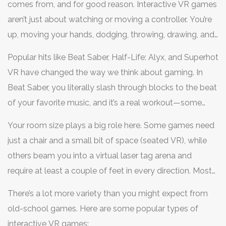
comes from, and for good reason. Interactive VR games
aren’t just about watching or moving a controller. You’re
up, moving your hands, dodging, throwing, drawing, and
actually being part of a digital world. Your own
Popular hits like Beat Saber, Half-Life: Alyx, and Superhot
movement often decides what happens next.
VR have changed the way we think about gaming. In
Beat Saber, you literally slash through blocks to the beat
of your favorite music, and it’s a real workout—some
players burn 400-500 calories an hour, basically turning
Your room size plays a big role here. Some games need
gaming into cardio. Half-Life: Alyx threw players into a
just a chair and a small bit of space (seated VR), while
full story-driven world, where you solve puzzles and
others beam you into a virtual laser tag arena and
shoot aliens using your actual hands, not just pressing
require at least a couple of feet in every direction. Most
buttons. Superhot VR slows down time only when you
VR headsets let you set up a "guardian system" to avoid
move, which is as much about brain power as quick
There’s a lot more variety than you might expect from
bumping into your furniture mid-game.
reflexes.
old-school games. Here are some popular types of
interactive VR games: