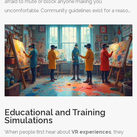
afraid to mute or block anyone making you
uncomfortable. Community guidelines exist for a reason,
and most platforms have quick tools to keep you safe.
Educational and Training
Simulations
When people first hear about
VR experiences
, they