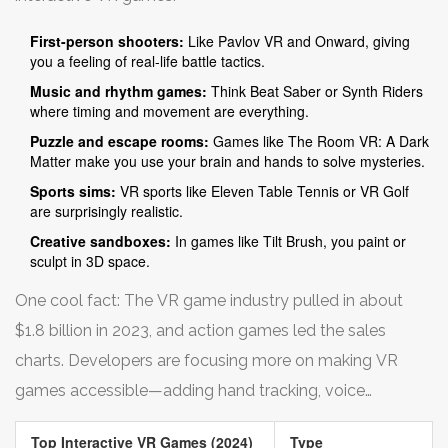
First-person shooters:
Like Pavlov VR and Onward, giving
you a feeling of real-life battle tactics.
Music and rhythm games:
Think Beat Saber or Synth Riders
where timing and movement are everything.
Puzzle and escape rooms:
Games like The Room VR: A Dark
Matter make you use your brain and hands to solve mysteries.
Sports sims:
VR sports like Eleven Table Tennis or VR Golf
are surprisingly realistic.
Creative sandboxes:
In games like Tilt Brush, you paint or
sculpt in 3D space.
One cool fact: The VR game industry pulled in about
$1.8 billion in 2023, and action games led the sales
charts. Developers are focusing more on making VR
games accessible—adding hand tracking, voice
commands, and even mixed reality modes.
Top Interactive VR Games (2024)
Type