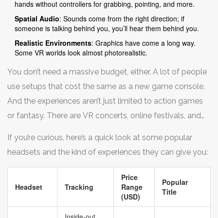
hands without controllers for grabbing, pointing, and more.
Spatial Audio
: Sounds come from the right direction; if
someone is talking behind you, you’ll hear them behind you.
Realistic Environments
: Graphics have come a long way.
Some VR worlds look almost photorealistic.
You don’t need a massive budget, either. A lot of people
use setups that cost the same as a new game console.
And the experiences aren’t just limited to action games
or fantasy. There are VR concerts, online festivals, and
even theme park-style rides you can jump into without
If you’re curious, here’s a quick look at some popular
standing in line.
headsets and the kind of experiences they can give you:
Price
Popular
Headset
Tracking
Range
Title
(USD)
Inside-out