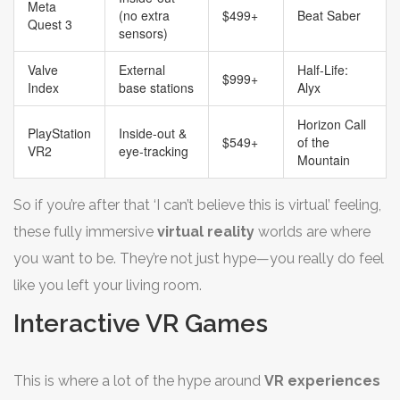
Meta
(no extra
$499+
Beat Saber
Quest 3
sensors)
Valve
External
Half-Life:
$999+
Index
base stations
Alyx
Horizon Call
PlayStation
Inside-out &
$549+
of the
VR2
eye-tracking
Mountain
So if you’re after that ‘I can’t believe this is virtual’ feeling,
these fully immersive
virtual reality
worlds are where
you want to be. They’re not just hype—you really do feel
like you left your living room.
Interactive VR Games
This is where a lot of the hype around
VR experiences