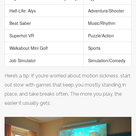
Half-Life: Alyx
Adventure/Shooter
Beat Saber
Music/Rhythm
Superhot VR
Puzzle/Action
Walkabout Mini Golf
Sports
Job Simulator
Simulation/Comedy
Here’s a tip: If you’re worried about motion sickness, start
out slow with games that keep you mostly standing in
place, and take breaks often. The more you play, the
easier it usually gets.