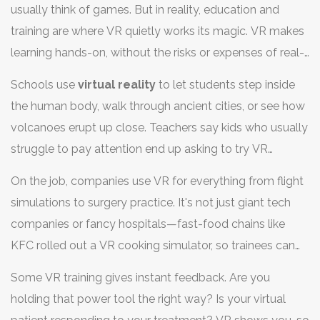
usually think of games. But in reality, education and
training are where VR quietly works its magic. VR makes
learning hands-on, without the risks or expenses of real-
world practice. Turns out, people remember what they
Schools use
virtual reality
to let students step inside
do in VR much better than what they just read or watch.
the human body, walk through ancient cities, or see how
volcanoes erupt up close. Teachers say kids who usually
struggle to pay attention end up asking to try VR
lessons again and again. In one recent case, a middle
On the job, companies use VR for everything from flight
school in California reported higher science test scores
simulations to surgery practice. It's not just giant tech
after a semester of regular VR use.
companies or fancy hospitals—fast-food chains like
KFC rolled out a VR cooking simulator, so trainees can
make mistakes without wasting supplies. Firefighters
Some VR training gives instant feedback. Are you
and police officers safely practice tackling emergencies,
holding that power tool the right way? Is your virtual
getting used to tough situations in a digital world before