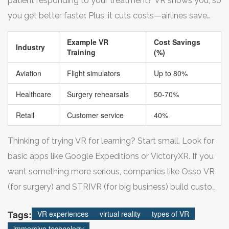
patient responding to your treatment? VR shows you, so
they ever face the real thing.
you get better faster. Plus, it cuts costs—airlines save
thousands by swapping some pilot training hours from
Example VR
Cost Savings
expensive planes to much cheaper VR cockpits.
Industry
Training
(%)
Aviation
Flight simulators
Up to 80%
Healthcare
Surgery rehearsals
50-70%
Retail
Customer service
40%
Thinking of trying VR for learning? Start small. Look for
basic apps like Google Expeditions or VictoryXR. If you
want something more serious, companies like Osso VR
(for surgery) and STRIVR (for big business) build custom
tools for all kinds of industries. The best part is how safe
Tags:
VR experiences
virtual reality
types of VR
it is to mess up in VR—and honestly, practice is a lot
immersive technology