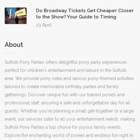
Do Broadway Tickets Get Cheaper Closer
to the Show? Your Guide to Timing
23 April
About
Suffolk Pony Parties offers delightful pony party experiences
perfect for children's entertainment and leisure in the Suffolk
area. We provide pony rides and various pony-themed activities
tailored to create memorable birthday parties and family
gatherings. Discover unique fun with our trained ponies and
professional staff, ensuring a safe and unforgettable day for all
guests. Whether you're planning a small get-together or a large
event, our services cater to all your entertainment needs, making
Suffolk Pony Parties a top choice for joyous family events.
Explore the enchanting world of ponies and endless fun right in