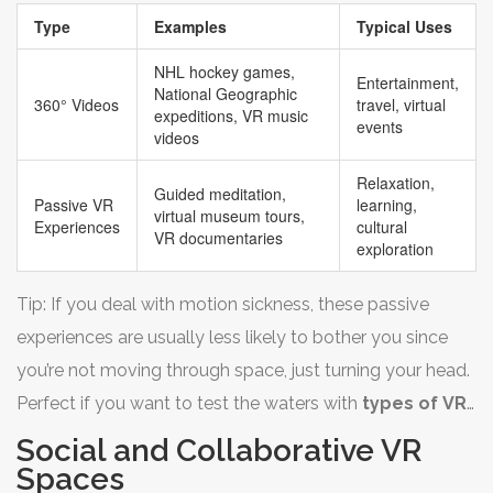
your arms around. It’s kind of like an ‘on-demand
Type
Examples
Typical Uses
teleportation’ button—just pick the view, and enjoy the
ride.
NHL hockey games,
Entertainment,
National Geographic
360° Videos
travel, virtual
expeditions, VR music
events
videos
Relaxation,
Guided meditation,
Passive VR
learning,
virtual museum tours,
Experiences
cultural
VR documentaries
exploration
Tip: If you deal with motion sickness, these passive
experiences are usually less likely to bother you since
you’re not moving through space, just turning your head.
Perfect if you want to test the waters with
types of VR
before trying full games.
Social and Collaborative VR
Spaces