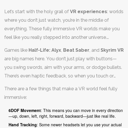
Let’s start with the holy grail of
VR experiences
: worlds
where you don’t just watch, you’re in the middle of
everything. These fully immersive VR worlds make you
feel like you really stepped into another universe.
Headsets like the Meta Quest 3 and Valve Index bring
Games like
Half-Life: Alyx
,
Beat Saber
, and
Skyrim VR
this stuff to life, tracking your head and hand
are big names here. You don’t just play with buttons—
movements, and sometimes even your whole body.
you swing swords, aim with your arms, or dodge bullets.
Some setups use sensors in your room to make it all
There’s even haptic feedback, so when you touch or
extra realistic—think ducking behind virtual cover or
grab something in these virtual spaces, you feel it
picking up objects with your real hands.
There are a few things that make a VR world feel fully
through vibrating controllers. It’s wild how real it gets
immersive:
when everything moves with you.
6DOF Movement
: This means you can move in every direction
—up, down, left, right, forward, backward—just like real life.
Hand Tracking
: Some newer headsets let you use your actual