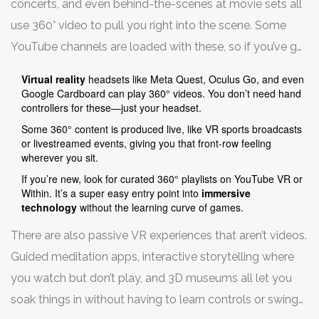
concerts, and even behind-the-scenes at movie sets all
viewpoint just by turning your head. It’s the next best
use 360° video to pull you right into the scene. Some
thing to being there.
YouTube channels are loaded with these, so if you’ve got
a headset—even a cheap one that works with your
Virtual reality
headsets like Meta Quest, Oculus Go, and even
phone—you can hop into a rollercoaster, go scuba
Google Cardboard can play 360° videos. You don’t need hand
controllers for these—just your headset.
diving, or stroll through distant cities without leaving
Some 360° content is produced live, like VR sports broadcasts
your couch.
or livestreamed events, giving you that front-row feeling
wherever you sit.
If you’re new, look for curated 360° playlists on YouTube VR or
Within. It’s a super easy entry point into
immersive
technology
without the learning curve of games.
There are also passive VR experiences that aren’t videos.
Guided meditation apps, interactive storytelling where
you watch but don’t play, and 3D museums all let you
soak things in without having to learn controls or swing