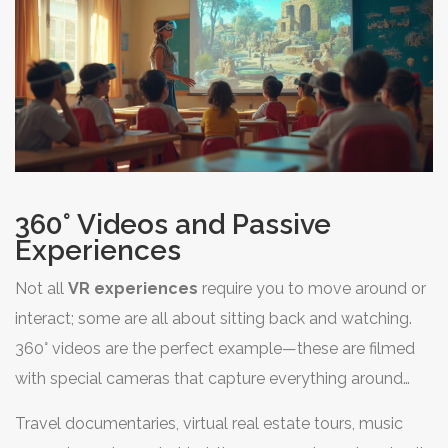
360° Videos and Passive
Experiences
Not all
VR experiences
require you to move around or
interact; some are all about sitting back and watching.
360° videos are the perfect example—these are filmed
with special cameras that capture everything around
you, so you can look in any direction. The kicker? You’re
Travel documentaries, virtual real estate tours, music
not controlling the action, but you get to pick your