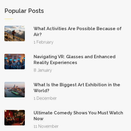
Popular Posts
What Activities Are Possible Because of
Air?
1 February
Navigating VR: Glasses and Enhanced
Reality Experiences
8 January
What Is the Biggest Art Exhibition in the
World?
1 December
Ultimate Comedy Shows You Must Watch
Now
11 November