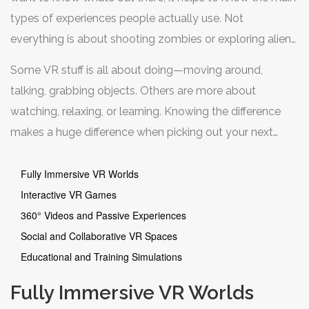
types of experiences people actually use. Not
everything is about shooting zombies or exploring alien
worlds—there’s VR for drawing, learning new skills, and
Some VR stuff is all about doing—moving around,
even just hanging out with friends who could be
talking, grabbing objects. Others are more about
anywhere in the world.
watching, relaxing, or learning. Knowing the difference
makes a huge difference when picking out your next
headset or downloading that next app. Plus, there are
some hidden gems, like VR escape rooms and
Fully Immersive VR Worlds
meditation spaces, that don’t get nearly enough
Interactive VR Games
attention.
360° Videos and Passive Experiences
Social and Collaborative VR Spaces
Educational and Training Simulations
Fully Immersive VR Worlds