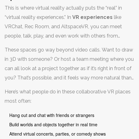
This is where virtual reality actually puts the “real” in
“virtual reality experiences.” In
VR experiences
like
VRChat, Rec Room, and AltspaceVR, you can meet
people, talk, play, and even work with others from
anywhere in the world. Your avatar stands in for you,
These spaces go way beyond video calls. Want to draw
letting you wave, gesture, or show off your questionable
in 3D with someone? Or host a team meeting where you
dance moves—no webcam needed.
can all look at a project together as if it’s right in front of
you? That’s possible, and it feels way more natural than
clicking through slides on Zoom. Businesses are
Here’s what people do in these collaborative VR places
catching on too—apps like Horizon Workrooms (by
most often:
Meta) let teams work side by side, share whiteboards,
and even read body language thanks to hand tracking.
Hang out and chat with friends or strangers
Build worlds and objects together in real time
Attend virtual concerts, parties, or comedy shows