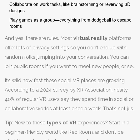
Collaborate on work tasks, like brainstorming or reviewing 3D
designs
Play games as a group—everything from dodgeball to escape
rooms
And yes, there are rules. Most
virtual reality
platforms
offer lots of privacy settings so you don’t end up with
random folks jumping into your conversation. You can
join public rooms if you want to meet new people, or set
up private spaces just for your friends or team.
It’s wild how fast these social VR places are growing.
According to a 2024 survey by XR Association, nearly
40% of regular VR users say they spend time in social or
collaborative worlds at least once a week. That’s not just
gamers—artists, teachers, even therapists use these
Tip: New to these
types of VR
experiences? Start in a
tools to connect in ways a flat screen just can’t offer.
beginner-friendly world like Rec Room, and don’t be