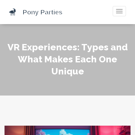
Toggle
navigati
VR Experiences: Types and
What Makes Each One
Unique