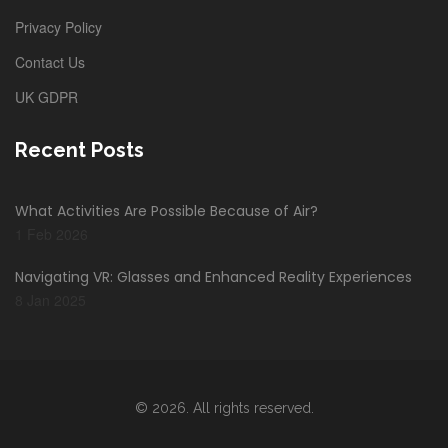
Privacy Policy
Contact Us
UK GDPR
Recent Posts
What Activities Are Possible Because of Air?
1 Feb 2026
Navigating VR: Glasses and Enhanced Reality Experiences
8 Jan 2025
© 2026. All rights reserved.