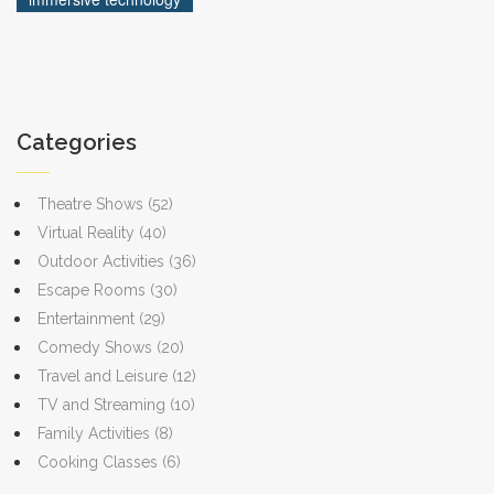
more interesting when you get to dodge virtual lava
instead of just reading about it.
Categories
Theatre Shows
(52)
Virtual Reality
(40)
Outdoor Activities
(36)
Escape Rooms
(30)
Entertainment
(29)
Comedy Shows
(20)
Travel and Leisure
(12)
TV and Streaming
(10)
Family Activities
(8)
Cooking Classes
(6)