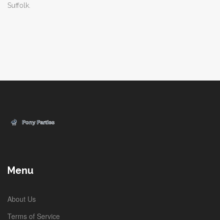
Suffolk.
Menu
About Us
Terms of Service