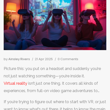
by
Ainsley Rivers
21 Apr 2025
0 Comments
Picture this: you put on a headset and suddenly you’re
not just watching something—you’re inside it.
Virtual reality
isn’t just one thing. It covers all kinds of
experiences, from full-on video game adventures to
watching concerts as if you’re front row, no travel
If you’re trying to figure out where to start with VR, or just
needed.
want to know what’s out there, it helps to know the main