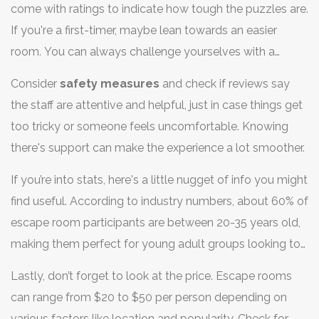
come with ratings to indicate how tough the puzzles are.
would rather solve a light-hearted fantasy quest.
If you're a first-timer, maybe lean towards an easier
room. You can always challenge yourselves with a
harder one next time. And if your group includes kids or
Consider
safety measures
and check if reviews say
less experienced players, aim for family-friendly options.
the staff are attentive and helpful, just in case things get
too tricky or someone feels uncomfortable. Knowing
there's support can make the experience a lot smoother.
If you’re into stats, here's a little nugget of info you might
find useful. According to industry numbers, about 60% of
escape room participants are between 20-35 years old,
making them perfect for young adult groups looking to
test their problem-solving skills.
Lastly, don’t forget to look at the price. Escape rooms
can range from $20 to $50 per person depending on
various factors like location and popularity. Check for