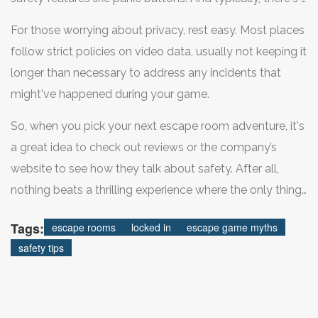
game master watching over you, ready to step in
For those worrying about privacy, rest easy. Most places
anytime if things go sideways.
follow strict policies on video data, usually not keeping it
longer than necessary to address any incidents that
might've happened during your game.
So, when you pick your next escape room adventure, it's
a great idea to check out reviews or the company’s
website to see how they talk about safety. After all,
nothing beats a thrilling experience where the only thing
you have to worry about is cracking the next code!
Tags:
escape rooms
locked in
escape game myths
safety tips