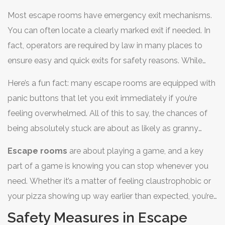
the experience more immersive and thrilling. It's like the
Most escape rooms have emergency exit mechanisms.
special effects in movies—meant to enhance the story,
You can often locate a clearly marked exit if needed. In
not literally trap you.
fact, operators are required by law in many places to
ensure easy and quick exits for safety reasons. While
different places might have varying setups, generally, the
Here’s a fun fact: many escape rooms are equipped with
goal is to keep it safe yet exhilarating.
panic buttons that let you exit immediately if you’re
feeling overwhelmed. All of this to say, the chances of
being absolutely stuck are about as likely as granny
suddenly deciding to take up skydiving. So, really, you’re
Escape rooms
are about playing a game, and a key
safe and sound while working to crack those puzzles.
part of a game is knowing you can stop whenever you
need. Whether it’s a matter of feeling claustrophobic or
your pizza showing up way earlier than expected, you’re
able to leave without a dramatic escape incident.
Safety Measures in Escape