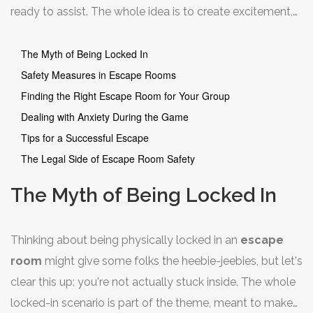
ready to assist. The whole idea is to create excitement,
not terror. And trust me, safety is a big deal for these
businesses—they want you to have a blast, come back,
The Myth of Being Locked In
and maybe bring a friend or two next time.
Safety Measures in Escape Rooms
Finding the Right Escape Room for Your Group
Dealing with Anxiety During the Game
Tips for a Successful Escape
The Legal Side of Escape Room Safety
The Myth of Being Locked In
Thinking about being physically locked in an
escape
room
might give some folks the heebie-jeebies, but let's
clear this up: you're not actually stuck inside. The whole
locked-in scenario is part of the theme, meant to make