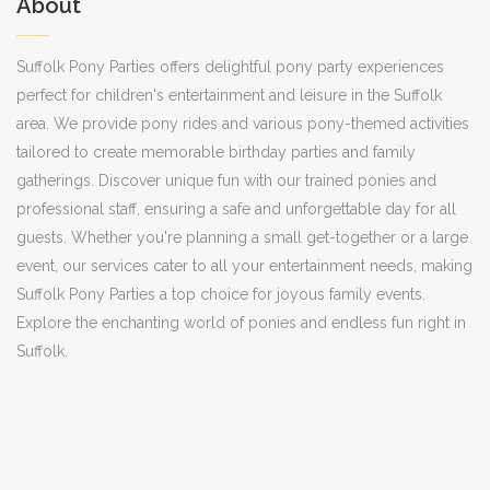
About
Suffolk Pony Parties offers delightful pony party experiences
perfect for children's entertainment and leisure in the Suffolk
area. We provide pony rides and various pony-themed activities
tailored to create memorable birthday parties and family
gatherings. Discover unique fun with our trained ponies and
professional staff, ensuring a safe and unforgettable day for all
guests. Whether you're planning a small get-together or a large
event, our services cater to all your entertainment needs, making
Suffolk Pony Parties a top choice for joyous family events.
Explore the enchanting world of ponies and endless fun right in
Suffolk.