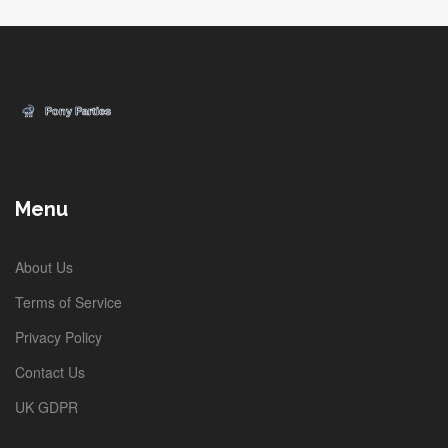
Menu
About Us
Terms of Service
Privacy Policy
Contact Us
UK GDPR