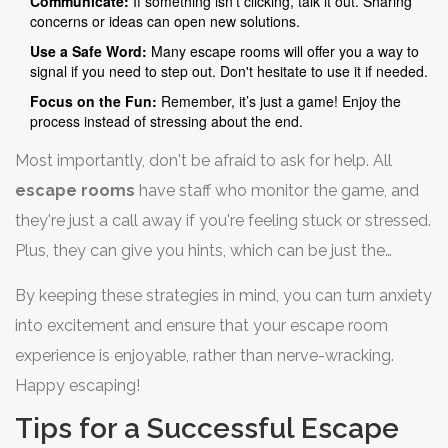
Communicate:
If something isn’t clicking, talk it out. Sharing
concerns or ideas can open new solutions.
Use a Safe Word:
Many escape rooms will offer you a way to
signal if you need to step out. Don't hesitate to use it if needed.
Focus on the Fun:
Remember, it’s just a game! Enjoy the
process instead of stressing about the end.
Most importantly, don't be afraid to ask for help. All
escape rooms
have staff who monitor the game, and
they're just a call away if you're feeling stuck or stressed.
Plus, they can give you hints, which can be just the
nudge you need.
By keeping these strategies in mind, you can turn anxiety
into excitement and ensure that your escape room
experience is enjoyable, rather than nerve-wracking.
Happy escaping!
Tips for a Successful Escape