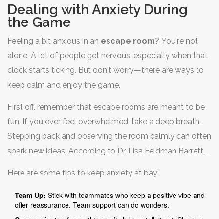
Dealing with Anxiety During
the Game
Feeling a bit anxious in an
escape room
? You're not
alone. A lot of people get nervous, especially when that
clock starts ticking. But don't worry—there are ways to
keep calm and enjoy the game.
First off, remember that escape rooms are meant to be
fun. If you ever feel overwhelmed, take a deep breath.
Stepping back and observing the room calmly can often
spark new ideas. According to Dr. Lisa Feldman Barrett, a
leading psychologist, "Focus on breaking problems into
Here are some tips to keep anxiety at bay:
smaller tasks can significantly ease stress in challenging
situations." This advice can be gold in high-pressure
Team Up:
Stick with teammates who keep a positive vibe and
offer reassurance. Team support can do wonders.
games.