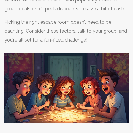
group deals or off-peak discounts to save a bit of cash
while having fun.
Picking the right escape room doesn’t need to be
daunting. Consider these factors, talk to your group, and
you’re all set for a fun-filled challenge!