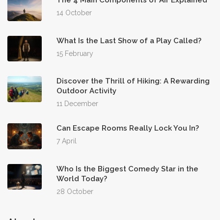
The 4 Main Components of Air Explained
14 October
What Is the Last Show of a Play Called?
15 February
Discover the Thrill of Hiking: A Rewarding
Outdoor Activity
11 December
Can Escape Rooms Really Lock You In?
7 April
Who Is the Biggest Comedy Star in the
World Today?
28 October