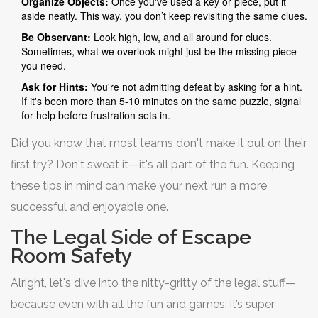
Organize Objects:
Once you've used a key or piece, put it
aside neatly. This way, you don’t keep revisiting the same clues.
Be Observant:
Look high, low, and all around for clues.
Sometimes, what we overlook might just be the missing piece
you need.
Ask for Hints:
You're not admitting defeat by asking for a hint.
If it's been more than 5-10 minutes on the same puzzle, signal
for help before frustration sets in.
Did you know that most teams don't make it out on their
first try? Don't sweat it—it's all part of the fun. Keeping
these tips in mind can make your next run a more
successful and enjoyable one.
The Legal Side of Escape
Room Safety
Alright, let's dive into the nitty-gritty of the legal stuff—
because even with all the fun and games, it’s super