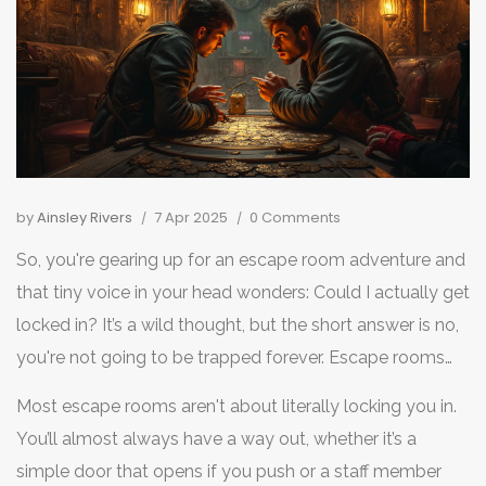
by
Ainsley Rivers
7 Apr 2025
0 Comments
So, you're gearing up for an escape room adventure and
that tiny voice in your head wonders: Could I actually get
locked in? It’s a wild thought, but the short answer is no,
you're not going to be trapped forever. Escape rooms
are designed to be fun, not panic-inducing, despite their
Most escape rooms aren't about literally locking you in.
name suggesting otherwise.
You’ll almost always have a way out, whether it’s a
simple door that opens if you push or a staff member