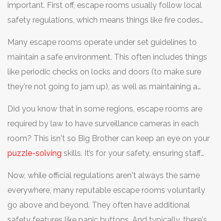
important. First off, escape rooms usually follow local
safety regulations, which means things like fire codes
and building safety rules. These standards ensure there's
Many escape rooms operate under set guidelines to
a safe way out if an emergency hits, which means you
maintain a safe environment. This often includes things
won't be locked in without getting help.
like periodic checks on locks and doors (to make sure
they're not going to jam up), as well as maintaining a
certain level of cleanliness and safety equipment. Plus,
Did you know that in some regions, escape rooms are
most places will brief you on safety protocols right at
required by law to have surveillance cameras in each
the start—so listen up during those instructions!
room? This isn't so Big Brother can keep an eye on your
puzzle-solving
skills. It’s for your safety, ensuring staff
can assist if needed, like if someone gets hurt or just
Now, while official regulations aren't always the same
super stressed out.
everywhere, many reputable escape rooms voluntarily
go above and beyond. They often have additional
safety features like panic buttons. And typically, there's a