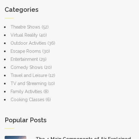
Categories
Theatre Shows
(52)
Virtual Reality
(40)
Outdoor Activities
(36)
Escape Rooms
(30)
Entertainment
(29)
Comedy Shows
(20)
Travel and Leisure
(12)
TV and Streaming
(10)
Family Activities
(8)
Cooking Classes
(6)
Popular Posts