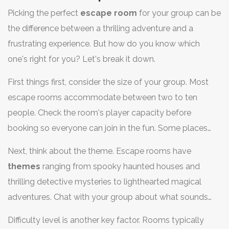
Picking the perfect
escape room
for your group can be
the difference between a thrilling adventure and a
frustrating experience. But how do you know which
one's right for you? Let's break it down.
First things first, consider the size of your group. Most
escape rooms accommodate between two to ten
people. Check the room's player capacity before
booking so everyone can join in the fun. Some places
might split you up if your group’s too big, so be sure to
Next, think about the theme. Escape rooms have
ask. And remember, more brains could mean more help
themes
ranging from spooky haunted houses and
or more chaos!
thrilling detective mysteries to lighthearted magical
adventures. Chat with your group about what sounds
most exciting. Nothing's worse than dragging your
Difficulty level is another key factor. Rooms typically
scaredy-cat friend into a horror-themed room when they