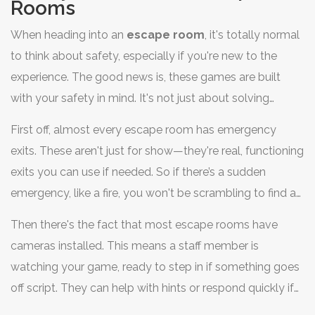
Rooms
When heading into an
escape room
, it's totally normal
to think about safety, especially if you're new to the
experience. The good news is, these games are built
with your safety in mind. It's not just about solving
puzzles; it's about having a fun time where everyone
First off, almost every escape room has emergency
feels secure.
exits. These aren't just for show—they're real, functioning
exits you can use if needed. So if there’s a sudden
emergency, like a fire, you won't be scrambling to find a
way out.
Then there's the fact that most escape rooms have
cameras installed. This means a staff member is
watching your game, ready to step in if something goes
off script. They can help with hints or respond quickly if
someone is feeling too stressed out.