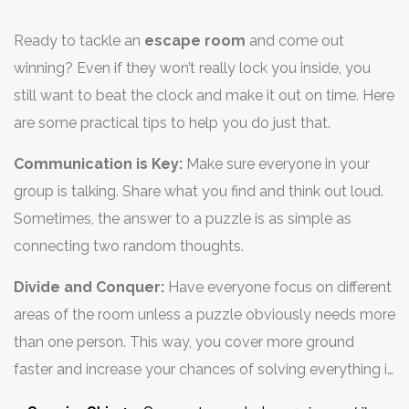
Ready to tackle an
escape room
and come out
winning? Even if they won’t really lock you inside, you
still want to beat the clock and make it out on time. Here
are some practical tips to help you do just that.
Communication is Key:
Make sure everyone in your
group is talking. Share what you find and think out loud.
Sometimes, the answer to a puzzle is as simple as
connecting two random thoughts.
Divide and Conquer:
Have everyone focus on different
areas of the room unless a puzzle obviously needs more
than one person. This way, you cover more ground
faster and increase your chances of solving everything in
time.