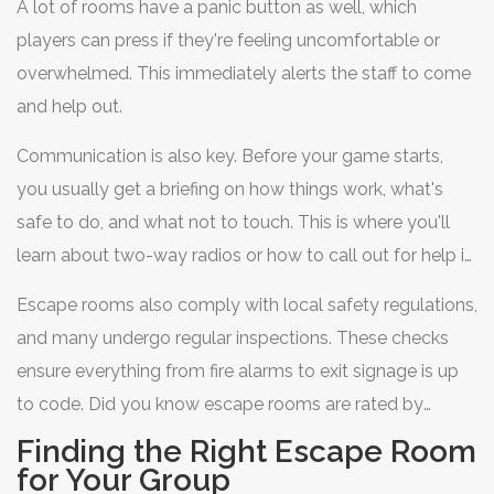
A lot of rooms have a panic button as well, which
players can press if they're feeling uncomfortable or
overwhelmed. This immediately alerts the staff to come
and help out.
Communication is also key. Before your game starts,
you usually get a briefing on how things work, what's
safe to do, and what not to touch. This is where you'll
learn about two-way radios or how to call out for help if
something’s up.
Escape rooms also comply with local safety regulations,
and many undergo regular inspections. These checks
ensure everything from fire alarms to exit signage is up
to code. Did you know escape rooms are rated by
difficulty and intensity levels? When booking, you can
Finding the Right Escape Room
choose the one that fits your comfort level best.
for Your Group