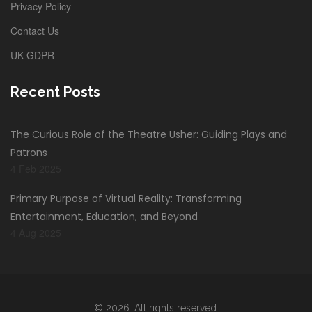
Privacy Policy
Contact Us
UK GDPR
Recent Posts
The Curious Role of the Theatre Usher: Guiding Plays and
Patrons
4 Feb 2025
Primary Purpose of Virtual Reality: Transforming
Entertainment, Education, and Beyond
4 Aug 2025
© 2026. All rights reserved.