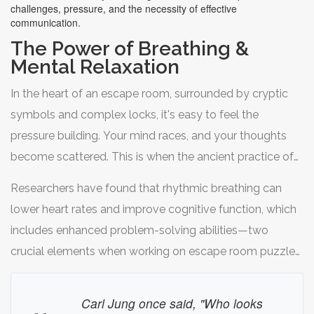
challenges, pressure, and the necessity of effective
communication.
The Power of Breathing &
Mental Relaxation
In the heart of an escape room, surrounded by cryptic
symbols and complex locks, it's easy to feel the
pressure building. Your mind races, and your thoughts
become scattered. This is when the ancient practice of
mindful breathing can transform your experience. Taking
Researchers have found that rhythmic breathing can
deliberate, deep breaths helps signal your body to calm
lower heart rates and improve cognitive function, which
down, slowing the rush of adrenaline and cortisol
includes enhanced problem-solving abilities—two
coursing through your system. By focusing on your
crucial elements when working on escape room puzzles.
breath, you create a moment of tranquility amidst the
A simple technique to try is the 4-7-8 method: inhale
chaos, allowing your mind to reset and view the
quietly through your nose for a count of four, hold your
Carl Jung once said, "Who looks
challenge at hand with renewed clarity.