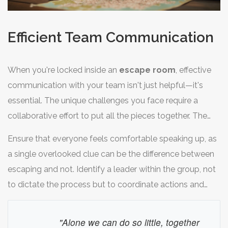
Efficient Team Communication
When you're locked inside an
escape room
, effective
communication with your team isn't just helpful—it's
essential. The unique challenges you face require a
collaborative effort to put all the pieces together. The
pressure to escape within a set time amplifies the need
Ensure that everyone feels comfortable speaking up, as
for clarity and direction among team members. To start,
a single overlooked clue can be the difference between
it’s important to establish a method for sharing ideas and
escaping and not. Identify a leader within the group, not
observations clearly so that each person knows what’s
to dictate the process but to coordinate actions and
been discovered and what still needs to be solved.
keep the dialogue open. Often, having someone
delegating tasks can prevent repeated efforts on
"Alone we can do so little, together