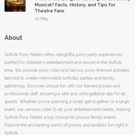
Musical? Facts, History, and Tips for
Theatre Fans
10 May
About
Suffolk Pony Parties offers delightful pony party experiences
perfect for children's entertainment and leisure in the Suffolk
area. We provide pony rides and various pony-themed activities
tailored to create memorable birthday parties and family
gatherings. Discover unique fun with our trained ponies and
professional staff, ensuring a safe and unforgettable day for all
guests. Whether you're planning a small get-together or a large
event, our services cater to all your entertainment needs, making
Suffolk Pony Parties a top choice for joyous family events.
Explore the enchanting world of ponies and endless fun right in
Suffolk.