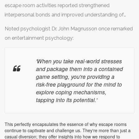
these instances, as ideas volley back and forth, building
much stress, and
escape room activities reported strengthened
panic
can set in, clouding judgment
upon each other's insights. Social psychologists often
and causing a standstill in problem-solving.
interpersonal bonds and improved understanding of
discuss the concept of 'collective intelligence,' where a
team members' skills and limitations. It not only made
group's shared or emergent knowledge tends to surpass
Noted psychologist Dr. John Magnusson once remarked
them effective in such games but also increased overall
that of solitary effort. This is crucial in escape rooms,
on entertainment psychology:
workplace productivity and satisfaction. This highlights
reinforcing the importance of
teamwork
.
that skills honed in escape rooms have potential
'When you take real-world stresses
everyday life applications.
and package them into a contained
game setting, you're providing a
risk-free playground for the mind to
explore coping mechanisms,
tapping into its potential.'
This perfectly encapsulates the essence of why escape rooms
continue to captivate and challenge us. They're more than just a
casual diversion; they offer insights into how we respond to