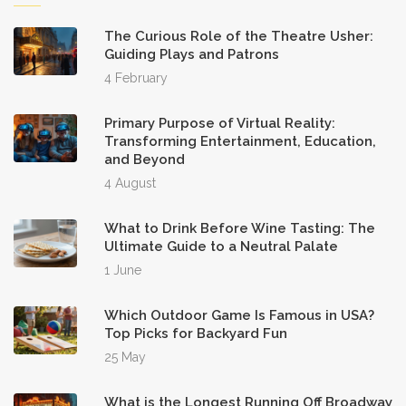
The Curious Role of the Theatre Usher:
Guiding Plays and Patrons
4 February
Primary Purpose of Virtual Reality:
Transforming Entertainment, Education,
and Beyond
4 August
What to Drink Before Wine Tasting: The
Ultimate Guide to a Neutral Palate
1 June
Which Outdoor Game Is Famous in USA?
Top Picks for Backyard Fun
25 May
What is the Longest Running Off Broadway