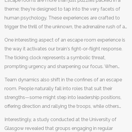
Escape rooms are more than just puzzles packed in a
theme; they're designed to tap into the very facets of
human psychology. These experiences are crafted to
trigger the thrill of the unknown, the adrenaline rush of a
countdown, and the satisfaction of solving a problem
One interesting aspect of an escape room experience is
just in the nick of time. This unique blend places players
the way it activates our brain's fight-or-flight response.
smack dab in a scenario that stimulates their
problem-
The ticking clock represents a symbolic threat,
solving
instincts while simultaneously testing their
prompting urgency and sharpening our focus. When
emotional responses under pressure. Historically,
faced with a puzzle, our brain floods with
humans have always been drawn to challenges, be it
Team dynamics also shift in the confines of an escape
neurotransmitters like dopamine and adrenaline, both of
hunting in the wild or cracking a complex code. The
room. People naturally fall into roles that suit their
which play key roles in boosting alertness and
notion of 'play' as a learning and survival tool has been
strengths—some might step into leadership positions,
motivation. The human brain, fascinatingly, thrives in
rooted deeply in our evolution. An escape room taps
offering direction and rallying the troops, while others
these controlled stress environments, honing in on clues
into this primal part of us, mixing the pleasure of play
become dedicated sleuths, keenly observing and
and patterns that might be missed under normal
Interestingly, a study conducted at the University of
with cognitive challenges.
piecing together clues. Communication becomes key in
circumstances. Yet, it is crucial to walk the fine line—too
Glasgow revealed that groups engaging in regular