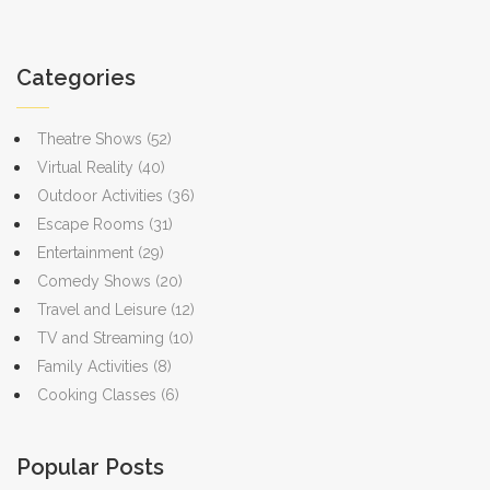
confidence when stepping back into a physical escape
genius.
room. With each puzzle, you’ll develop a better sense of
Categories
how to approach different types of logic problems,
making the real escape room experience even more
Theatre Shows
(52)
enjoyable and rewarding.
Virtual Reality
(40)
Outdoor Activities
(36)
Escape Rooms
(31)
Entertainment
(29)
Comedy Shows
(20)
Travel and Leisure
(12)
TV and Streaming
(10)
Family Activities
(8)
Cooking Classes
(6)
Popular Posts