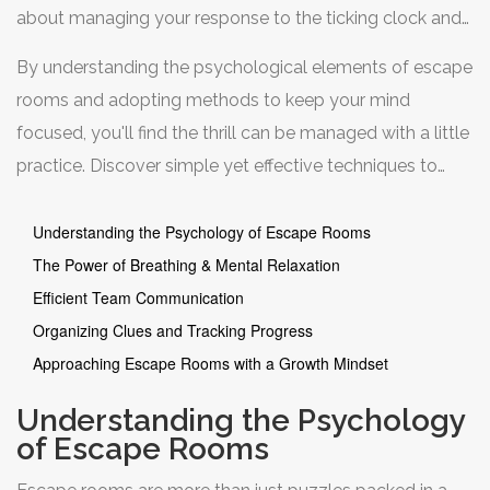
about managing your response to the ticking clock and
the puzzles that lie ahead. With the right strategies, you
By understanding the psychological elements of escape
can transform this tense situation into an opportunity for
rooms and adopting methods to keep your mind
fun and teamwork.
focused, you'll find the thrill can be managed with a little
practice. Discover simple yet effective techniques to
communicate efficiently with your teammates, keep
clues organized, and keep a steady course through the
Understanding the Psychology of Escape Rooms
room's challenges.
The Power of Breathing & Mental Relaxation
Efficient Team Communication
Organizing Clues and Tracking Progress
Approaching Escape Rooms with a Growth Mindset
Understanding the Psychology
of Escape Rooms