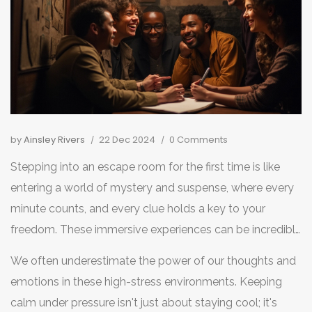
by
Ainsley Rivers
22 Dec 2024
0 Comments
Stepping into an escape room for the first time is like
entering a world of mystery and suspense, where every
minute counts, and every clue holds a key to your
freedom. These immersive experiences can be incredibly
thrilling, yet anxiety-inducing if you're not prepared to
We often underestimate the power of our thoughts and
tackle them with the right mindset.
emotions in these high-stress environments. Keeping
calm under pressure isn't just about staying cool; it's