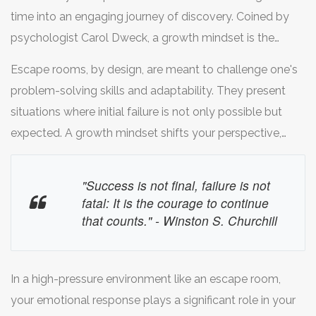
time into an engaging journey of discovery. Coined by
psychologist Carol Dweck, a growth mindset is the
belief that abilities and intelligence can be developed
Escape rooms, by design, are meant to challenge one's
with dedication and hard work. This mindset encourages
problem-solving skills and adaptability. They present
resilience, curiosity, and an enthusiasm for challenges, all
situations where initial failure is not only possible but
of which are paramount when navigating the complex
expected. A growth mindset shifts your perspective,
puzzles in an escape room. By adopting a growth
allowing you to embrace these failures as stepping
mindset, participants are more likely to remain calm and
stones to success. When a lock doesn't open or a clue
"Success is not final, failure is not
focused, seeing each obstacle as a learning opportunity
doesn't make sense, remember: it's not a dead end, but
fatal: It is the courage to continue
rather than a roadblock.
a detour leading you to another path. This mindset
that counts." - Winston S. Churchill
fosters creativity, compelling you to think outside the
box and experiment with different strategies. Always
In a high-pressure environment like an escape room,
keep in mind, the clues are there to be solved, not to
your emotional response plays a significant role in your
taunt you.