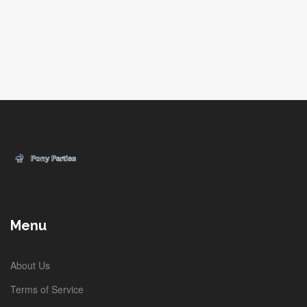
Menu
About Us
Terms of Service