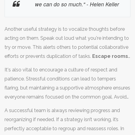
already-solved puzzles, allowing for optimal use of
we can do so much." - Helen Keller
time.
Teamwork
shines when roles are assigned based
on individual's strengths and interests. Some may prefer
cracking codes, while others thrive in searching for
Another useful strategy is to vocalize thoughts before
hidden items, allowing diverse skills to mesh together.
acting on them. Speak out loud what you're intending to
try or move. This alerts others to potential collaborative
efforts or prevents duplication of tasks.
Escape rooms
function under a rule of no secrets; sharing every detail
It's also vital to encourage a culture of respect and
might spark new approaches to a puzzle that might
patience. Stressful conditions can lead to tempers
have eluded your grasp. Remember, fresh sets of eyes
flaring, but maintaining a supportive atmosphere ensures
might provide new insights into clues that seemed
everyone remains focused on the common goal. Avoid
bizarre initially.
unnecessary yelling or dismissing a teammate's idea as
A successful team is always reviewing progress and
silly, as an offhand notion might just hold the
reorganizing if needed. If a strategy isn’t working, it’s
breakthrough required. Celebrate small victories
perfectly acceptable to regroup and reassess roles. In
together to boost morale; a positive mood can do