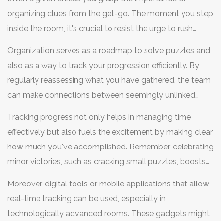
organizing clues from the get-go. The moment you step
inside the room, it's crucial to resist the urge to rush
mindlessly from one puzzle to the next. Instead, take a
Organization serves as a roadmap to solve puzzles and
few seconds to breathe and divide your roles in
also as a way to track your progression efficiently. By
collecting and sorting what you find. Designating a clue
regularly reassessing what you have gathered, the team
manager among your team can significantly help in
can make connections between seemingly unlinked
keeping things streamlined. This person handles the
pieces. A practical approach is maintaining a flowchart,
inventory of clues, ensuring none slip through the cracks.
Tracking progress not only helps in managing time
which shows what has been solved and what is still
A dedicated space or corner for gathered items can also
effectively but also fuels the excitement by making clear
puzzling. This visual aid can anchor you when you feel
prevent the mix-up or loss of critical evidence.
how much you've accomplished. Remember, celebrating
lost amidst cryptic hints. To add to it, keep stating out
minor victories, such as cracking small puzzles, boosts
loud what you have discovered with each clue, enabling
morale and encourages persistence. Sometimes the
everyone to stay on the same page. Considering the
Moreover, digital tools or mobile applications that allow
thrill of an escape room is in the journey as much as it is
rapid pace, your team must avoid spirals of confusion,
real-time tracking can be used, especially in
in the escape itself. According to Peter Victor, an avid
which are a common pitfall when vital information has
technologically advanced rooms. These gadgets might
puzzle enthusiast and escape room designer, "The key