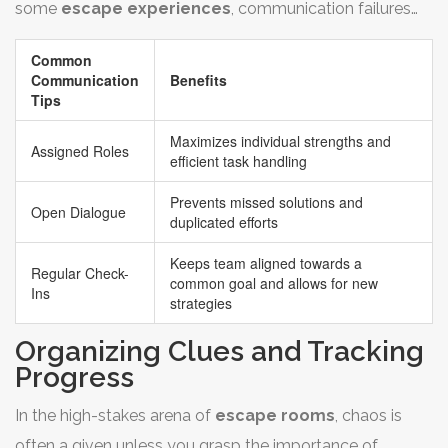
some
escape experiences
, communication failures
wonders for keeping everyone engaged and energized.
are a prime reason teams don't succeed. So, lest you get
Common
caught in the chaos, establish checkpoints to review
Communication
Benefits
what’s been solved, what clues are still floating, and how
Tips
your time is being spent.
Maximizes individual strengths and
Assigned Roles
efficient task handling
Prevents missed solutions and
Open Dialogue
duplicated efforts
Keeps team aligned towards a
Regular Check-
common goal and allows for new
Ins
strategies
Organizing Clues and Tracking
Progress
In the high-stakes arena of
escape rooms
, chaos is
often a given unless you grasp the importance of