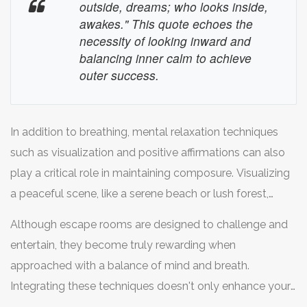
breath for a count of seven, and exhale completely
outside, dreams; who looks inside,
through your mouth for a count of eight. Practicing this
awakes." This quote echoes the
necessity of looking inward and
routine not only brings immediate calming effects but
balancing inner calm to achieve
also trains your body to respond better to stress over
outer success.
time. This simple act of breathing is a powerful tool in
your escape room arsenal.
In addition to breathing, mental relaxation techniques
such as visualization and positive affirmations can also
play a critical role in maintaining composure. Visualizing
a peaceful scene, like a serene beach or lush forest,
allows your mind to transport itself momentarily from
Although escape rooms are designed to challenge and
the urgent puzzles waiting in the room. Positive
entertain, they become truly rewarding when
affirmations, repeated silently, like "I am calm and
approached with a balance of mind and breath.
focused," can reinforce a steady state of mind. These
Integrating these techniques doesn't only enhance your
mental practices, together with conscious breathing,
performance but enriches the overall experience, leaving