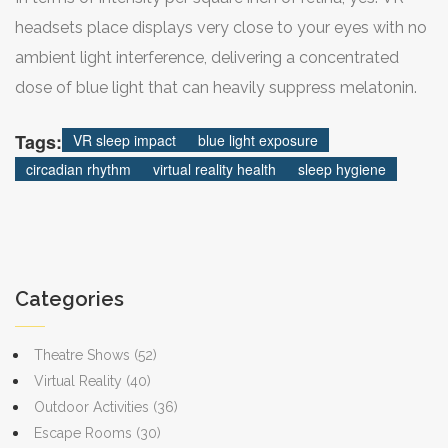
headsets place displays very close to your eyes with no
ambient light interference, delivering a concentrated
dose of blue light that can heavily suppress melatonin.
Tags:
VR sleep impact
blue light exposure
circadian rhythm
virtual reality health
sleep hygiene
Categories
Theatre Shows
(52)
Virtual Reality
(40)
Outdoor Activities
(36)
Escape Rooms
(30)