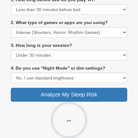
2. What type of games or apps are you using?
3. How long is your session?
4. Do you use "Night Mode" or dim settings?
Analyze My Sleep Risk
--