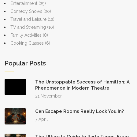
Entertainment
(29)
Comedy Shows
(20)
Travel and Leisure
(12)
TV and Streaming
(10)
Family Activities
(8)
Cooking Classes
(6)
Popular Posts
The Unstoppable Success of Hamilton: A
Phenomenon in Modern Theatre
21 November
Can Escape Rooms Really Lock You In?
7 April
The Ultimate Guide to Party Types: From