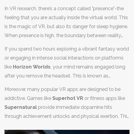
In VR research, there’s a concept called "presence"-the
feeling that you are actually inside the virtual world. This
is the magic of VR, but also its danger for sleep hygiene.
When presence is high, the boundary between reality
and simulation blurs.
If you spend two hours exploring a vibrant fantasy world
or engaging in intense social interactions on platforms
like
Horizon Worlds
, your mind remains engaged long
after you remove the headset. This is known as
cognitive arousal. Your brain is still processing social
Moreover, many popular VR apps are designed to be
cues, spatial navigation, and narrative outcomes. It’s
addictive. Games like
Superhot VR
or fitness apps like
difficult to switch from "explorer" mode to "sleep" mode
Supernatural
provide immediate dopamine hits
instantly.
through achievement unlocks and physical exertion. This
dopamine surge is stimulating. Just like eating a heavy