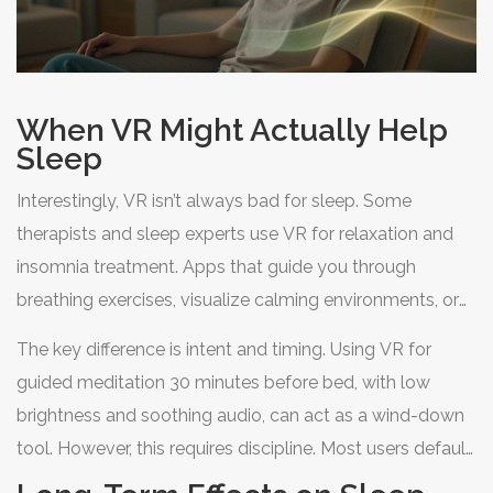
When VR Might Actually Help
Sleep
Interestingly, VR isn’t always bad for sleep. Some
therapists and sleep experts use VR for relaxation and
insomnia treatment. Apps that guide you through
breathing exercises, visualize calming environments, or
provide biofeedback can help lower anxiety and prepare
The key difference is intent and timing. Using VR for
the mind for rest.
guided meditation 30 minutes before bed, with low
brightness and soothing audio, can act as a wind-down
tool. However, this requires discipline. Most users default
to stimulating content, which is why the general advice