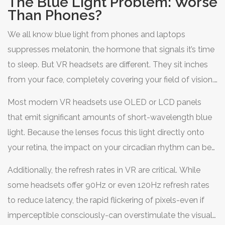
The Blue Light Problem: Worse
primal brain into believing the threat is real. It takes hours
Than Phones?
for those adrenaline levels to normalize, making it hard
We all know blue light from phones and laptops
to fall asleep within the recommended window.
suppresses melatonin, the hormone that signals it’s time
to sleep. But VR headsets are different. They sit inches
from your face, completely covering your field of vision.
There is no ambient room light to dilute the intensity of
Most modern VR headsets use OLED or LCD panels
the display.
that emit significant amounts of short-wavelength blue
light. Because the lenses focus this light directly onto
your retina, the impact on your
circadian rhythm
can be
more potent than scrolling through social media.
Additionally, the refresh rates in VR are critical. While
Melatonin production can drop by up to 50% after just
some headsets offer 90Hz or even 120Hz refresh rates
one hour of exposure to bright blue light before bedtime.
to reduce latency, the rapid flickering of pixels-even if
imperceptible consciously-can overstimulate the visual