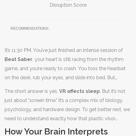
Disruption Score
RECOMMENDATIONS:
It’s 11:30 PM. You’ve just finished an intense session of
Beat Saber
, your heart is still racing from the rhythm
game, and you’re ready to crash. You toss the headset
on the desk, rub your eyes, and slide into bed. But
instead of drifting off, you lie there staring at the ceiling,
The short answer is yes,
VR affects sleep
. But it’s not
your brain buzzing with neon lights and high-tempo
just about "screen time." It’s a complex mix of biology,
beats. Sound familiar? You aren’t alone. As
virtual reality
psychology, and hardware design. To get better rest, we
(VR) becomes a staple in our entertainment routines
,
need to understand exactly how that plastic visor
many users are noticing a strange side effect: trouble
messes with your internal clock.
How Your Brain Interprets
sleeping.