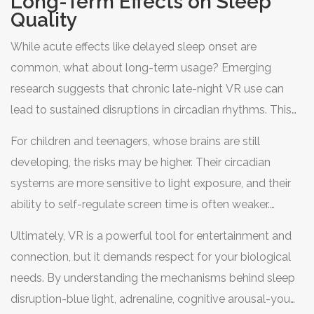
Long-Term Effects on Sleep
leans toward caution. If you use VR for sleep aid, stick
Quality
strictly to non-interactive, calming experiences and
While acute effects like delayed sleep onset are
ensure the headset’s brightness is minimized.
common, what about long-term usage? Emerging
research suggests that chronic late-night VR use can
lead to sustained disruptions in circadian rhythms. This
can result in poor sleep quality, daytime fatigue, and
For children and teenagers, whose brains are still
increased irritability.
developing, the risks may be higher. Their circadian
systems are more sensitive to light exposure, and their
ability to self-regulate screen time is often weaker.
Parents should enforce strict limits on VR usage in the
Ultimately, VR is a powerful tool for entertainment and
evening hours to protect their kids’ sleep health.
connection, but it demands respect for your biological
needs. By understanding the mechanisms behind sleep
disruption-blue light, adrenaline, cognitive arousal-you