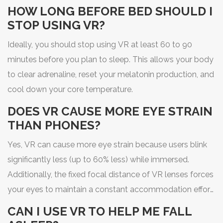
can make informed choices. Treat your VR time like any
HOW LONG BEFORE BED SHOULD I
other stimulant: enjoy it, but give your body the space it
STOP USING VR?
needs to recover.
Ideally, you should stop using VR at least 60 to 90
minutes before you plan to sleep. This allows your body
to clear adrenaline, reset your melatonin production, and
cool down your core temperature.
DOES VR CAUSE MORE EYE STRAIN
THAN PHONES?
Yes, VR can cause more eye strain because users blink
significantly less (up to 60% less) while immersed.
Additionally, the fixed focal distance of VR lenses forces
your eyes to maintain a constant accommodation effort,
which can lead to fatigue.
CAN I USE VR TO HELP ME FALL