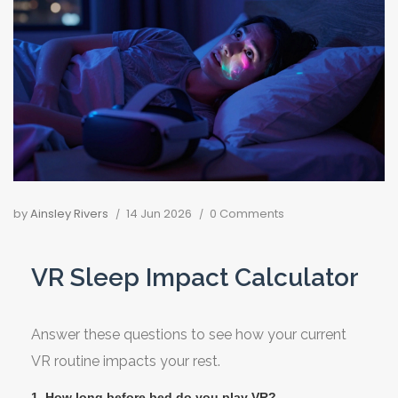
by
Ainsley Rivers
14 Jun 2026
0 Comments
VR Sleep Impact Calculator
Answer these questions to see how your current
VR routine impacts your rest.
1. How long before bed do you play VR?