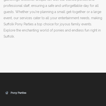
professional staff, ensuring a safe and unforgettable day for all
guests. Whether you're planning a small get-together or a large
event, our services cater to all your entertainment needs, making
Suffolk Pony Parties a top choice for joyous family events.
Explore the enchanting world of ponies and endless fun right in
Suffolk.