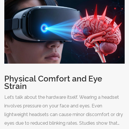
meal or exercising vigorously right before bed, intense
VR sessions keep your metabolism and mind active
when they should be winding down.
Physical Comfort and Eye
Strain
Let’s talk about the hardware itself. Wearing a headset
involves pressure on your face and eyes. Even
lightweight headsets can cause minor discomfort or dry
eyes due to reduced blinking rates. Studies show that