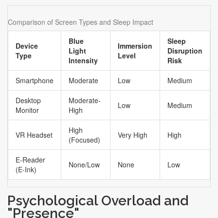
cortex. For sensitive individuals, this constant visual
stimulation prevents the brain from entering the theta
Comparison of Screen Types and Sleep Impact
wave state necessary for falling asleep.
Blue
Sleep
Device
Immersion
Light
Disruption
Type
Level
Intensity
Risk
Smartphone
Moderate
Low
Medium
Desktop
Moderate-
Low
Medium
Monitor
High
High
VR Headset
Very High
High
(Focused)
E-Reader
None/Low
None
Low
(E-Ink)
Psychological Overload and
"Presence"