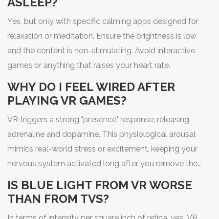
ASLEEP?
Yes, but only with specific calming apps designed for
relaxation or meditation. Ensure the brightness is low
and the content is non-stimulating. Avoid interactive
games or anything that raises your heart rate.
WHY DO I FEEL WIRED AFTER
PLAYING VR GAMES?
VR triggers a strong "presence" response, releasing
adrenaline and dopamine. This physiological arousal
mimics real-world stress or excitement, keeping your
nervous system activated long after you remove the
headset.
IS BLUE LIGHT FROM VR WORSE
THAN FROM TVS?
In terms of intensity per square inch of retina, yes. VR