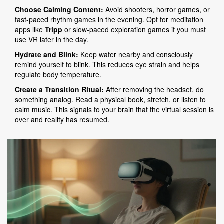
Choose Calming Content:
Avoid shooters, horror games, or
fast-paced rhythm games in the evening. Opt for meditation
apps like
Tripp
or slow-paced exploration games if you must
use VR later in the day.
Hydrate and Blink:
Keep water nearby and consciously
remind yourself to blink. This reduces eye strain and helps
regulate body temperature.
Create a Transition Ritual:
After removing the headset, do
something analog. Read a physical book, stretch, or listen to
calm music. This signals to your brain that the virtual session is
over and reality has resumed.