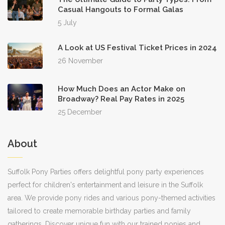
Casual Hangouts to Formal Galas
5 July
A Look at US Festival Ticket Prices in 2024
26 November
How Much Does an Actor Make on
Broadway? Real Pay Rates in 2025
25 December
About
Suffolk Pony Parties offers delightful pony party experiences
perfect for children's entertainment and leisure in the Suffolk
area. We provide pony rides and various pony-themed activities
tailored to create memorable birthday parties and family
gatherings. Discover unique fun with our trained ponies and