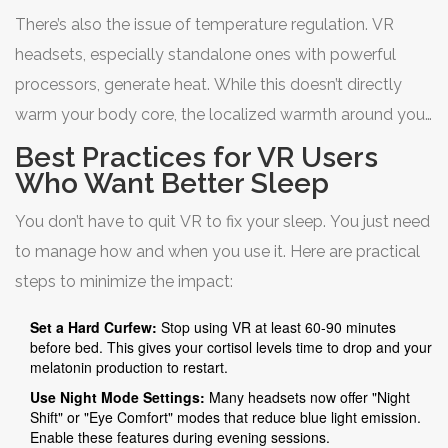
people blink up to 60% less while using VR compared to
There’s also the issue of temperature regulation. VR
normal activities. Dry, irritated eyes can make the
headsets, especially standalone ones with powerful
transition to sleep uncomfortable, leading to tossing and
processors, generate heat. While this doesn’t directly
turning.
warm your body core, the localized warmth around your
eyes and forehead can be distracting. More importantly,
Best Practices for VR Users
if you’re playing an active game, your core body
Who Want Better Sleep
temperature rises. For optimal sleep, your core
You don’t have to quit VR to fix your sleep. You just need
temperature needs to drop slightly. Exercising or gaming
to manage how and when you use it. Here are practical
intensely within two hours of bedtime delays this
steps to minimize the impact:
cooling process, pushing back your sleep onset.
Set a Hard Curfew:
Stop using VR at least 60-90 minutes
before bed. This gives your cortisol levels time to drop and your
melatonin production to restart.
Use Night Mode Settings:
Many headsets now offer "Night
Shift" or "Eye Comfort" modes that reduce blue light emission.
Enable these features during evening sessions.