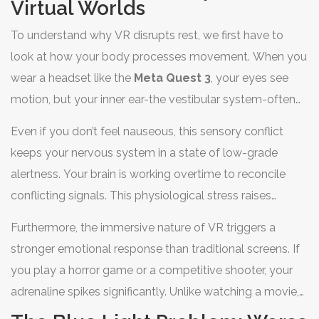
Virtual Worlds
To understand why VR disrupts rest, we first have to
look at how your body processes movement. When you
wear a headset like the
Meta Quest 3
, your eyes see
motion, but your inner ear-the vestibular system-often
tells your brain you’re sitting still. This mismatch can
Even if you don’t feel nauseous, this sensory conflict
cause
cybersickness, a form of motion sickness specific
keeps your nervous system in a state of low-grade
to VR
.
alertness. Your brain is working overtime to reconcile
conflicting signals. This physiological stress raises
cortisol levels, the hormone responsible for the "fight or
Furthermore, the immersive nature of VR triggers a
flight" response. High cortisol right before bed is the
stronger emotional response than traditional screens. If
enemy of deep, restorative sleep. You might not feel
you play a horror game or a competitive shooter, your
"sick," but your body is definitely not in "rest" mode.
adrenaline spikes significantly. Unlike watching a movie,
where you know you’re safe on the couch, VR tricks your