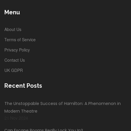
Menu
About Us
Terms of Service
Privacy Policy
Contact Us
UK GDPR
Recent Posts
The Unstoppable Success of Hamilton: A Phenomenon in
Modern Theatre
21 Nov 2024
Can Escape Rooms Really Lock You In?