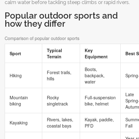
calm water before tackling steep climbs or rapid rivers.
Popular outdoor sports and
how they differ
Comparison of popular outdoor sports
Typical
Key
Sport
Best 
Terrain
Equipment
Boots,
Forest trails,
Hiking
backpack,
Spring‑
hills
water
Late
Mountain
Rocky
Full‑suspension
Spring
biking
singletrack
bike, helmet
Autum
Rivers, lakes,
Kayak, paddle,
Summe
Kayaking
coastal bays
PFD
Fall
Year‑r