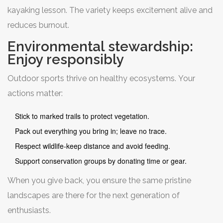
kayaking lesson. The variety keeps excitement alive and
reduces burnout.
Environmental stewardship:
Enjoy responsibly
Outdoor sports thrive on healthy ecosystems. Your
actions matter:
Stick to marked trails to protect vegetation.
Pack out everything you bring in; leave no trace.
Respect wildlife-keep distance and avoid feeding.
Support conservation groups by donating time or gear.
When you give back, you ensure the same pristine
landscapes are there for the next generation of
enthusiasts.