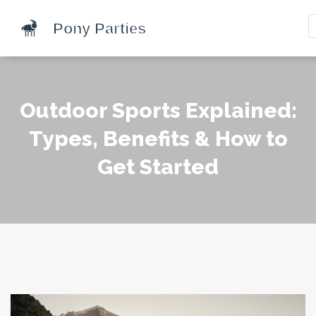
Outdoor Sports Explained:
Types, Benefits & How to
Get Started