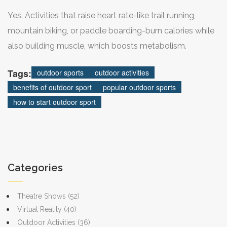
Yes. Activities that raise heart rate-like trail running,
mountain biking, or paddle boarding-burn calories while
also building muscle, which boosts metabolism.
Tags:
outdoor sports
outdoor activities
benefits of outdoor sport
popular outdoor sports
how to start outdoor sport
Categories
Theatre Shows
(52)
Virtual Reality
(40)
Outdoor Activities
(36)