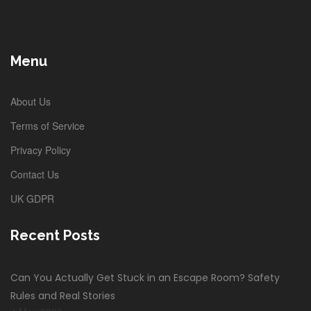
Menu
About Us
Terms of Service
Privacy Policy
Contact Us
UK GDPR
Recent Posts
Can You Actually Get Stuck in an Escape Room? Safety
Rules and Real Stories