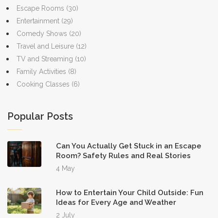
Escape Rooms
(30)
Entertainment
(29)
Comedy Shows
(20)
Travel and Leisure
(12)
TV and Streaming
(10)
Family Activities
(8)
Cooking Classes
(6)
Popular Posts
Can You Actually Get Stuck in an Escape
Room? Safety Rules and Real Stories
4 May
How to Entertain Your Child Outside: Fun
Ideas for Every Age and Weather
2 July