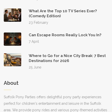
What Are the Top 10 TV Series Ever?
(Comedy Edition)
23 February
Can Escape Rooms Really Lock You In?
7 April
Where to Go for a Nice City Break: 7 Best
Destinations for 2026
25 June
About
Suffolk Pony Parties offers delightful pony party experiences
perfect for children's entertainment and leisure in the Suffolk
area. We provide pony rides and various pony-themed activities