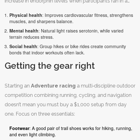
increase in endorphin levels when participants ran in a
park versus a treadmill. Benefits break down into three
Physical health
: Improves cardiovascular fitness, strengthens
buckets:
muscles, and sharpens balance.
Mental health
: Natural light raises serotonin, while varied
terrain reduces stress.
Social health
: Group hikes or bike rides create community
bonds that indoor workouts often lack.
Getting the gear right
Starting an
Adventure racing
a multi‑discipline outdoor
competition combining running, cycling, and navigation
doesn’t mean you must buy a $1,000 setup from day
one. Focus on three essentials:
Footwear
: A good pair of trail shoes works for hiking, running,
and even light climbing.