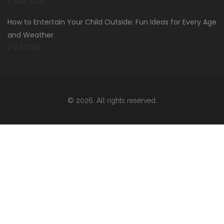
4 May 2026
How to Entertain Your Child Outside: Fun Ideas for Every Age
and Weather
2 Jul 2026
© 2026. All rights reserved.