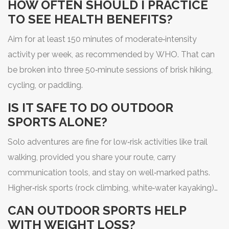
HOW OFTEN SHOULD I PRACTICE
TO SEE HEALTH BENEFITS?
Aim for at least 150 minutes of moderate‑intensity
activity per week, as recommended by WHO. That can
be broken into three 50‑minute sessions of brisk hiking,
cycling, or paddling.
IS IT SAFE TO DO OUTDOOR
SPORTS ALONE?
Solo adventures are fine for low‑risk activities like trail
walking, provided you share your route, carry
communication tools, and stay on well‑marked paths.
Higher‑risk sports (rock climbing, white‑water kayaking)
are best done with partners or a guide.
CAN OUTDOOR SPORTS HELP
WITH WEIGHT LOSS?