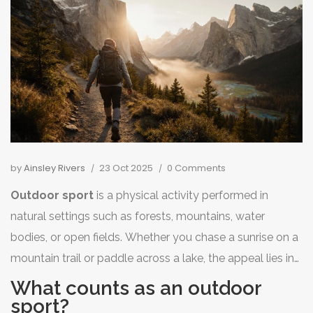
by
Ainsley Rivers
23 Oct 2025
0 Comments
Outdoor sport
is a
physical activity performed in
natural settings such as forests, mountains, water
bodies, or open fields
. Whether you chase a sunrise on a
mountain trail or paddle across a lake, the appeal lies in
the fresh air, changing scenery, and the chance to move
What counts as an outdoor
your body beyond four walls.
sport?