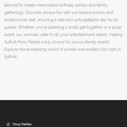
tailored to create memorable birthday parties and family
gatherings. Discover unique fun with our trained ponies and
professional staff, ensuring a safe and unforgettable day for all
guests. Whether you're planning a small get-together or a large
event, our services cater to all your entertainment needs, making
Suffolk Pony Parties a top choice for joyous family events.
Explore the enchanting world of ponies and endless fun right in
Suffolk.