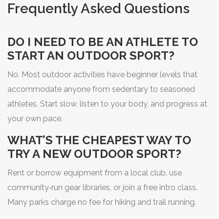
Frequently Asked Questions
DO I NEED TO BE AN ATHLETE TO
START AN OUTDOOR SPORT?
No. Most outdoor activities have beginner levels that
accommodate anyone from sedentary to seasoned
athletes. Start slow, listen to your body, and progress at
your own pace.
WHAT’S THE CHEAPEST WAY TO
TRY A NEW OUTDOOR SPORT?
Rent or borrow equipment from a local club, use
community‑run gear libraries, or join a free intro class.
Many parks charge no fee for hiking and trail running.