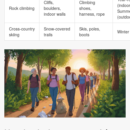
Cliffs,
Climbing
(indoor
Rock climbing
boulders,
shoes,
Summe
indoor walls
harness, rope
(outdo
Cross‑country
Snow‑covered
Skis, poles,
Winter
skiing
trails
boots