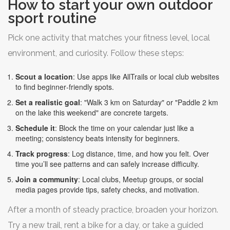
How to start your own outdoor
sport routine
Pick one activity that matches your fitness level, local
environment, and curiosity. Follow these steps:
Scout a location
: Use apps like AllTrails or local club websites
to find beginner‑friendly spots.
Set a realistic goal
: "Walk 3 km on Saturday" or "Paddle 2 km
on the lake this weekend" are concrete targets.
Schedule it
: Block the time on your calendar just like a
meeting; consistency beats intensity for beginners.
Track progress
: Log distance, time, and how you felt. Over
time you’ll see patterns and can safely increase difficulty.
Join a community
: Local clubs, Meetup groups, or social
media pages provide tips, safety checks, and motivation.
After a month of steady practice, broaden your horizon.
Try a new trail, rent a bike for a day, or take a guided