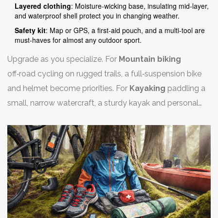
Layered clothing
: Moisture‑wicking base, insulating mid‑layer,
and waterproof shell protect you in changing weather.
Safety kit
: Map or GPS, a first‑aid pouch, and a multi‑tool are
must‑haves for almost any outdoor sport.
Upgrade as you specialize. For
Mountain biking
off‑road cycling on rugged trails
, a full‑suspension bike
and helmet become priorities. For
Kayaking
paddling a
small, narrow watercraft
, a sturdy kayak and personal
flotation device are non‑negotiable.