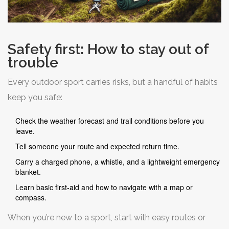
Safety first: How to stay out of
trouble
Every outdoor sport carries risks, but a handful of habits
keep you safe:
Check the weather forecast and trail conditions before you
leave.
Tell someone your route and expected return time.
Carry a charged phone, a whistle, and a lightweight emergency
blanket.
Learn basic first‑aid and how to navigate with a map or
compass.
When you’re new to a sport, start with easy routes or