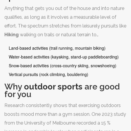
Anything that gets you out of the house and into nature
qualifies, as long as it involves a measurable level of
effort. The spectrum stretches from leisurely pursuits like
Hiking
walking on trails or natural terrain
to
high‑adrenaline races such as adventure marathons.
Land‑based activities (trail running, mountain biking)
Common categories include:
Water‑based activities (kayaking, stand‑up paddleboarding)
Snow‑based activities (cross‑country skiing, snowshoeing)
Vertical pursuits (rock climbing, bouldering)
Why
outdoor sports
are good
for you
Research consistently shows that exercising outdoors
boosts mood more than a gym session. One 2023 study
from the University of Melbourne recorded a 15 %