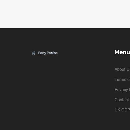
platforms, plus hands-on advice for scoring the best
experiences. Skip the hype and get what you really nee
to know before you book. The right website can
transform your trip from stressful planning to
unforgettable adventure.
Menu
About U
Terms of
Privacy 
Contact
UK GD