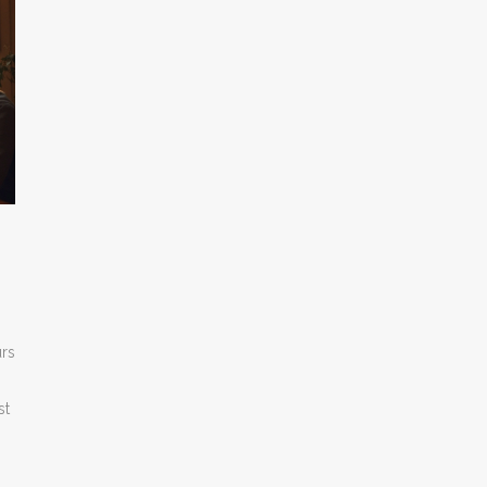
urs
st