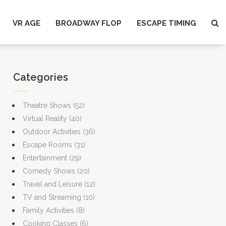
VR AGE
BROADWAY FLOP
ESCAPE TIMING
Categories
Theatre Shows
(52)
Virtual Reality
(40)
Outdoor Activities
(36)
Escape Rooms
(31)
Entertainment
(29)
Comedy Shows
(20)
Travel and Leisure
(12)
TV and Streaming
(10)
Family Activities
(8)
Cooking Classes
(6)