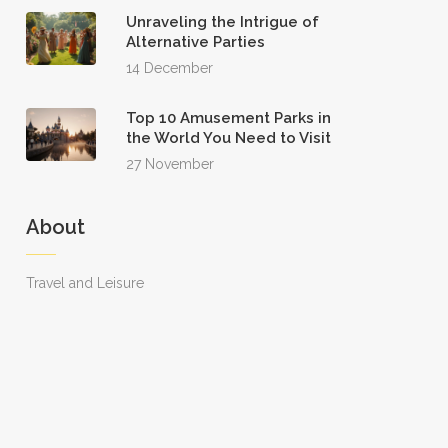
Unraveling the Intrigue of
Alternative Parties
14 December
Top 10 Amusement Parks in
the World You Need to Visit
27 November
About
Travel and Leisure