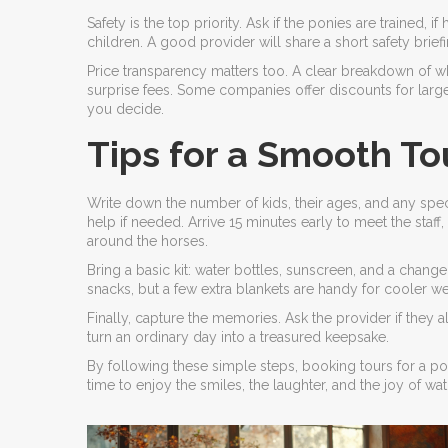
Safety is the top priority. Ask if the ponies are trained, 
children. A good provider will share a short safety brie
Price transparency matters too. A clear breakdown of wh
surprise fees. Some companies offer discounts for larg
you decide.
Tips for a Smooth To
Write down the number of kids, their ages, and any spec
help if needed. Arrive 15 minutes early to meet the staff
around the horses.
Bring a basic kit: water bottles, sunscreen, and a chan
snacks, but a few extra blankets are handy for cooler we
Finally, capture the memories. Ask the provider if they
turn an ordinary day into a treasured keepsake.
By following these simple steps, booking tours for a p
time to enjoy the smiles, the laughter, and the joy of wa