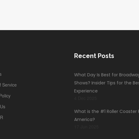
d
Recent Posts
s
What Day Is Best for Broadwa
Shows? Insider Tips for the Be
 Service
Experience
Policy
4 Dec 2025
 Us
What is the #1 Roller Coaster 
PR
America?
17 Jun 2025