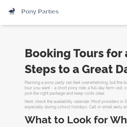
Booking Tours for 
Steps to a Great D
Planning a pony party can feel overwhelming, but the bo
tour you want – a short pony ride, a full‑day farm visi
pick the right package and keep costs clear.
Next, check the availability calendar. Most providers in
especially during school holidays. Call or email early an
What to Look for W