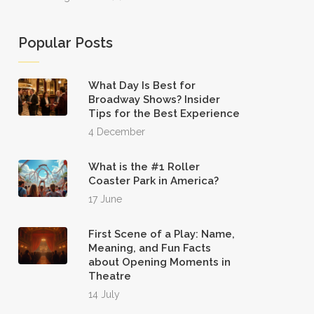
Popular Posts
What Day Is Best for
Broadway Shows? Insider
Tips for the Best Experience
4 December
What is the #1 Roller
Coaster Park in America?
17 June
First Scene of a Play: Name,
Meaning, and Fun Facts
about Opening Moments in
Theatre
14 July