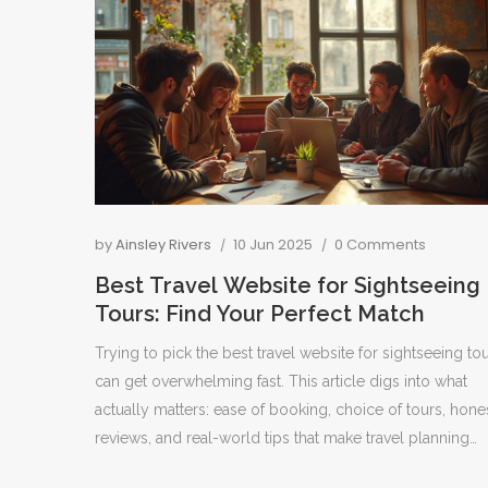
by
Ainsley Rivers
10 Jun 2025
0 Comments
Best Travel Website for Sightseeing
Tours: Find Your Perfect Match
Trying to pick the best travel website for sightseeing to
can get overwhelming fast. This article digs into what
actually matters: ease of booking, choice of tours, hone
reviews, and real-world tips that make travel planning
smoother. You'll find interesting facts about top tour