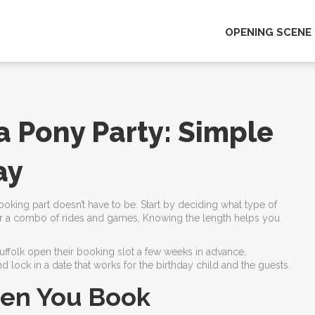
OPENING SCENE
a Pony Party: Simple
ay
oking part doesn’t have to be. Start by deciding what type of
t, or a combo of rides and games. Knowing the length helps you
 Suffolk open their booking slot a few weeks in advance,
d lock in a date that works for the birthday child and the guests.
hen You Book