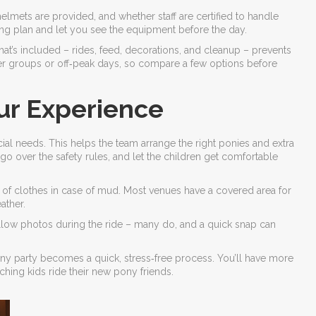
if helmets are provided, and whether staff are certified to handle
fing plan and let you see the equipment before the day.
at’s included – rides, feed, decorations, and cleanup – prevents
er groups or off‑peak days, so compare a few options before
ur Experience
ial needs. This helps the team arrange the right ponies and extra
, go over the safety rules, and let the children get comfortable
ge of clothes in case of mud. Most venues have a covered area for
ather.
 allow photos during the ride – many do, and a quick snap can
ony party becomes a quick, stress‑free process. You’ll have more
tching kids ride their new pony friends.