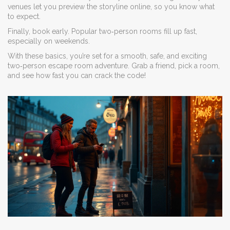
venues let you preview the storyline online, so you know what
to expect.
Finally, book early. Popular two‑person rooms fill up fast,
especially on weekends.
With these basics, you’re set for a smooth, safe, and exciting
two‑person escape room adventure. Grab a friend, pick a room,
and see how fast you can crack the code!