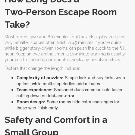
Two‑Person Escape Room
Take?
Most rooms give you 60 minutes, but the actual playtime can
vary. Smaller spaces often finish in 45 minutes if you’re quick,
while bigger story‑driven rooms can push the clock to the full
hour. Keep an eye on the timer; a 10‑minute warning is usually
your cue to speed up or double‑check any unsolved clues.
Factors that change the length include:
Complexity of puzzles:
Simple lock‑and‑key tasks wrap
up fast, while multi‑step riddles add minutes.
Team experience:
Seasoned duos communicate faster,
cutting down on trial‑and‑error.
Room design:
Some rooms hide extra challenges for
those who finish early.
Safety and Comfort in a
Small Group