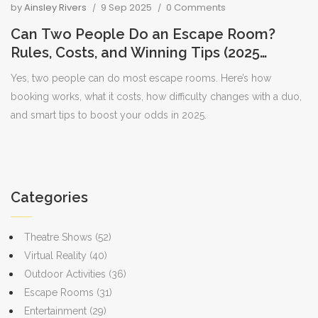
by
Ainsley Rivers
9 Sep 2025
0 Comments
Can Two People Do an Escape Room?
Rules, Costs, and Winning Tips (2025
Guide)
Yes, two people can do most escape rooms. Here’s how
booking works, what it costs, how difficulty changes with a duo,
and smart tips to boost your odds in 2025.
Categories
Theatre Shows
(52)
Virtual Reality
(40)
Outdoor Activities
(36)
Escape Rooms
(31)
Entertainment
(29)