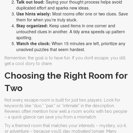
Talk out loud:
Saying your thought process helps avoid
duplicated effort and sparks new ideas.
Use hints wisely:
Most rooms offer one or two clues. Save
them for when you’re truly stuck.
Stay organized:
Keep used items in one corner and
untouched clues in another. A tidy area speeds up pattern
spotting.
Watch the clock:
When 15 minutes are left, prioritize any
unsolved puzzles that seem hardest.
Remember, the goal is to have fun. If you don’t escape, you still
get a cool story to share.
Choosing the Right Room for
Two
Not every escape room is built for just two players. Look for
keywords like “duo,” “pair,” or “intimate” in the description.
Reviews often mention how well a room works with two people
– a quick glance can save you from a mismatch.
Try a themed room that matches your interests – mystery, sci‑fi,
or adventure – because you’ll stay motivated longer. Many