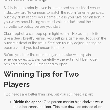
Safety is a top priority, even in a cramped space. Most venues
install low‑profile cameras to watch the room for emergencies,
but they don’t record your game unless you give permission. If
you worry about being watched, ask the staff about their
surveillance policy before you start.
Claustrophobia can pop up in tight rooms. Here’s a quick fix:
take a deep breath, remind yourself it’s a game, and focus on the
puzzle instead of the walls. Staff can usually adjust lighting or
open a vent if you feel uncomfortable.
Before you lock the door, the game master will explain
emergency exits. Listen carefully – the exit might be hidden
behind a panel you’ll later need to open.
Winning Tips for Two
Players
Two heads are better than one, but you still need a plan:
Divide the space:
One person checks high shelves while
the other scans the floor. This cuts down on missed clues.