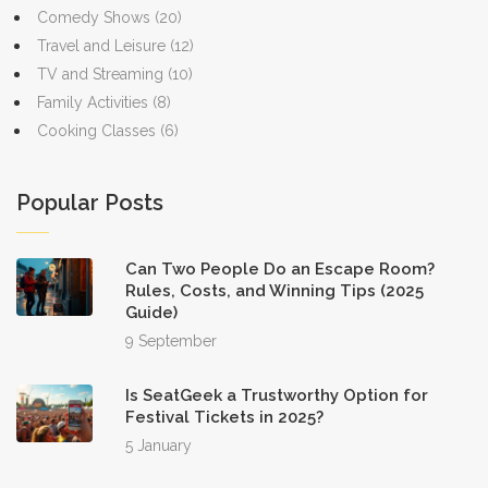
Comedy Shows
(20)
Travel and Leisure
(12)
TV and Streaming
(10)
Family Activities
(8)
Cooking Classes
(6)
Popular Posts
Can Two People Do an Escape Room?
Rules, Costs, and Winning Tips (2025
Guide)
9 September
Is SeatGeek a Trustworthy Option for
Festival Tickets in 2025?
5 January