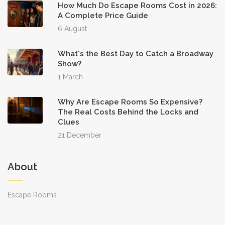
How Much Do Escape Rooms Cost in 2026:
A Complete Price Guide
6 August
What's the Best Day to Catch a Broadway
Show?
1 March
Why Are Escape Rooms So Expensive?
The Real Costs Behind the Locks and
Clues
21 December
About
Escape Rooms