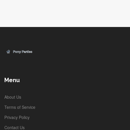
Menu
About Us
Terms of Service
Privacy Policy
Contact Us