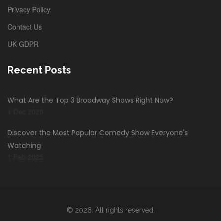
Privacy Policy
Contact Us
UK GDPR
Recent Posts
What Are the Top 3 Broadway Shows Right Now?
1 Dec 2025
Discover the Most Popular Comedy Show Everyone's
Watching
1 Feb 2025
© 2026. All rights reserved.