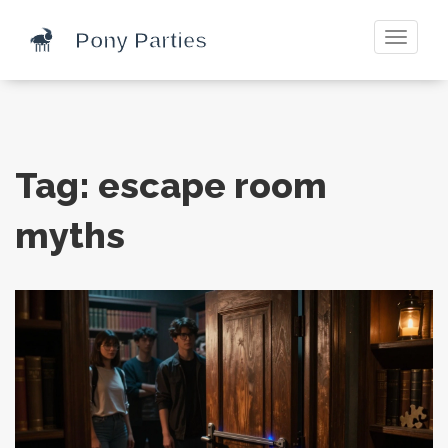
Toggle
navigati
Tag: escape room
myths