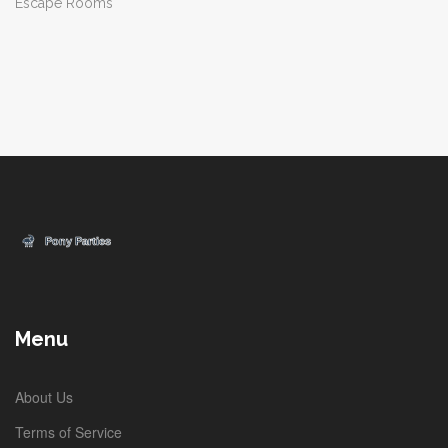
Escape Rooms
Menu
About Us
Terms of Service