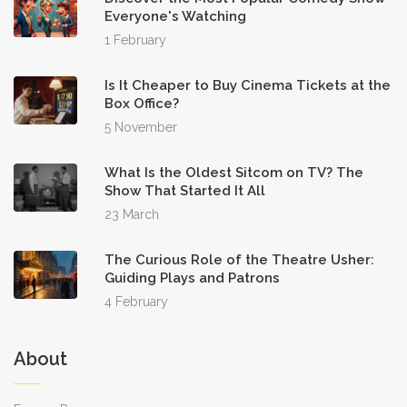
Everyone's Watching
1 February
Is It Cheaper to Buy Cinema Tickets at the
Box Office?
5 November
What Is the Oldest Sitcom on TV? The
Show That Started It All
23 March
The Curious Role of the Theatre Usher:
Guiding Plays and Patrons
4 February
About