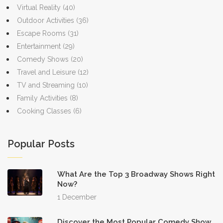
Virtual Reality
(40)
Outdoor Activities
(36)
Escape Rooms
(31)
Entertainment
(29)
Comedy Shows
(20)
Travel and Leisure
(12)
TV and Streaming
(10)
Family Activities
(8)
Cooking Classes
(6)
Popular Posts
What Are the Top 3 Broadway Shows Right
Now?
1 December
Discover the Most Popular Comedy Show