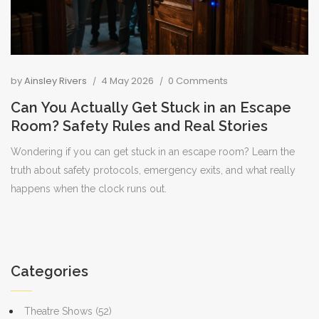
by
Ainsley Rivers
4 May 2026
0 Comments
Can You Actually Get Stuck in an Escape
Room? Safety Rules and Real Stories
Wondering if you can get stuck in an escape room? Learn the
truth about safety protocols, emergency exits, and what really
happens when the clock runs out.
Categories
Theatre Shows
(52)