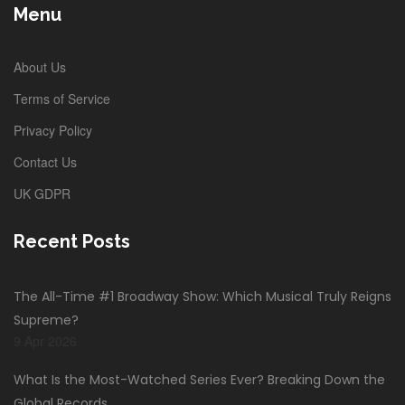
Menu
About Us
Terms of Service
Privacy Policy
Contact Us
UK GDPR
Recent Posts
The All-Time #1 Broadway Show: Which Musical Truly Reigns
Supreme?
9 Apr 2026
What Is the Most-Watched Series Ever? Breaking Down the
Global Records