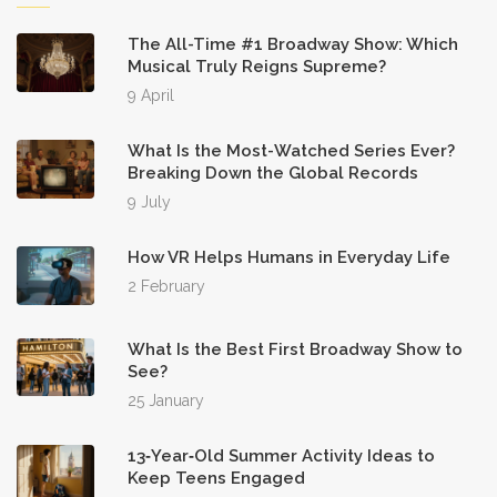
The All-Time #1 Broadway Show: Which
Musical Truly Reigns Supreme?
9 April
What Is the Most-Watched Series Ever?
Breaking Down the Global Records
9 July
How VR Helps Humans in Everyday Life
2 February
What Is the Best First Broadway Show to
See?
25 January
13‑Year‑Old Summer Activity Ideas to
Keep Teens Engaged