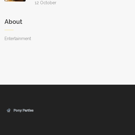
12 October
About
Entertainment