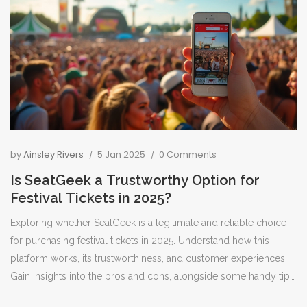
by
Ainsley Rivers
5 Jan 2025
0 Comments
Is SeatGeek a Trustworthy Option for
Festival Tickets in 2025?
Exploring whether SeatGeek is a legitimate and reliable choice
for purchasing festival tickets in 2025. Understand how this
platform works, its trustworthiness, and customer experiences.
Gain insights into the pros and cons, alongside some handy tips
for safely buying your festival pass. The guide aims to help