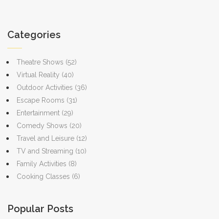
ticket buyers make informed decisions and enjoy their favorite
music, art, and cultural festivals.
Categories
Theatre Shows
(52)
Virtual Reality
(40)
Outdoor Activities
(36)
Escape Rooms
(31)
Entertainment
(29)
Comedy Shows
(20)
Travel and Leisure
(12)
TV and Streaming
(10)
Family Activities
(8)
Cooking Classes
(6)
Popular Posts