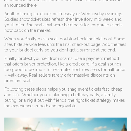
announced there.
Another timing tip: check on Tuesday or Wednesday evenings.
Studies show ticket sites refresh their inventory mid‑week, and
you’ll often find seats that were held back for corporate clients
now back on the market.
When you finally pick a seat, double‑check the total cost. Some
sites hide service fees until the final checkout page. Add the fees
to your budget early so you don’t get a surprise at the end.
Finally, protect yourself from scams. Use a payment method
that offers buyer protection, like a credit card. If a deal sounds
too good to be true – for example, front‑row seats for half price
– walk away. Real sellers rarely offer massive discounts on
premium seats.
Following these steps helps you snag event tickets fast, cheap,
and safe. Whether you’re planning a birthday party, a family
outing, or a night out with friends, the right ticket strategy makes
the experience smooth and enjoyable.