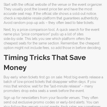
Start with the official website of the venue or the event organizer.
They usually post the lowest price tier and have the most
accurate seat map. If the official site shows a sold‑out notice,
check a reputable resale platform that guarantees authenticity.
Avoid random pop‑up ads – they often lead to fake tickets.
Next, try a price‑comparison tool. A quick search for the event
name plus "price comparison" pulls up a list of sites
side‑by‑side. This lets you see which platform offers the
cheapest seats for the same section. Remember, the cheapest
option might not include fees, so add those in before deciding.
Timing Tricks That Save
Money
Buy early when tickets first go on sale. Most big events release a
batch of low‑priced tickets that disappear within days. If you
miss that window, wait for the "last‑minute release" – many
promoters drop extra seats a week before the event.
Sign up for newsletters from your favorite venues. They often
send out exclusive promo codes or early‑bird alerts. You can
also follow the venue’s social media; flash sales are sometimes