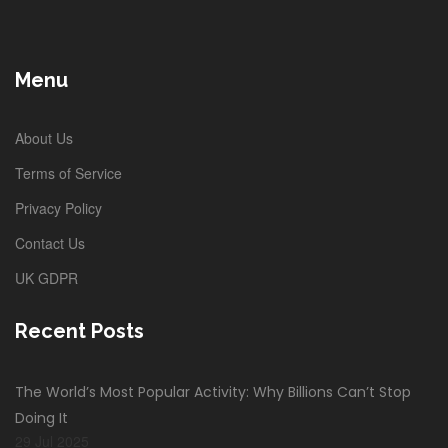
Menu
About Us
Terms of Service
Privacy Policy
Contact Us
UK GDPR
Recent Posts
The World’s Most Popular Activity: Why Billions Can’t Stop
Doing It
29 Jul 2025