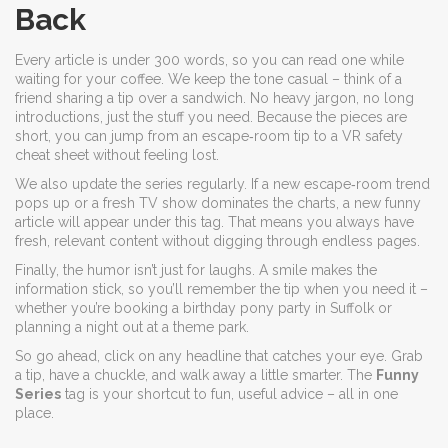
Back
Every article is under 300 words, so you can read one while
waiting for your coffee. We keep the tone casual – think of a
friend sharing a tip over a sandwich. No heavy jargon, no long
introductions, just the stuff you need. Because the pieces are
short, you can jump from an escape‑room tip to a VR safety
cheat sheet without feeling lost.
We also update the series regularly. If a new escape‑room trend
pops up or a fresh TV show dominates the charts, a new funny
article will appear under this tag. That means you always have
fresh, relevant content without digging through endless pages.
Finally, the humor isn’t just for laughs. A smile makes the
information stick, so you’ll remember the tip when you need it –
whether you’re booking a birthday pony party in Suffolk or
planning a night out at a theme park.
So go ahead, click on any headline that catches your eye. Grab
a tip, have a chuckle, and walk away a little smarter. The
Funny
Series
tag is your shortcut to fun, useful advice – all in one
place.