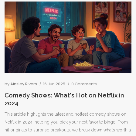
by
Ainsley Rivers
16 Jun 2025
0 Comments
Comedy Shows: What's Hot on Netflix in
2024
This article highlights the latest and hottest comedy shows on
Netflix in 2024, helping you pick your next favorite binge. From
hit originals to surprise breakouts, we break down what’s worth a