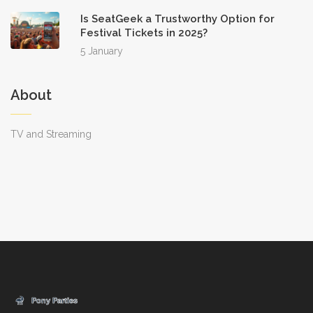
Is SeatGeek a Trustworthy Option for
Festival Tickets in 2025?
5 January
About
TV and Streaming