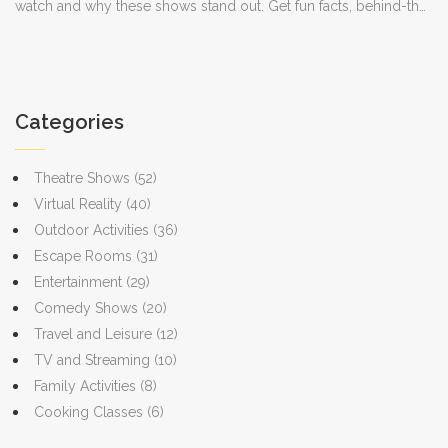
watch and why these shows stand out. Get fun facts, behind-the-
scenes tidbits, and practical tips for making the most of your
Netflix subscription. Perfect for anyone who just wants to laugh
after a long day or find a show for group watching. Stay updated
and never miss a punchline with these must-see picks.
Categories
Theatre Shows
(52)
Virtual Reality
(40)
Outdoor Activities
(36)
Escape Rooms
(31)
Entertainment
(29)
Comedy Shows
(20)
Travel and Leisure
(12)
TV and Streaming
(10)
Family Activities
(8)
Cooking Classes
(6)