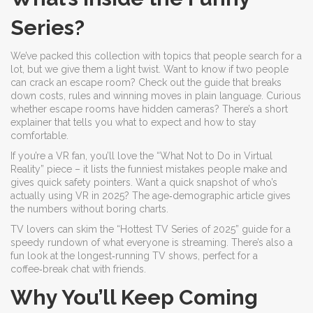
Series?
We’ve packed this collection with topics that people search for a
lot, but we give them a light twist. Want to know if two people
can crack an escape room? Check out the guide that breaks
down costs, rules and winning moves in plain language. Curious
whether escape rooms have hidden cameras? There’s a short
explainer that tells you what to expect and how to stay
comfortable.
If you’re a VR fan, you’ll love the “What Not to Do in Virtual
Reality” piece – it lists the funniest mistakes people make and
gives quick safety pointers. Want a quick snapshot of who’s
actually using VR in 2025? The age‑demographic article gives
the numbers without boring charts.
TV lovers can skim the “Hottest TV Series of 2025” guide for a
speedy rundown of what everyone is streaming. There’s also a
fun look at the longest‑running TV shows, perfect for a
coffee‑break chat with friends.
Why You’ll Keep Coming