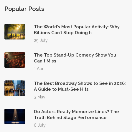
Popular Posts
The World’s Most Popular Activity: Why
Billions Can’t Stop Doing It
29 July
The Top Stand-Up Comedy Show You
Can't Miss
1 April
The Best Broadway Shows to See in 2026:
A Guide to Must-See Hits
3 May
Do Actors Really Memorize Lines? The
Truth Behind Stage Performance
6 July