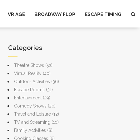
VR AGE
BROADWAY FLOP
ESCAPE TIMING
Categories
Theatre Shows
(52)
Virtual Reality
(40)
Outdoor Activities
(36)
Escape Rooms
(31)
Entertainment
(29)
Comedy Shows
(20)
Travel and Leisure
(12)
TV and Streaming
(10)
Family Activities
(8)
Cooking Classes
(6)