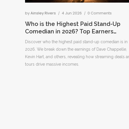
by
Ainsley Rivers
4 Jun 2026
0 Comments
Who is the Highest Paid Stand-Up
Comedian in 2026? Top Earners
Revealed
Discover who the highest paid stand-up comedian is in
2026. We break down the earnings of Dave Chappelle,
Kevin Hart, and others, revealing how streaming deals a
tours drive massive incomes.