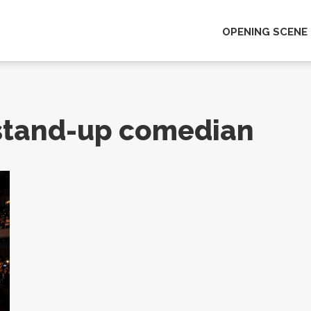
OPENING SCENE
 stand-up comedian