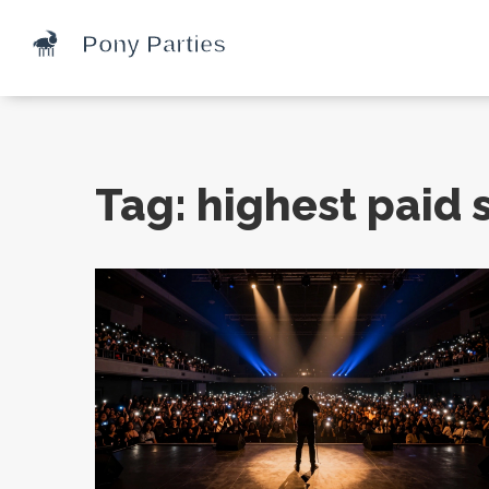
Tag: highest paid