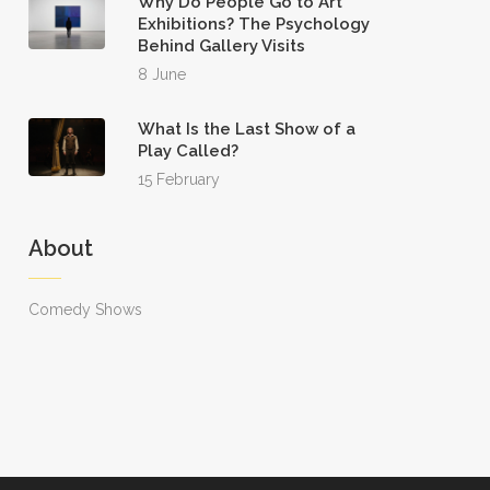
Why Do People Go to Art
Exhibitions? The Psychology
Behind Gallery Visits
8 June
What Is the Last Show of a
Play Called?
15 February
About
Comedy Shows