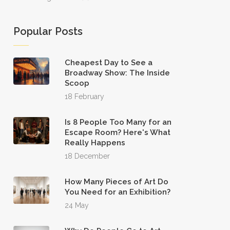
Popular Posts
Cheapest Day to See a
Broadway Show: The Inside
Scoop
18 February
Is 8 People Too Many for an
Escape Room? Here's What
Really Happens
18 December
How Many Pieces of Art Do
You Need for an Exhibition?
24 May