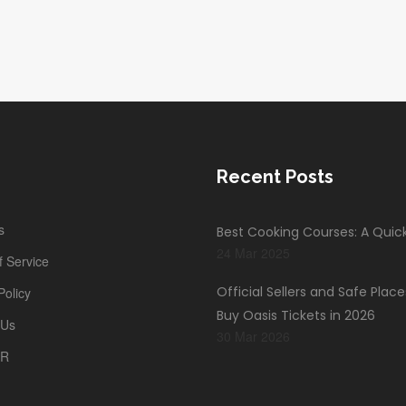
Recent Posts
s
Best Cooking Courses: A Quic
24 Mar 2025
 Service
Official Sellers and Safe Place
Policy
Buy Oasis Tickets in 2026
 Us
30 Mar 2026
PR