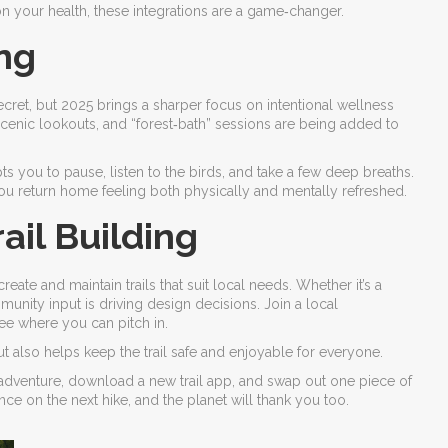
 on your health, these integrations are a game‑changer.
ng
ecret, but 2025 brings a sharper focus on intentional wellness
scenic lookouts, and “forest‑bath” sessions are being added to
s you to pause, listen to the birds, and take a few deep breaths.
d you return home feeling both physically and mentally refreshed.
il Building
ate and maintain trails that suit local needs. Whether it’s a
unity input is driving design decisions. Join a local
see where you can pitch in.
t also helps keep the trail safe and enjoyable for everyone.
o‑adventure, download a new trail app, and swap out one piece of
ence on the next hike, and the planet will thank you too.