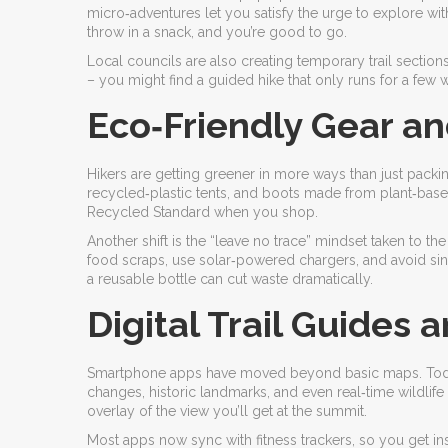
micro‑adventures let you satisfy the urge to explore wit
throw in a snack, and you’re good to go.
Local councils are also creating temporary trail section
– you might find a guided hike that only runs for a few 
Eco‑Friendly Gear an
Hikers are getting greener in more ways than just packi
recycled‑plastic tents, and boots made from plant‑based 
Recycled Standard when you shop.
Another shift is the “leave no trace” mindset taken to t
food scraps, use solar‑powered chargers, and avoid singl
a reusable bottle can cut waste dramatically.
Digital Trail Guides
Smartphone apps have moved beyond basic maps. Today’
changes, historic landmarks, and even real‑time wildlife
overlay of the view you’ll get at the summit.
Most apps now sync with fitness trackers, so you get inst