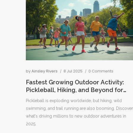
by
Ainsley Rivers
8 Jul 2025
0 Comments
Fastest Growing Outdoor Activity:
Pickleball, Hiking, and Beyond for
2025
Pickleball is exploding worldwide, but hiking, wild
swimming, and trail running are also booming. Discover
what's driving millions to new outdoor adventures in
2025.