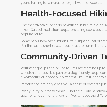
you’re training for a marathon or just want to keep tabs
Health‑Focused Hiki
The mental‑health benefits of walking in nature are no s
hikes. Guided meditation loops, breathing exercises at 
popular routes.
Some parks now offer “mindful trail” signage that prompt
Pair this with a short stretch routine at the summit, an
Community‑Driven Tra
Volunteer groups and online forums are teaming up to cre
wheelchair‑accessible path or a dog‑friendly loop, comm
hike‑meetup or check out platforms like TrailFinder to 
Participating not only gives you a sense of ownership bu
Ready to try out these trends? Start small: pick a micr
gear for an eco‑friendly version. You’ll notice the differ