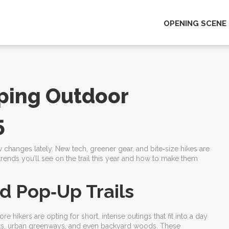
OPENING SCENE
ping Outdoor
5
ew changes lately. New tech, greener gear, and bite‑size hikes are
ends you’ll see on the trail this year and how to make them
d Pop‑Up Trails
 hikers are opting for short, intense outings that fit into a day
parks, urban greenways, and even backyard woods. These