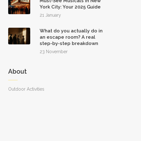
Must-See Musicals in New
York City: Your 2025 Guide
21 January
What do you actually do in
an escape room? A real
step-by-step breakdown
23 November
About
Outdoor Activities