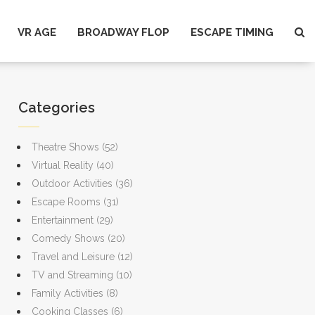
VR AGE
BROADWAY FLOP
ESCAPE TIMING
Categories
Theatre Shows
(52)
Virtual Reality
(40)
Outdoor Activities
(36)
Escape Rooms
(31)
Entertainment
(29)
Comedy Shows
(20)
Travel and Leisure
(12)
TV and Streaming
(10)
Family Activities
(8)
Cooking Classes
(6)