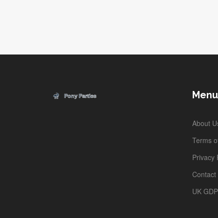
Menu
About U
Terms of
Privacy 
Contact
UK GD