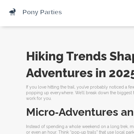
Hiking Trends Sha
Adventures in 202
If you love hitting the trail, you’ve probably noticed a f
popping up everywhere. We’ll break down the biggest tr
work for you.
Micro‑Adventures an
Instead of spending a whole weekend on a long trek, more
or even an hour. Think “pop‑up trails” that use local 