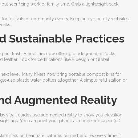
hout sacrificing work or family time. Grab a lightweight pack,
s for festivals or community events. Keep an eye on city websites
weeks.
d Sustainable Practices
ng out trash. Brands are now offering biodegradable socks,
leather. Look for certifications like Bluesign or Global
he next level. Many hikers now bring portable compost bins for
e‑use plastic water bottles altogether. A simple refill station or
 and Augmented Reality
s trail guides use augmented reality to show you elevation
 sightings. You can point your phone at a ridge and see a 3‑D
ant stats on heart rate, calories burned, and recovery time. If