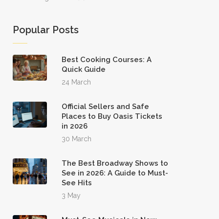
Popular Posts
Best Cooking Courses: A
Quick Guide
24 March
Official Sellers and Safe
Places to Buy Oasis Tickets
in 2026
30 March
The Best Broadway Shows to
See in 2026: A Guide to Must-
See Hits
3 May