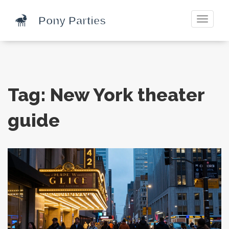
Toggle
navigati
Tag: New York theater
guide