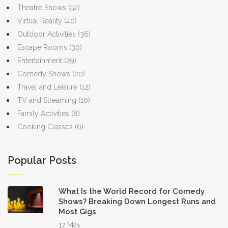
Theatre Shows
(52)
Virtual Reality
(40)
Outdoor Activities
(36)
Escape Rooms
(30)
Entertainment
(29)
Comedy Shows
(20)
Travel and Leisure
(12)
TV and Streaming
(10)
Family Activities
(8)
Cooking Classes
(6)
Popular Posts
What Is the World Record for Comedy
Shows? Breaking Down Longest Runs and
Most Gigs
17 May