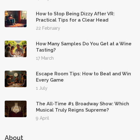
How to Stop Being Dizzy After VR:
Practical Tips for a Clear Head
22 February
How Many Samples Do You Get at a Wine
Tasting?
17 March
Escape Room Tips: How to Beat and Win
Every Game
1 July
The All-Time #1 Broadway Show: Which
Musical Truly Reigns Supreme?
9 April
About