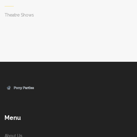
Theatre Shows
Menu
About Us