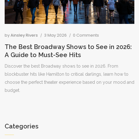
by
Ainsley Rivers
3 May 2026
0 Comments
The Best Broadway Shows to See in 2026:
A Guide to Must-See Hits
Discover the best Broadway shows to see in 2026. From
blockbuster hits like Hamilton to critical darlings, learn how to
choose the perfect theater experience based on your mood and
budget.
Categories