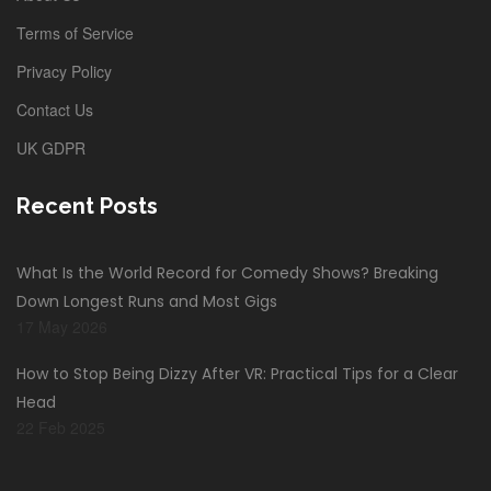
Terms of Service
Privacy Policy
Contact Us
UK GDPR
Recent Posts
What Is the World Record for Comedy Shows? Breaking
Down Longest Runs and Most Gigs
17 May 2026
How to Stop Being Dizzy After VR: Practical Tips for a Clear
Head
22 Feb 2025