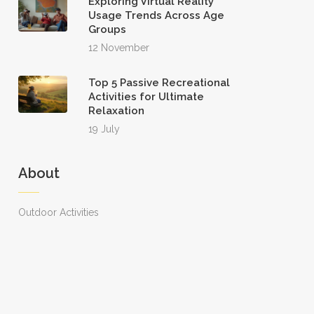
Exploring Virtual Reality
Usage Trends Across Age
Groups
12 November
Top 5 Passive Recreational
Activities for Ultimate
Relaxation
19 July
About
Outdoor Activities