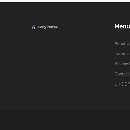
Menu
About U
Terms of
Privacy 
Contact
UK GD