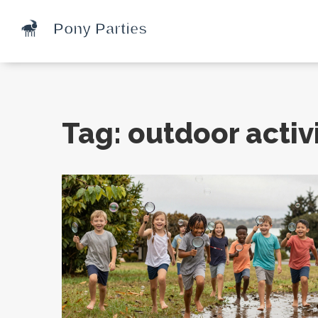
Tag: outdoor activi