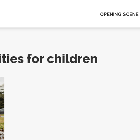
OPENING SCENE
ties for children