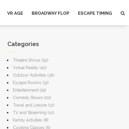
VR AGE
BROADWAY FLOP
ESCAPE TIMING
Categories
Theatre Shows
(52)
Virtual Reality
(40)
Outdoor Activities
(36)
Escape Rooms
(31)
Entertainment
(29)
Comedy Shows
(20)
Travel and Leisure
(12)
TV and Streaming
(10)
Family Activities
(8)
Cooking Classes
(6)