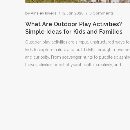
by
Ainsley Rivers
12 Jan 2026
0 Comments
What Are Outdoor Play Activities?
Simple Ideas for Kids and Families
Outdoor play activities are simple, unstructured ways fo
kids to explore nature and build skills through moveme
and curiosity. From scavenger hunts to puddle splashin
these activities boost physical health, creativity, and
emotional resilience without needing expensive gear.