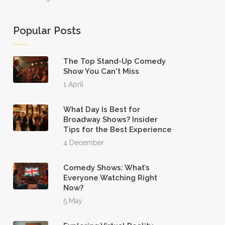
Popular Posts
The Top Stand-Up Comedy
Show You Can't Miss
1 April
What Day Is Best for
Broadway Shows? Insider
Tips for the Best Experience
4 December
Comedy Shows: What’s
Everyone Watching Right
Now?
5 May