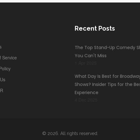
Recent Posts
s
The Top Stand-Up Comedy 
You Can't Miss
 Service
1 Apr 2025
Policy
What Day Is Best for Broadwa
 Us
Shows? Insider Tips for the Be
PR
Experience
4 Dec 2025
© 2026. All rights reserved.