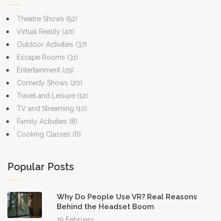
Theatre Shows
(52)
Virtual Reality
(40)
Outdoor Activities
(37)
Escape Rooms
(31)
Entertainment
(29)
Comedy Shows
(20)
Travel and Leisure
(12)
TV and Streaming
(10)
Family Activities
(8)
Cooking Classes
(6)
Popular Posts
Why Do People Use VR? Real Reasons
Behind the Headset Boom
19 February