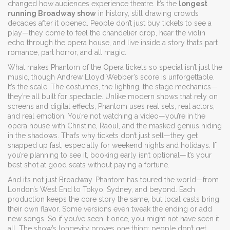
changed how audiences experience theatre.
It’s the
longest
running Broadway show
in history, still drawing crowds
decades after it opened. People don’t just buy tickets to see a
play—they come to feel the chandelier drop, hear the violin
echo through the opera house, and live inside a story that’s part
romance, part horror, and all magic.
What makes Phantom of the Opera tickets so special isn’t just the
music, though Andrew Lloyd Webber’s score is unforgettable.
It’s the scale. The costumes, the lighting, the stage mechanics—
they’re all built for spectacle. Unlike modern shows that rely on
screens and digital effects, Phantom uses real sets, real actors,
and real emotion. You’re not watching a video—you’re in the
opera house with Christine, Raoul, and the masked genius hiding
in the shadows. That’s why tickets don’t just sell—they get
snapped up fast, especially for weekend nights and holidays. If
you’re planning to see it, booking early isn’t optional—it’s your
best shot at good seats without paying a fortune.
And it’s not just Broadway. Phantom has toured the world—from
London’s West End to Tokyo, Sydney, and beyond. Each
production keeps the core story the same, but local casts bring
their own flavor. Some versions even tweak the ending or add
new songs. So if you’ve seen it once, you might not have seen it
all. The show’s longevity proves one thing: people don’t get