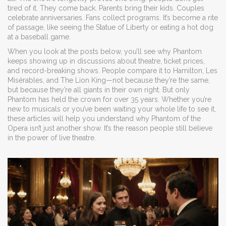
tired of it. They come back. Parents bring their kids. Couples
celebrate anniversaries. Fans collect programs. It’s become a rite
of passage, like seeing the Statue of Liberty or eating a hot dog
at a baseball game.
When you look at the posts below, you’ll see why Phantom
keeps showing up in discussions about theatre, ticket prices,
and record-breaking shows. People compare it to Hamilton, Les
Misérables, and The Lion King—not because they’re the same,
but because they’re all giants in their own right. But only
Phantom has held the crown for over 35 years. Whether you’re
new to musicals or you’ve been waiting your whole life to see it,
these articles will help you understand why Phantom of the
Opera isn’t just another show. It’s the reason people still believe
in the power of live theatre.