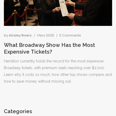
by
Ainsley Rivers
1 Nov 2025
0 Comments
What Broadway Show Has the Most
Expensive Tickets?
Hamilton currently holds the record for the most expensive
Broadway tickets, with premium seats reaching over $2,000.
Learn why it costs so much, how other top shows compare, and
how to save money without missing out.
Categories