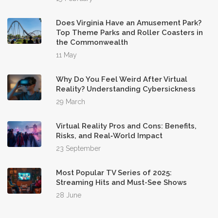
Does Virginia Have an Amusement Park?
Top Theme Parks and Roller Coasters in
the Commonwealth
11 May
Why Do You Feel Weird After Virtual
Reality? Understanding Cybersickness
29 March
Virtual Reality Pros and Cons: Benefits,
Risks, and Real‑World Impact
23 September
Most Popular TV Series of 2025:
Streaming Hits and Must-See Shows
28 June