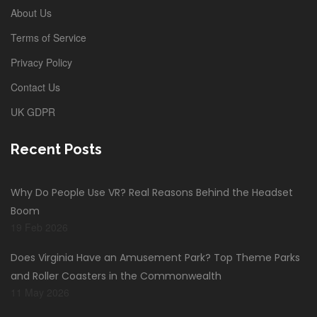
About Us
Terms of Service
Privacy Policy
Contact Us
UK GDPR
Recent Posts
Why Do People Use VR? Real Reasons Behind the Headset
Boom
19 Feb 2026
Does Virginia Have an Amusement Park? Top Theme Parks
and Roller Coasters in the Commonwealth
11 May 2026