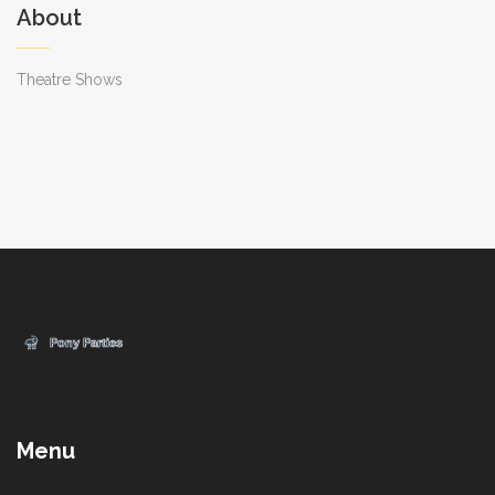
About
Theatre Shows
Menu