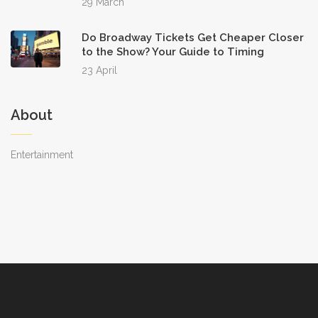
29 March
Do Broadway Tickets Get Cheaper Closer
to the Show? Your Guide to Timing
23 April
About
Entertainment