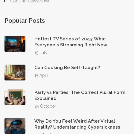
Cooking Classes
(6)
Popular Posts
Hottest TV Series of 2025: What
Everyone's Streaming Right Now
15 July
Can Cooking Be Self-Taught?
15 April
Party vs Parties: The Correct Plural Form
Explained
25 October
Why Do You Feel Weird After Virtual
Reality? Understanding Cybersickness