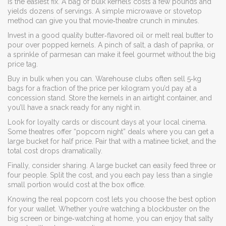
is the easiest fix. A bag of bulk kernels costs a few pounds and
yields dozens of servings. A simple microwave or stovetop
method can give you that movie‑theatre crunch in minutes.
Invest in a good quality butter‑flavored oil or melt real butter to
pour over popped kernels. A pinch of salt, a dash of paprika, or
a sprinkle of parmesan can make it feel gourmet without the big
price tag.
Buy in bulk when you can. Warehouse clubs often sell 5‑kg
bags for a fraction of the price per kilogram you’d pay at a
concession stand. Store the kernels in an airtight container, and
you’ll have a snack ready for any night in.
Look for loyalty cards or discount days at your local cinema.
Some theatres offer “popcorn night” deals where you can get a
large bucket for half price. Pair that with a matinee ticket, and the
total cost drops dramatically.
Finally, consider sharing. A large bucket can easily feed three or
four people. Split the cost, and you each pay less than a single
small portion would cost at the box office.
Knowing the real popcorn cost lets you choose the best option
for your wallet. Whether you’re watching a blockbuster on the
big screen or binge‑watching at home, you can enjoy that salty