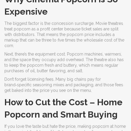
Expensive
The biggest factor is the concession surcharge. Movie theatres
treat popcorn as a profit center because ticket sales are split
with distributors. That means the popcorn price includes a
markup that can be three to five times the wholesale cost of the
corn.
Next, there’s the equipment cost. Popcorn machines, warmers,
and the space they occupy add overhead. The theatre also has
to keep the popcorn fresh and buttery, which means regular
purchases of oil, butter flavoring, and salt.
Don’t forget licensing fees. Many big chains pay for
brand‑specific seasoning mixes and packaging, and those fees
get baked into the price you see on the menu.
How to Cut the Cost – Home
Popcorn and Smart Buying
If you love the taste but hate the price, making popcorn at home