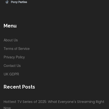
Menu
About Us
Terms of Service
Privacy Policy
Contact Us
UK GDPR
Recent Posts
Hottest TV Series of 2025: What Everyone's Streaming Right
Now