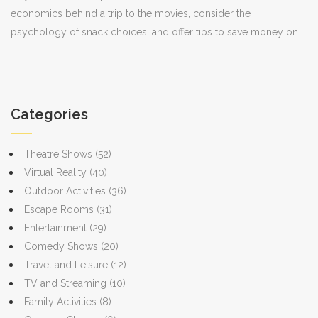
economics behind a trip to the movies, consider the
psychology of snack choices, and offer tips to save money on
your next cinema visit. Understanding just what you're paying for
can enhance your movie-going experience.
Categories
Theatre Shows
(52)
Virtual Reality
(40)
Outdoor Activities
(36)
Escape Rooms
(31)
Entertainment
(29)
Comedy Shows
(20)
Travel and Leisure
(12)
TV and Streaming
(10)
Family Activities
(8)