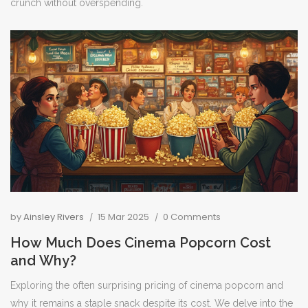
crunch without overspending.
by
Ainsley Rivers
15 Mar 2025
0 Comments
How Much Does Cinema Popcorn Cost
and Why?
Exploring the often surprising pricing of cinema popcorn and
why it remains a staple snack despite its cost. We delve into the