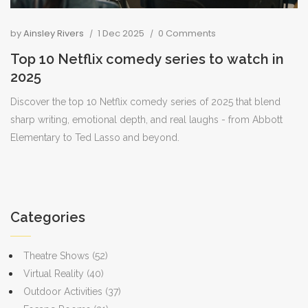
by
Ainsley Rivers
1 Dec 2025
0 Comments
Top 10 Netflix comedy series to watch in
2025
Discover the top 10 Netflix comedy series of 2025 that blend
sharp writing, emotional depth, and real laughs - from Abbott
Elementary to Ted Lasso and beyond.
Categories
Theatre Shows
(52)
Virtual Reality
(40)
Outdoor Activities
(37)