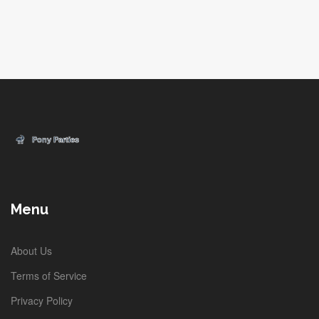
Menu
About Us
Terms of Service
Privacy Policy