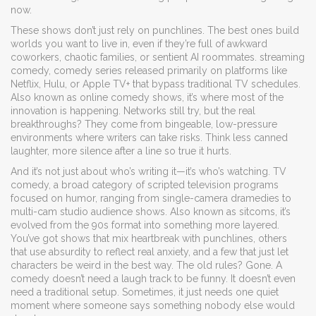
now.
These shows don’t just rely on punchlines. The best ones build
worlds you want to live in, even if they’re full of awkward
coworkers, chaotic families, or sentient AI roommates.
streaming
comedy
,
comedy series released primarily on platforms like
Netflix, Hulu, or Apple TV+ that bypass traditional TV schedules
.
Also known as
online comedy shows
, it’s where most of the
innovation is happening
. Networks still try, but the real
breakthroughs? They come from bingeable, low-pressure
environments where writers can take risks. Think less canned
laughter, more silence after a line so true it hurts.
And it’s not just about who’s writing it—it’s who’s watching.
TV
comedy
,
a broad category of scripted television programs
focused on humor, ranging from single-camera dramedies to
multi-cam studio audience shows
. Also known as
sitcoms
, it’s
evolved from the 90s format into something more layered
.
You’ve got shows that mix heartbreak with punchlines, others
that use absurdity to reflect real anxiety, and a few that just let
characters be weird in the best way. The old rules? Gone. A
comedy doesn’t need a laugh track to be funny. It doesn’t even
need a traditional setup. Sometimes, it just needs one quiet
moment where someone says something nobody else would