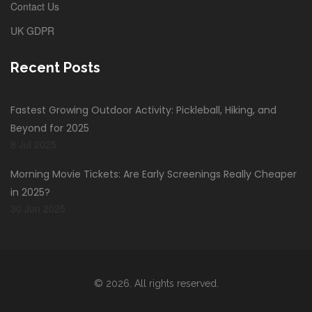
Contact Us
UK GDPR
Recent Posts
Fastest Growing Outdoor Activity: Pickleball, Hiking, and
Beyond for 2025
8 Jul 2025
Morning Movie Tickets: Are Early Screenings Really Cheaper
in 2025?
30 Jun 2025
© 2026. All rights reserved.