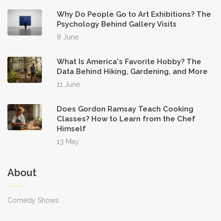
Why Do People Go to Art Exhibitions? The
Psychology Behind Gallery Visits
8 June
What Is America's Favorite Hobby? The
Data Behind Hiking, Gardening, and More
11 June
Does Gordon Ramsay Teach Cooking
Classes? How to Learn from the Chef
Himself
13 May
About
Comedy Shows