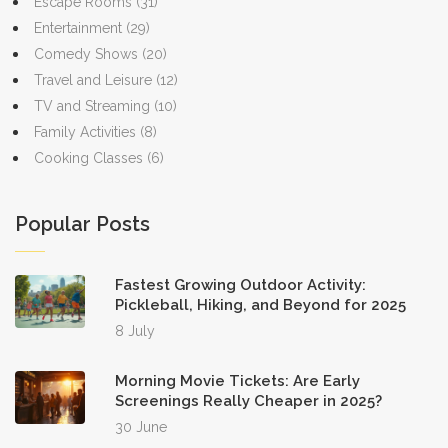
Escape Rooms
(31)
Entertainment
(29)
Comedy Shows
(20)
Travel and Leisure
(12)
TV and Streaming
(10)
Family Activities
(8)
Cooking Classes
(6)
Popular Posts
Fastest Growing Outdoor Activity:
Pickleball, Hiking, and Beyond for 2025
8 July
Morning Movie Tickets: Are Early
Screenings Really Cheaper in 2025?
30 June