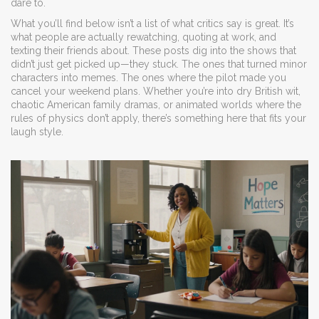
dare to.
What you’ll find below isn’t a list of what critics say is great. It’s
what people are actually rewatching, quoting at work, and
texting their friends about. These posts dig into the shows that
didn’t just get picked up—they stuck. The ones that turned minor
characters into memes. The ones where the pilot made you
cancel your weekend plans. Whether you’re into dry British wit,
chaotic American family dramas, or animated worlds where the
rules of physics don’t apply, there’s something here that fits your
laugh style.