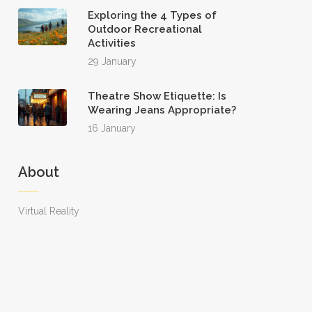
Exploring the 4 Types of
Outdoor Recreational
Activities
29 January
Theatre Show Etiquette: Is
Wearing Jeans Appropriate?
16 January
About
Virtual Reality