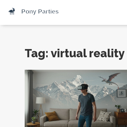
Tag: virtual realit