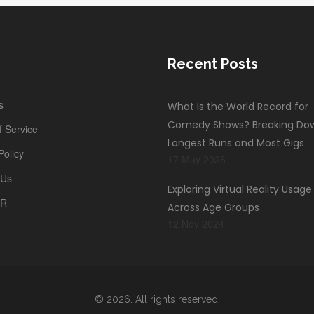
Recent Posts
s
What Is the World Record for
Comedy Shows? Breaking Do
 Service
Longest Runs and Most Gigs
Policy
17 May 2026
 Us
Exploring Virtual Reality Usag
PR
Across Age Groups
12 Nov 2024
© 2026. All rights reserved.