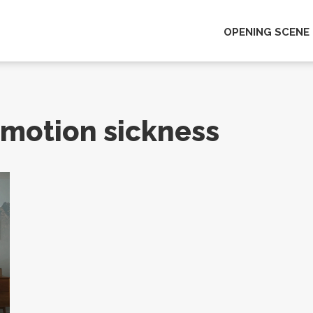
OPENING SCENE
y motion sickness