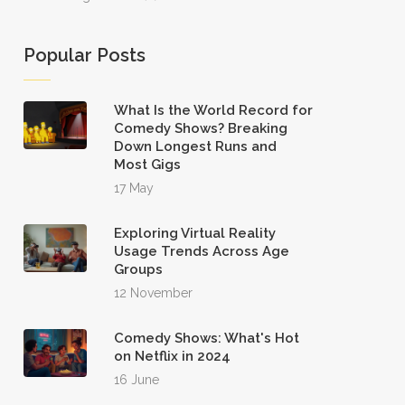
Popular Posts
What Is the World Record for
Comedy Shows? Breaking
Down Longest Runs and
Most Gigs
17 May
Exploring Virtual Reality
Usage Trends Across Age
Groups
12 November
Comedy Shows: What's Hot
on Netflix in 2024
16 June