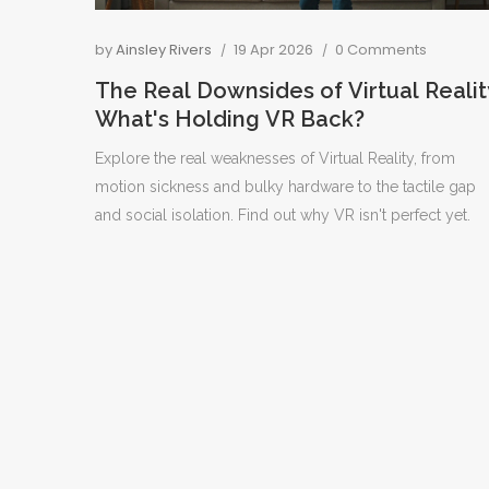
by
Ainsley Rivers
19 Apr 2026
0 Comments
The Real Downsides of Virtual Realit
What's Holding VR Back?
Explore the real weaknesses of Virtual Reality, from
motion sickness and bulky hardware to the tactile gap
and social isolation. Find out why VR isn't perfect yet.