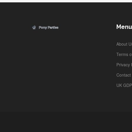
Menu
About U
Terms of
Privacy 
Contact
UK GD