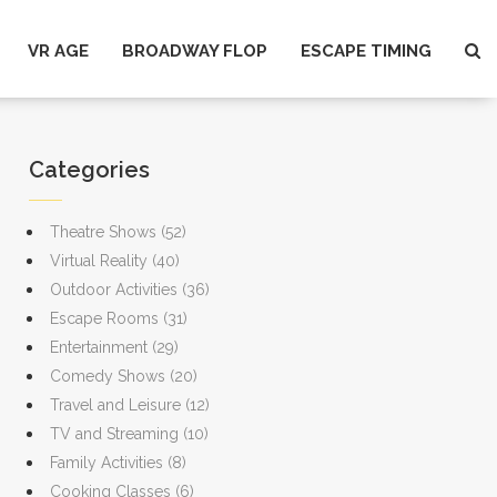
VR AGE
BROADWAY FLOP
ESCAPE TIMING
Categories
Theatre Shows
(52)
Virtual Reality
(40)
Outdoor Activities
(36)
Escape Rooms
(31)
Entertainment
(29)
Comedy Shows
(20)
Travel and Leisure
(12)
TV and Streaming
(10)
Family Activities
(8)
Cooking Classes
(6)