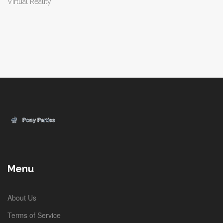
Virtual Reality
Menu
About Us
Terms of Service