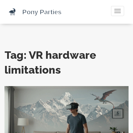
Toggle
navigati
Tag: VR hardware
limitations