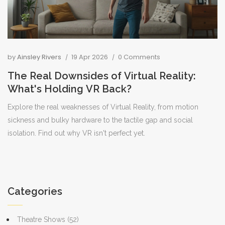
by
Ainsley Rivers
19 Apr 2026
0 Comments
The Real Downsides of Virtual Reality:
What's Holding VR Back?
Explore the real weaknesses of Virtual Reality, from motion
sickness and bulky hardware to the tactile gap and social
isolation. Find out why VR isn't perfect yet.
Categories
Theatre Shows
(52)