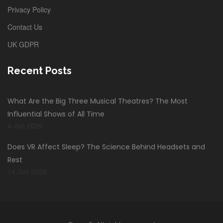
Privacy Policy
Contact Us
UK GDPR
Recent Posts
What Are the Big Three Musical Theatres? The Most
Influential Shows of All Time
4 Jan 2026
Does VR Affect Sleep? The Science Behind Headsets and
Rest
14 Jun 2026