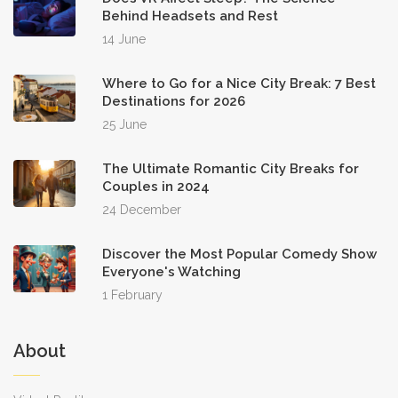
Behind Headsets and Rest
14 June
Where to Go for a Nice City Break: 7 Best
Destinations for 2026
25 June
The Ultimate Romantic City Breaks for
Couples in 2024
24 December
Discover the Most Popular Comedy Show
Everyone's Watching
1 February
About