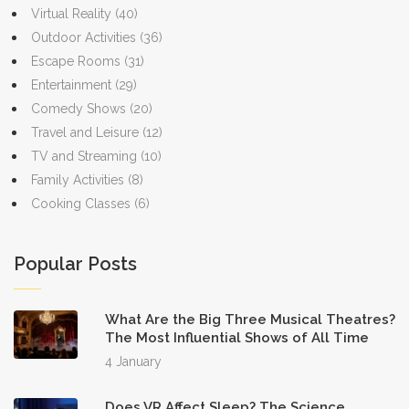
Virtual Reality
(40)
Outdoor Activities
(36)
Escape Rooms
(31)
Entertainment
(29)
Comedy Shows
(20)
Travel and Leisure
(12)
TV and Streaming
(10)
Family Activities
(8)
Cooking Classes
(6)
Popular Posts
What Are the Big Three Musical Theatres?
The Most Influential Shows of All Time
4 January
Does VR Affect Sleep? The Science