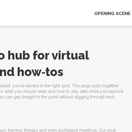
OPENING SCENE
 hub for virtual
 and how‑tos
eadset, you’ve landed in the right spot. This page pulls together
 to what you should wear, and how to stay safe while you explore
 you can get straight to the point without digging through tech
ucation, training, therapy and even workplace meetings. Our post