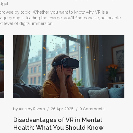
dget.
 to browse by topic. Whether you want to know why VR is a
ge group is leading the charge, you’ll find concise, actionable
xt level of digital immersion.
by
Ainsley Rivers
26 Apr 2025
0 Comments
Disadvantages of VR in Mental
Health: What You Should Know