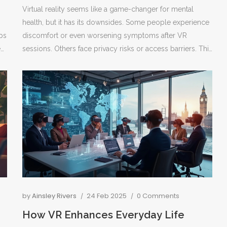
Virtual reality seems like a game-changer for mental
health, but it has its downsides. Some people experience
ips
discomfort or even worsening symptoms after VR
e
sessions. Others face privacy risks or access barriers. This
article unpacks the major disadvantages of using VR in
mental health, digging into what problems can crop up
r
and who might be most at risk. You'll also find tips on
spotting red flags if you or someone you know tries VR
therapy.
by
Ainsley Rivers
24 Feb 2025
0 Comments
How VR Enhances Everyday Life