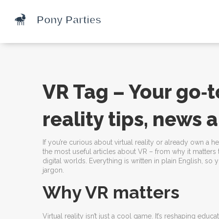
VR Tag – Your go‑to
reality tips, news
If you’re curious about virtual reality or already own a h
the most useful articles about VR – from why it matters
digital worlds. Everything is written in plain English, so
jargon.
Why VR matters
Virtual reality isn’t just a cool game. It’s reshaping ed