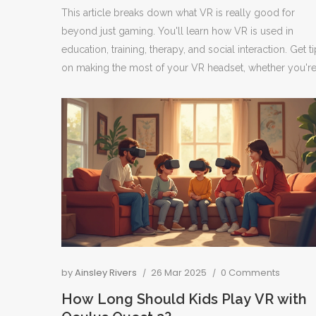
This article breaks down what VR is really good for
beyond just gaming. You'll learn how VR is used in
education, training, therapy, and social interaction. Get t
on making the most of your VR headset, whether you'r
using it for fun, work, or connecting with others. The
article dives into specific examples and practical advice
for first-timers and seasoned users. Discover just how fa
VR tech has come and what it can actually do for your
everyday life.
by
Ainsley Rivers
26 Mar 2025
0 Comments
How Long Should Kids Play VR with