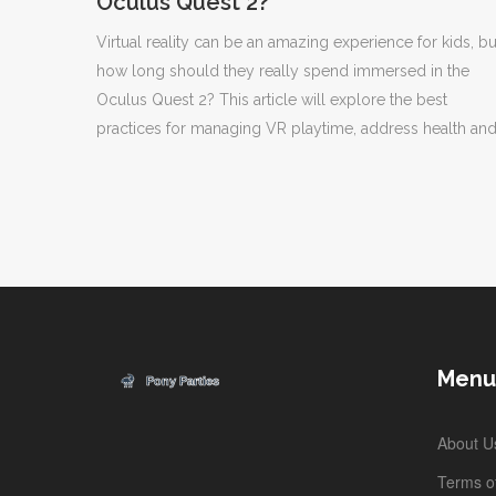
Oculus Quest 2?
Virtual reality can be an amazing experience for kids, bu
how long should they really spend immersed in the
Oculus Quest 2? This article will explore the best
practices for managing VR playtime, address health an
safety concerns, and provide tips for parents to ensure 
balanced experience for their children.
Menu
About U
Terms of