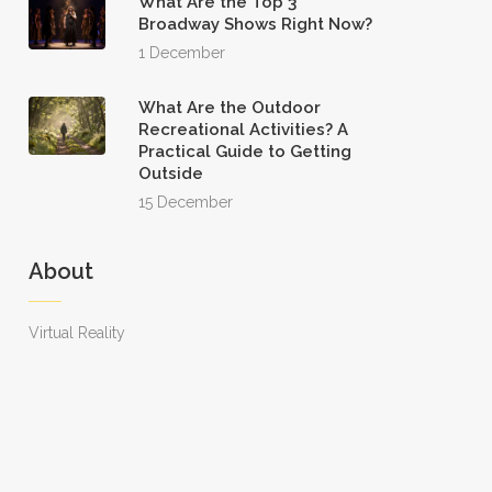
What Are the Top 3
Broadway Shows Right Now?
1 December
What Are the Outdoor
Recreational Activities? A
Practical Guide to Getting
Outside
15 December
About
Virtual Reality