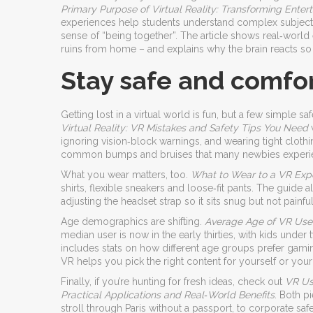
Primary Purpose of Virtual Reality: Transforming Ente
experiences help students understand complex subject
sense of “being together”. The article shows real‑world
ruins from home – and explains why the brain reacts so 
Stay safe and comfor
Getting lost in a virtual world is fun, but a few simple s
Virtual Reality: VR Mistakes and Safety Tips You Need
w
ignoring vision‑block warnings, and wearing tight clothi
common bumps and bruises that many newbies experi
What you wear matters, too.
What to Wear to a VR Expe
shirts, flexible sneakers and loose‑fit pants. The guid
adjusting the headset strap so it sits snug but not painf
Age demographics are shifting.
Average Age of VR User
median user is now in the early thirties, with kids under
includes stats on how different age groups prefer gami
VR helps you pick the right content for yourself or your 
Finally, if you’re hunting for fresh ideas, check out
VR Us
Practical Applications and Real‑World Benefits
. Both pi
stroll through Paris without a passport, to corporate safet