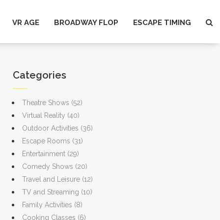
VR AGE
BROADWAY FLOP
ESCAPE TIMING
Categories
Theatre Shows
(52)
Virtual Reality
(40)
Outdoor Activities
(36)
Escape Rooms
(31)
Entertainment
(29)
Comedy Shows
(20)
Travel and Leisure
(12)
TV and Streaming
(10)
Family Activities
(8)
Cooking Classes
(6)