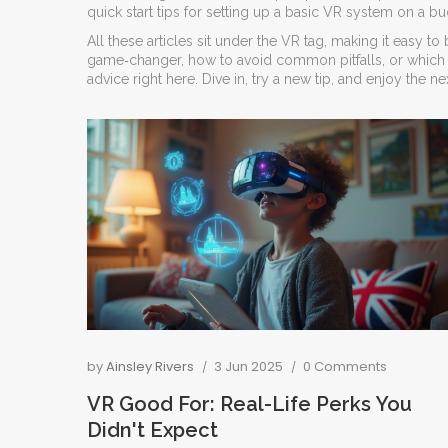
quick start tips for setting up a basic VR system on a bu
All these articles sit under the VR tag, making it easy
game‑changer, how to avoid common pitfalls, or which a
advice right here. Dive in, try a new tip, and enjoy the ne
by
Ainsley Rivers
3 Jun 2025
0 Comments
VR Good For: Real-Life Perks You
Didn't Expect