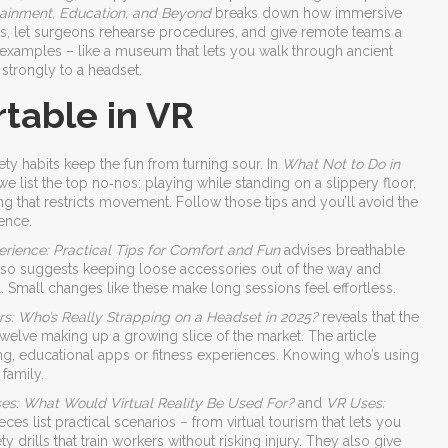
rtainment, Education, and Beyond
breaks down how immersive
s, let surgeons rehearse procedures, and give remote teams a
 examples – like a museum that lets you walk through ancient
strongly to a headset.
table in VR
afety habits keep the fun from turning sour. In
What Not to Do in
e list the top no‑nos: playing while standing on a slippery floor,
ng that restricts movement. Follow those tips and you’ll avoid the
ence.
rience: Practical Tips for Comfort and Fun
advises breathable
e also suggests keeping loose accessories out of the way and
ul. Small changes like these make long sessions feel effortless.
s: Who’s Really Strapping on a Headset in 2025?
reveals that the
 twelve making up a growing slice of the market. The article
ng, educational apps or fitness experiences. Knowing who’s using
family.
es: What Would Virtual Reality Be Used For?
and
VR Uses:
eces list practical scenarios – from virtual tourism that lets you
y drills that train workers without risking injury. They also give