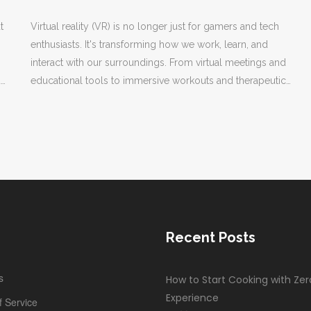
t
Virtual reality (VR) is no longer just for gamers and tech
enthusiasts. It's transforming how we work, learn, and
interact with our surroundings. From virtual meetings and
d
educational tools to immersive workouts and therapeutic
a
applications, VR is finding its way into the fabric of
everyday life. This article explores the various practical
uses of VR, demonstrating its growing influence beyond
entertainment.
Recent Posts
s
How to Start Cooking with Zer
Experience
 Service