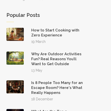
Popular Posts
How to Start Cooking with
Zero Experience
19 March
Why Are Outdoor Activities
Fun? Real Reasons You’ll
Want to Get Outside
13 May
Is 8 People Too Many for an
Escape Room? Here's What
Really Happens
18 December