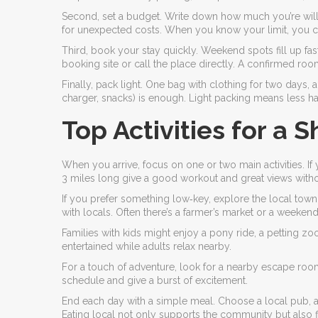
Second, set a budget. Write down how much you’re willin
for unexpected costs. When you know your limit, you ca
Third, book your stay quickly. Weekend spots fill up fa
booking site or call the place directly. A confirmed r
Finally, pack light. One bag with clothing for two days, 
charger, snacks) is enough. Light packing means less h
Top Activities for a S
When you arrive, focus on one or two main activities. If yo
3 miles long give a good workout and great views witho
If you prefer something low‑key, explore the local town
with locals. Often there’s a farmer’s market or a weekend
Families with kids might enjoy a pony ride, a petting zo
entertained while adults relax nearby.
For a touch of adventure, look for a nearby escape room 
schedule and give a burst of excitement.
End each day with a simple meal. Choose a local pub, a fa
Eating local not only supports the community but also f