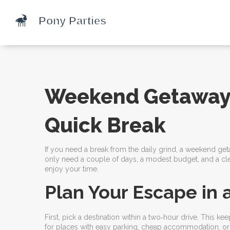
Weekend Getaway: 
Quick Break
If you need a break from the daily grind, a weekend get
only need a couple of days, a modest budget, and a clea
enjoy your time.
Plan Your Escape in 
First, pick a destination within a two‑hour drive. This k
for places with easy parking, cheap accommodation, or 