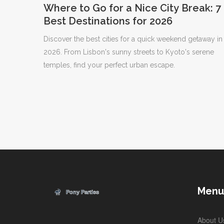
Where to Go for a Nice City Break: 7
Best Destinations for 2026
Discover the best cities for a quick weekend getaway in
2026. From Lisbon's sunny streets to Kyoto's serene
temples, find your perfect urban escape.
Menu
About U