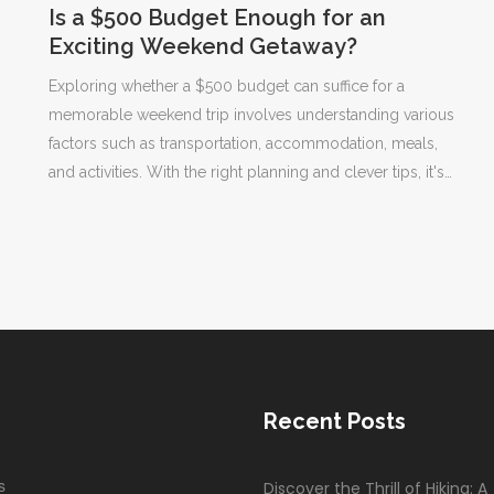
Is a $500 Budget Enough for an
Exciting Weekend Getaway?
Exploring whether a $500 budget can suffice for a
memorable weekend trip involves understanding various
factors such as transportation, accommodation, meals,
and activities. With the right planning and clever tips, it's
quite possible to enjoy a short escape without breaking
the bank. Consider destination choice, travel methods,
and off-peak perks to maximize your experience. This
article delves into creative ways to make your limited
funds stretch and provide a satisfying short break.
Recent Posts
s
Discover the Thrill of Hiking: A