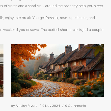
s of water, and a short walk around the property help you sleep
 enjoyable break. You get fresh air, new experiences, and a
the weekend you deserve. The perfect short break is just a couple
by
Ainsley Rivers
9 Nov 2024
0 Comments