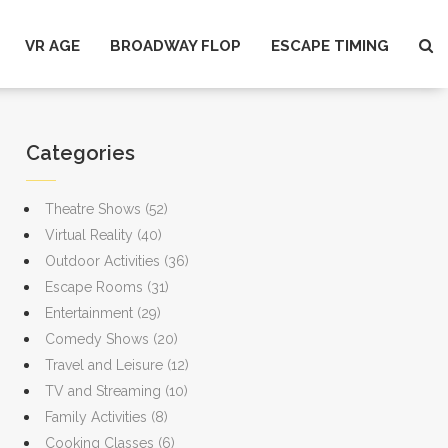
VR AGE
BROADWAY FLOP
ESCAPE TIMING
Categories
Theatre Shows
(52)
Virtual Reality
(40)
Outdoor Activities
(36)
Escape Rooms
(31)
Entertainment
(29)
Comedy Shows
(20)
Travel and Leisure
(12)
TV and Streaming
(10)
Family Activities
(8)
Cooking Classes
(6)