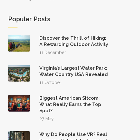
Popular Posts
Discover the Thrill of Hiking:
A Rewarding Outdoor Activity
11 December
Virginia’s Largest Water Park:
Water Country USA Revealed
11 October
Biggest American Sitcom:
What Really Earns the Top
Spot?
27 May
Why Do People Use VR? Real