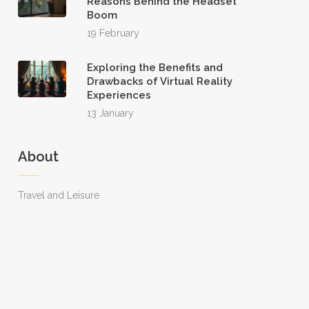
Reasons Behind the Headset
Boom
19 February
Exploring the Benefits and
Drawbacks of Virtual Reality
Experiences
13 January
About
Travel and Leisure