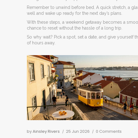
Remember to unwind before bed. A quick stretch, a glas
well and wake up ready for the next day’s plans.
With these steps, a weekend getaway becomes a smooth,
chance to reset without the hassle of a long trip.
So why wait? Pick a spot, set a date, and give yourself 
of hours away.
by
Ainsley Rivers
25 Jun 2026
0 Comments