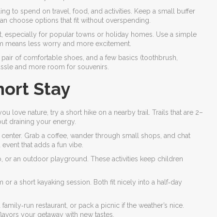
g to spend on travel, food, and activities. Keep a small buffer
n choose options that fit without overspending.
st, especially for popular towns or holiday homes. Use a simple
oom means less worry and more excitement.
a pair of comfortable shoes, and a few basics (toothbrush,
assle and more room for souvenirs.
hort Stay
u love nature, try a short hike on a nearby trail. Trails that are 2–
ut draining your energy.
 center. Grab a coffee, wander through small shops, and chat
 event that adds a fun vibe.
o, or an outdoor playground. These activities keep children
or a short kayaking session. Both fit nicely into a half‑day
mily‑run restaurant, or pack a picnic if the weather’s nice.
lavors your getaway with new tastes.