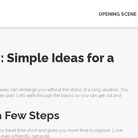
OPENING SCENE
Simple Ideas for a
away can recharge you without the stress of a long vacation. You
r plan. Let’s walk through the basics so you can get out and
a Few Steps
eeps travel time short and gives you more time to explore. Look
even a friendly campsite.