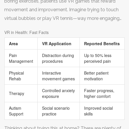
boring exercises, patients use VR games that reward
play games, taking their mind off treatments.
movement and improvement. Imagine trying to touch
virtual bubbles or play VR tennis—way more engaging
than staring at a wall. Some studies show this boosts
VR in Health: Fast Facts
results, partly because people actually stick to the
Area
VR Application
Reported Benefits
program.
Pain
Distraction during
Up to 50% less
Management
procedures
perceived pain
Physical
Interactive
Better patient
Rehab
movement games
motivation
Controlled anxiety
Faster progress,
Therapy
exposure
higher comfort
Autism
Social scenario
Improved social
Support
practice
skills
Thinking about trying this at home? There are plenty of