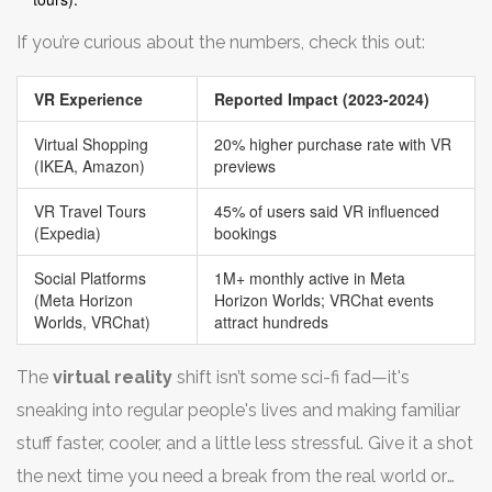
If you’re curious about the numbers, check this out:
VR Experience
Reported Impact (2023-2024)
Virtual Shopping
20% higher purchase rate with VR
(IKEA, Amazon)
previews
VR Travel Tours
45% of users said VR influenced
(Expedia)
bookings
Social Platforms
1M+ monthly active in Meta
(Meta Horizon
Horizon Worlds; VRChat events
Worlds, VRChat)
attract hundreds
The
virtual reality
shift isn’t some sci-fi fad—it's
sneaking into regular people's lives and making familiar
stuff faster, cooler, and a little less stressful. Give it a shot
the next time you need a break from the real world or