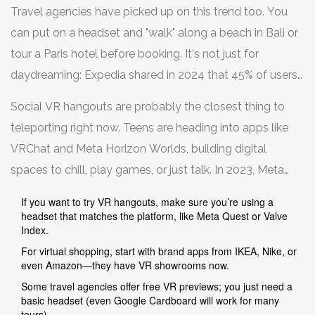
20% more likely to buy when they can "see" the item in
Travel agencies have picked up on this trend too. You
their actual space. Not bad if you're tired of guessing or
can put on a headset and "walk" along a beach in Bali or
dealing with returns.
tour a Paris hotel before booking. It's not just for
daydreaming: Expedia shared in 2024 that 45% of users
said VR walk-throughs influenced their booking
Social VR hangouts are probably the closest thing to
decisions. Virtual travel cuts down on surprise and gives
teleporting right now. Teens are heading into apps like
a taste of what you're paying for.
VRChat and Meta Horizon Worlds, building digital
spaces to chill, play games, or just talk. In 2023, Meta
reported over 1 million monthly active users in Horizon
If you want to try VR hangouts, make sure you’re using a
Worlds, while VRChat regularly hosts music festivals,
headset that matches the platform, like Meta Quest or Valve
Index.
classes, and even speed dating events. Some of these
For virtual shopping, start with brand apps from IKEA, Nike, or
gatherings pull in hundreds of real people—all behind
even Amazon—they have VR showrooms now.
avatars.
Some travel agencies offer free VR previews; you just need a
basic headset (even Google Cardboard will work for many
tours).