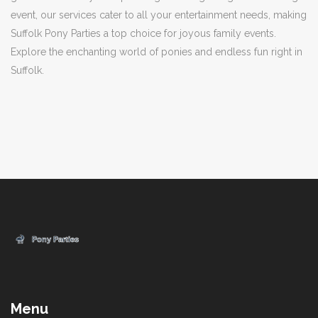
event, our services cater to all your entertainment needs, making
Suffolk Pony Parties a top choice for joyous family events.
Explore the enchanting world of ponies and endless fun right in
Suffolk.
Menu