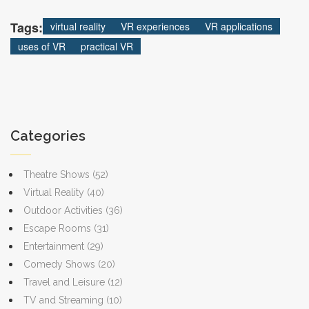
want to make a big decision from your couch.
Tags:
virtual reality
VR experiences
VR applications
uses of VR
practical VR
Categories
Theatre Shows
(52)
Virtual Reality
(40)
Outdoor Activities
(36)
Escape Rooms
(31)
Entertainment
(29)
Comedy Shows
(20)
Travel and Leisure
(12)
TV and Streaming
(10)