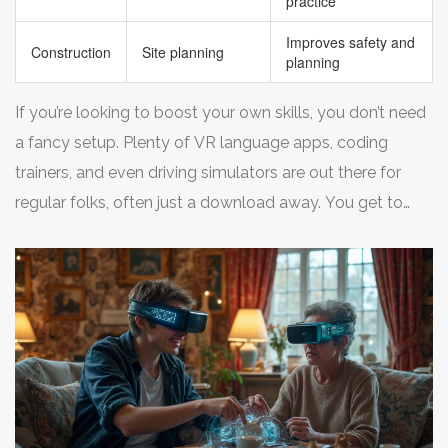
practice
Improves safety and
Construction
Site planning
planning
If you’re looking to boost your own skills, you don’t need
a fancy setup. Plenty of VR language apps, coding
trainers, and even driving simulators are out there for
regular folks, often just a download away. You get to
practice, mess up, and improve—all without anyone
watching. Pretty sweet deal.