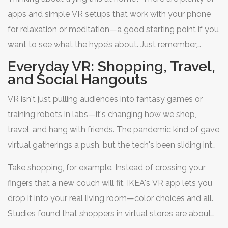
apps and simple VR setups that work with your phone
for relaxation or meditation—a good starting point if you
want to see what the hype’s about. Just remember,
always follow your doctor’s advice when it comes to
Everyday VR: Shopping, Travel,
actual therapy or big rehab goals. No matter what,
and Social Hangouts
virtual reality
is making health support a lot more
VR isn't just pulling audiences into fantasy games or
accessible (and less boring) for everyone.
training robots in labs—it's changing how we shop,
travel, and hang with friends. The pandemic kind of gave
virtual gatherings a push, but the tech's been sliding into
daily routines long before Zoom fatigue was a thing.
Take shopping, for example. Instead of crossing your
fingers that a new couch will fit, IKEA's VR app lets you
drop it into your real living room—color choices and all.
Studies found that shoppers in virtual stores are about