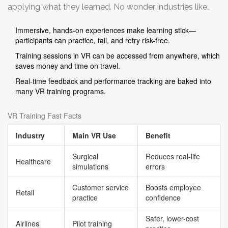
applying what they learned. No wonder industries like
construction, manufacturing, and hospitality are all in,
Immersive, hands-on experiences make learning stick—
especially since mistakes in VR cost nothing except
participants can practice, fail, and retry risk-free.
maybe a bruised ego.
Training sessions in VR can be accessed from anywhere, which
saves money and time on travel.
Real-time feedback and performance tracking are baked into
many VR training programs.
VR Training Fast Facts
Industry
Main VR Use
Benefit
Surgical
Reduces real-life
Healthcare
simulations
errors
Customer service
Boosts employee
Retail
practice
confidence
Safer, lower-cost
Airlines
Pilot training