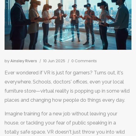
by
Ainsley Rivers
10 Jun 2025
0 Comments
Ever wondered if VR is just for gamers? Turns out, it's
everywhere. Schools, doctors' offices, even your local
furniture store—virtual reality is popping up in some wild
places and changing how people do things every day.
Imagine training for a new job without leaving your
house, or tackling your fear of public speaking in a
totally safe space. VR doesn't just throw you into wild