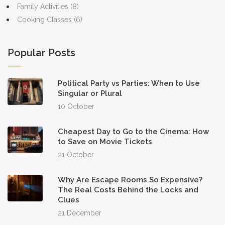
Family Activities
(8)
Cooking Classes
(6)
Popular Posts
Political Party vs Parties: When to Use
Singular or Plural
10 October
Cheapest Day to Go to the Cinema: How
to Save on Movie Tickets
21 October
Why Are Escape Rooms So Expensive?
The Real Costs Behind the Locks and
Clues
21 December