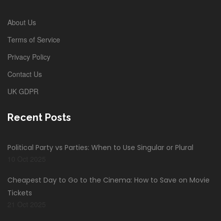
About Us
Terms of Service
Privacy Policy
Contact Us
UK GDPR
Recent Posts
Political Party vs Parties: When to Use Singular or Plural
10 Oct 2025
Cheapest Day to Go to the Cinema: How to Save on Movie
Tickets
21 Oct 2025