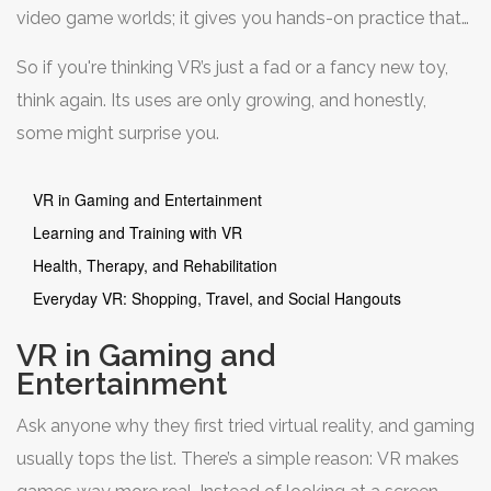
video game worlds; it gives you hands-on practice that
actually sticks. People use it to prep for surgery, stage a
So if you're thinking VR’s just a fad or a fancy new toy,
product launch, or walk through a dream vacation spot
think again. Its uses are only growing, and honestly,
before buying tickets. And the coolest part? You don’t
some might surprise you.
need to be a tech whiz to get started. Plenty of apps
and headsets work right out of the box—no big learning
VR in Gaming and Entertainment
curve.
Learning and Training with VR
Health, Therapy, and Rehabilitation
Everyday VR: Shopping, Travel, and Social Hangouts
VR in Gaming and
Entertainment
Ask anyone why they first tried virtual reality, and gaming
usually tops the list. There’s a simple reason: VR makes