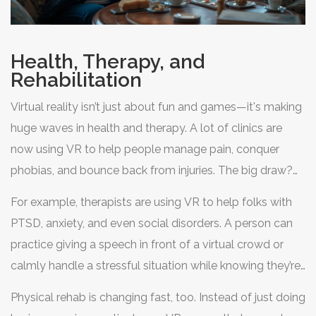
Health, Therapy, and
Rehabilitation
Virtual reality isn’t just about fun and games—it's making
huge waves in health and therapy. A lot of clinics are
now using VR to help people manage pain, conquer
phobias, and bounce back from injuries. The big draw?
VR can distract your brain during tough medical
For example, therapists are using VR to help folks with
procedures or put you in controlled, safe situations to
PTSD, anxiety, and even social disorders. A person can
practice facing your fears.
practice giving a speech in front of a virtual crowd or
calmly handle a stressful situation while knowing they’re
totally safe. Hospitals are getting in on it too. Kids going
Physical rehab is changing fast, too. Instead of just doing
through chemo, for example, can visit virtual beaches or