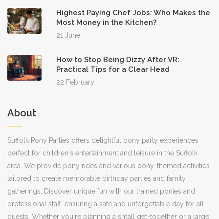
Highest Paying Chef Jobs: Who Makes the
Most Money in the Kitchen?
21 June
How to Stop Being Dizzy After VR:
Practical Tips for a Clear Head
22 February
About
Suffolk Pony Parties offers delightful pony party experiences
perfect for children's entertainment and leisure in the Suffolk
area. We provide pony rides and various pony-themed activities
tailored to create memorable birthday parties and family
gatherings. Discover unique fun with our trained ponies and
professional staff, ensuring a safe and unforgettable day for all
guests. Whether you're planning a small get-together or a large