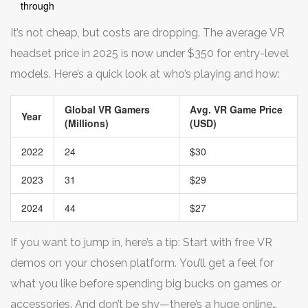
through
It’s not cheap, but costs are dropping. The average VR
headset price in 2025 is now under $350 for entry-level
models. Here’s a quick look at who’s playing and how:
Global VR Gamers
Avg. VR Game Price
Year
(Millions)
(USD)
2022
24
$30
2023
31
$29
2024
44
$27
If you want to jump in, here’s a tip: Start with free VR
demos on your chosen platform. You’ll get a feel for
what you like before spending big bucks on games or
accessories. And don’t be shy—there’s a huge online