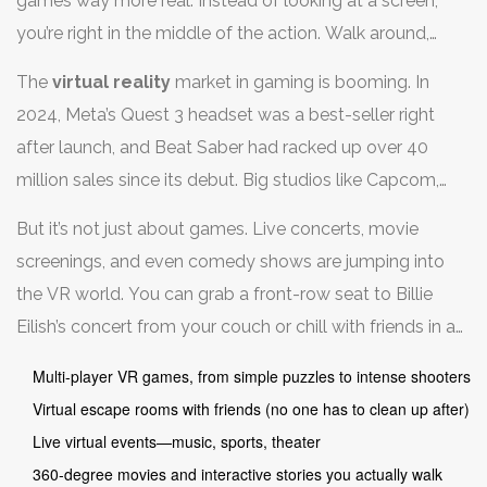
games way more real. Instead of looking at a screen,
you’re right in the middle of the action. Walk around,
dodge things, swing a lightsaber—your body is the
The
virtual reality
market in gaming is booming. In
controller.
2024, Meta’s Quest 3 headset was a best-seller right
after launch, and Beat Saber had racked up over 40
million sales since its debut. Big studios like Capcom,
Sony, and Valve now build major titles specifically for
But it’s not just about games. Live concerts, movie
VR. And let’s be real—nothing quite matches ducking
screenings, and even comedy shows are jumping into
behind digital cover in Half-Life: Alyx or racing in Gran
the VR world. You can grab a front-row seat to Billie
Turismo 7 with a VR visor on your head.
Eilish’s concert from your couch or chill with friends in a
Netflix movie night—all inside a virtual theater. Here’s a
Multi-player VR games, from simple puzzles to intense shooters
quick look at how people are using VR for fun:
Virtual escape rooms with friends (no one has to clean up after)
Live virtual events—music, sports, theater
360-degree movies and interactive stories you actually walk