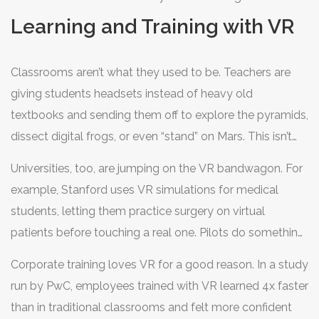
community out there, ready to share tips, review games,
Learning and Training with VR
and help you set up.
Classrooms aren’t what they used to be. Teachers are
giving students headsets instead of heavy old
textbooks and sending them off to explore the pyramids,
dissect digital frogs, or even “stand” on Mars. This isn’t
science fiction—the use of
virtual reality
for learning
Universities, too, are jumping on the VR bandwagon. For
and training has jumped big time. Walmart started using
example, Stanford uses VR simulations for medical
VR to train 1.4 million employees, and they said it helped
students, letting them practice surgery on virtual
boost worker confidence and memory in real-life
patients before touching a real one. Pilots do something
situations.
similar—VR flight simulators put them in all sorts of
Corporate training loves VR for a good reason. In a study
weather and emergency situations, so they’re ready for
run by PwC, employees trained with VR learned 4x faster
the real thing without any real-world risk.
than in traditional classrooms and felt more confident