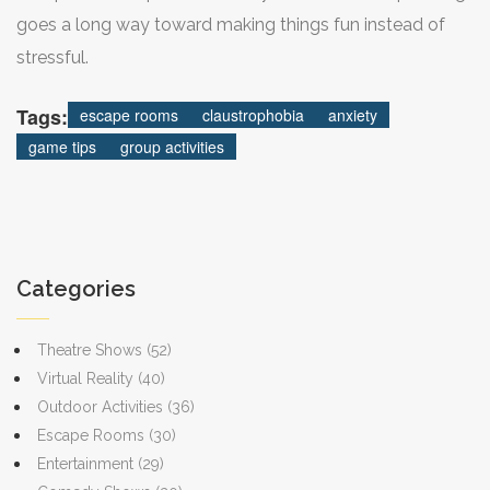
goes a long way toward making things fun instead of
stressful.
Tags:
escape rooms
claustrophobia
anxiety
game tips
group activities
Categories
Theatre Shows
(52)
Virtual Reality
(40)
Outdoor Activities
(36)
Escape Rooms
(30)
Entertainment
(29)