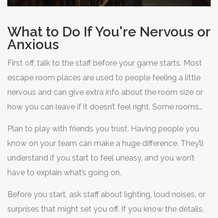
What to Do If You're Nervous or
Anxious
First off, talk to the staff before your game starts. Most
escape room places are used to people feeling a little
nervous and can give extra info about the room size or
how you can leave if it doesn’t feel right. Some rooms
even have panic buttons or promising policies where
Plan to play with friends you trust. Having people you
you can step out whenever you need, no questions
know on your team can make a huge difference. They’ll
asked. It’s their job to help you have a good experience,
understand if you start to feel uneasy, and you won’t
so there’s no need to feel weird about asking.
have to explain what’s going on.
Before you start, ask staff about lighting, loud noises, or
surprises that might set you off. If you know the details,