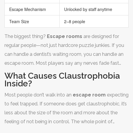
Escape Mechanism
Unlocked by staff anytime
Team Size
2–8 people
The biggest thing?
Escape rooms
are designed for
regular people—not just hardcore puzzle junkies. If you
can handle a dentist’s waiting room, you can handle an
escape room. Most players say any nerves fade fast
once the game gets rolling.
What Causes Claustrophobia
Inside?
Most people don’t walk into an
escape room
expecting
to feel trapped. If someone does get claustrophobic, it’s
less about the size of the room and more about the
feeling of not being in control. The whole point of
escape rooms is to create suspense, but that same