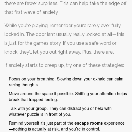
there are fewer surprises. This can help take the edge off
that first wave of anxiety.
While you’re playing, remember you’re rarely ever fully
locked in. The door isn’t usually really locked at all—this
is just for the game’s story. If you use a safe word or
knock, they’ll let you out right away. Plus, there are
cameras in every room so staff can check in if anyone
If anxiety starts to creep up, try one of these strategies:
looks spooked or overwhelmed.
Focus on your breathing. Slowing down your exhale can calm
racing thoughts.
Move around the space if possible. Shifting your attention helps
break that trapped feeling.
Talk with your group. They can distract you or help with
whatever puzzle is in front of you.
Remind yourself it’s just part of the
escape rooms
experience
—nothing is actually at risk, and you’re in control.