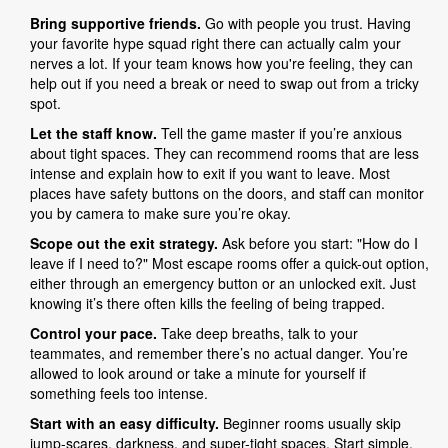
Bring supportive friends.
Go with people you trust. Having
your favorite hype squad right there can actually calm your
nerves a lot. If your team knows how you're feeling, they can
help out if you need a break or need to swap out from a tricky
spot.
Let the staff know.
Tell the game master if you’re anxious
about tight spaces. They can recommend rooms that are less
intense and explain how to exit if you want to leave. Most
places have safety buttons on the doors, and staff can monitor
you by camera to make sure you’re okay.
Scope out the exit strategy.
Ask before you start: "How do I
leave if I need to?" Most escape rooms offer a quick-out option,
either through an emergency button or an unlocked exit. Just
knowing it’s there often kills the feeling of being trapped.
Control your pace.
Take deep breaths, talk to your
teammates, and remember there’s no actual danger. You’re
allowed to look around or take a minute for yourself if
something feels too intense.
Start with an easy difficulty.
Beginner rooms usually skip
jump-scares, darkness, and super-tight spaces. Start simple,