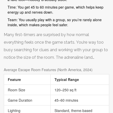
Time: You get 45 to 60 minutes per game, which helps keep
energy up and nerves down.
Team: You usually play with a group, so you’re rarely alone
inside, which makes people feel safer.
Many first-timers are surprised by how normal
everything feels once the game starts. You’re way too
busy searching for clues and working with your group to
notice the size of the room. The adrenaline (and
sometimes the silly costumes or props) tends to distract
Average Escape Room Features (North America, 2024)
from nerves.
Feature
Typical Range
Room Size
120–250 sq ft
Game Duration
45–60 minutes
Lighting
Standard, theme-based