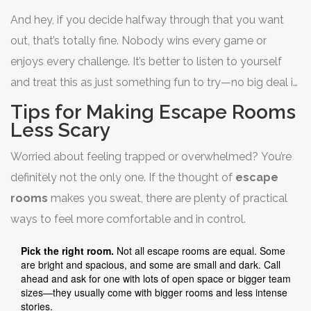
And hey, if you decide halfway through that you want
out, that’s totally fine. Nobody wins every game or
enjoys every challenge. It’s better to listen to yourself
and treat this as just something fun to try—no big deal if
it’s not your thing.
Tips for Making Escape Rooms
Less Scary
Worried about feeling trapped or overwhelmed? You’re
definitely not the only one. If the thought of
escape
rooms
makes you sweat, there are plenty of practical
ways to feel more comfortable and in control.
Pick the right room.
Not all escape rooms are equal. Some
are bright and spacious, and some are small and dark. Call
ahead and ask for one with lots of open space or bigger team
sizes—they usually come with bigger rooms and less intense
stories.