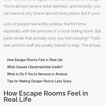
You're almost never in total darkness, and honestly, you
can leave at any time in almost every place. But if you’re
the type to get jumpy in elevators or windowless rooms,
Lots of people feel a little anxious the first time,
it’s smart to think ahead.
especially with the pressure of a clock ticking down. But
panic levels that actually stop you from playing? That’s
rare, and the staff are usually trained to help. The actual
“locked in” part is mostly for the story; you’re way more
in control than horror movies make it sound.
How Escape Rooms Feel in Real Life
What Causes Claustrophobia Inside?
What to Do If You're Nervous or Anxious
Tips for Making Escape Rooms Less Scary
How Escape Rooms Feel in
Real Life