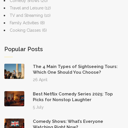
Comedy Shows
(20)
Travel and Leisure
(12)
TV and Streaming
(10)
Family Activities
(8)
Cooking Classes
(6)
Popular Posts
The 4 Main Types of Sightseeing Tours:
Which One Should You Choose?
26 April
Best Netflix Comedy Series 2025: Top
Picks for Nonstop Laughter
5 July
Comedy Shows: What’s Everyone
Watching Right Now?