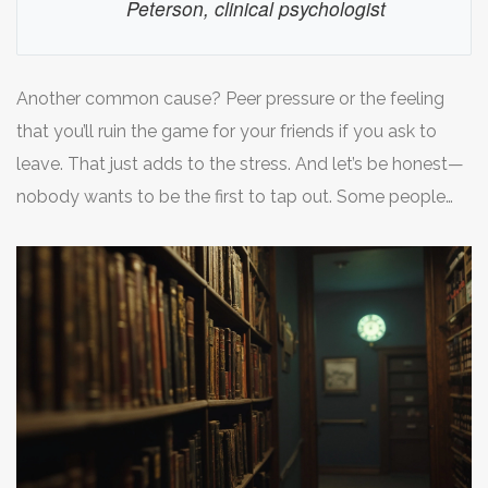
Peterson, clinical psychologist
Another common cause? Peer pressure or the feeling
that you’ll ruin the game for your friends if you ask to
leave. That just adds to the stress. And let’s be honest—
nobody wants to be the first to tap out. Some people
report the sound of doors locking or seeing staff walk
away as the moment their anxiety jumps. It’s the details,
not the square footage, that tend to set people off.