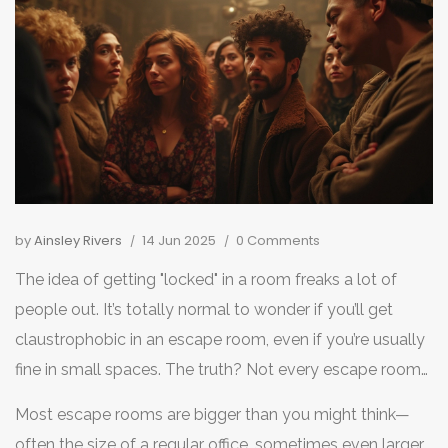
by
Ainsley Rivers
14 Jun 2025
0 Comments
The idea of getting "locked" in a room freaks a lot of
people out. It’s totally normal to wonder if you’ll get
claustrophobic in an escape room, even if you’re usually
fine in small spaces. The truth? Not every escape room
feels cramped, but some folks definitely feel those
Most escape rooms are bigger than you might think—
nerves.
often the size of a regular office, sometimes even larger.