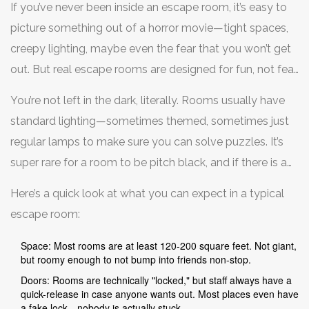
If you’ve never been inside an escape room, it’s easy to
picture something out of a horror movie—tight spaces,
creepy lighting, maybe even the fear that you won’t get
out. But real escape rooms are designed for fun, not fear.
Most are about as big as a small living room or office,
You’re not left in the dark, literally. Rooms usually have
with enough space for four to eight people to move
standard lighting—sometimes themed, sometimes just
around comfortably. Some premium rooms even spread
regular lamps to make sure you can solve puzzles. It’s
over multiple connected spaces.
super rare for a room to be pitch black, and if there is a
dark section, it’s brief and only for part of the game.
Here’s a quick look at what you can expect in a typical
escape room:
Space: Most rooms are at least 120-200 square feet. Not giant,
but roomy enough to not bump into friends non-stop.
Doors: Rooms are technically "locked," but staff always have a
quick-release in case anyone wants out. Most places even have
a fake lock—nobody is actually stuck.