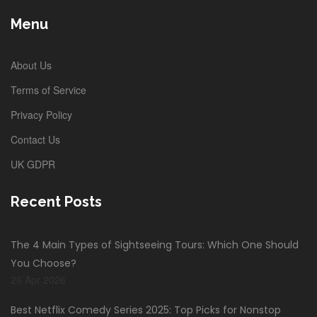
Menu
About Us
Terms of Service
Privacy Policy
Contact Us
UK GDPR
Recent Posts
The 4 Main Types of Sightseeing Tours: Which One Should
You Choose?
26 Apr 2026
Best Netflix Comedy Series 2025: Top Picks for Nonstop