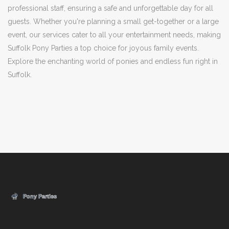
professional staff, ensuring a safe and unforgettable day for all
guests. Whether you're planning a small get-together or a large
event, our services cater to all your entertainment needs, making
Suffolk Pony Parties a top choice for joyous family events.
Explore the enchanting world of ponies and endless fun right in
Suffolk.