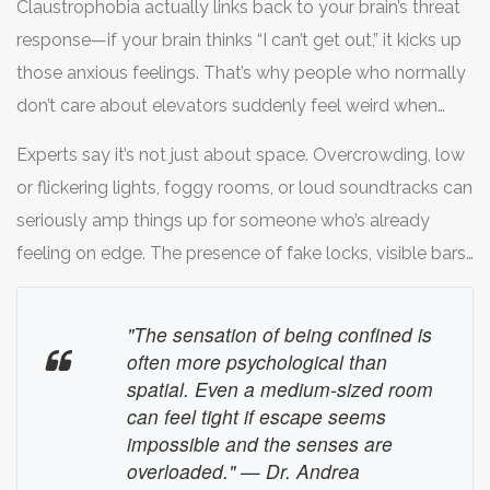
Claustrophobia actually links back to your brain’s threat
suspense can mess with your head if you’re sensitive to
response—if your brain thinks “I can’t get out,” it kicks up
tight spaces or pressure.
those anxious feelings. That’s why people who normally
don’t care about elevators suddenly feel weird when
that big steel door clicks shut behind them in a game.
Experts say it’s not just about space. Overcrowding, low
Medical sources say about 10% of people experience
or flickering lights, foggy rooms, or loud soundtracks can
some kind of claustrophobia, and escape rooms can
seriously amp things up for someone who’s already
sometimes push those buttons since you’re supposed to
feeling on edge. The presence of fake locks, visible bars,
play along with the idea of being “locked in.”
or themed decor to make things feel more “real” can
actually trigger people way more than the physical
"The sensation of being confined is
room size.
often more psychological than
spatial. Even a medium-sized room
can feel tight if escape seems
impossible and the senses are
overloaded." — Dr. Andrea