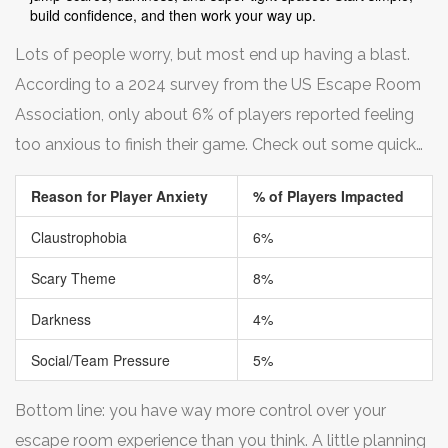
build confidence, and then work your way up.
Lots of people worry, but most end up having a blast.
According to a 2024 survey from the US Escape Room
Association, only about 6% of players reported feeling
too anxious to finish their game. Check out some quick
numbers:
Reason for Player Anxiety
% of Players Impacted
Claustrophobia
6%
Scary Theme
8%
Darkness
4%
Social/Team Pressure
5%
Bottom line: you have way more control over your
escape room experience than you think. A little planning