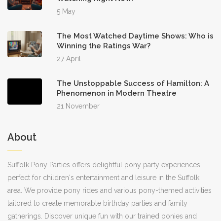
5 May
The Most Watched Daytime Shows: Who is
Winning the Ratings War?
27 April
The Unstoppable Success of Hamilton: A
Phenomenon in Modern Theatre
21 November
About
Suffolk Pony Parties offers delightful pony party experiences
perfect for children's entertainment and leisure in the Suffolk
area. We provide pony rides and various pony-themed activities
tailored to create memorable birthday parties and family
gatherings. Discover unique fun with our trained ponies and