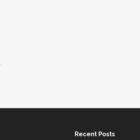
d.
ff
ps
e.
Recent Posts