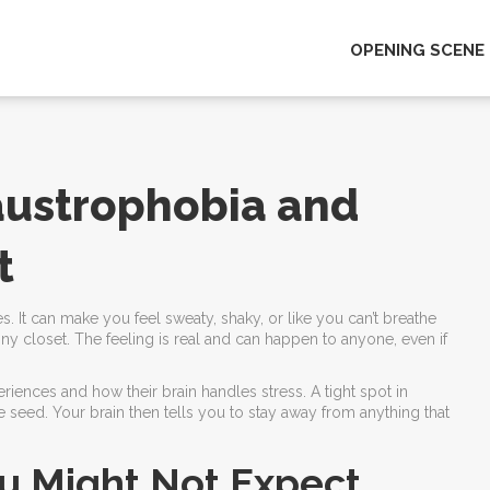
OPENING SCENE
austrophobia and
t
. It can make you feel sweaty, shaky, or like you can’t breathe
ny closet. The feeling is real and can happen to anyone, even if
iences and how their brain handles stress. A tight spot in
e seed. Your brain then tells you to stay away from anything that
u Might Not Expect