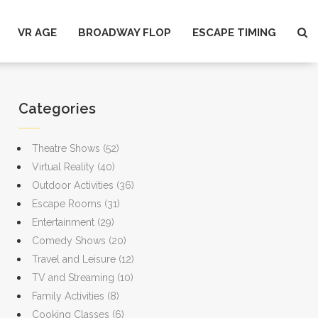
VR AGE
BROADWAY FLOP
ESCAPE TIMING
Categories
Theatre Shows
(52)
Virtual Reality
(40)
Outdoor Activities
(36)
Escape Rooms
(31)
Entertainment
(29)
Comedy Shows
(20)
Travel and Leisure
(12)
TV and Streaming
(10)
Family Activities
(8)
Cooking Classes
(6)