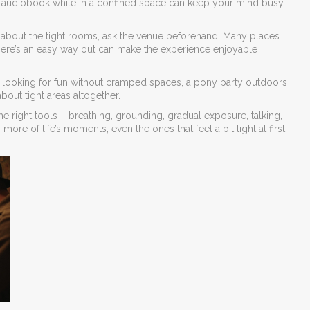
 an audiobook while in a confined space can keep your mind busy
y about the tight rooms, ask the venue beforehand. Many places
there’s an easy way out can make the experience enjoyable
s looking for fun without cramped spaces, a pony party outdoors
about tight areas altogether.
 right tools – breathing, grounding, gradual exposure, talking,
re of life’s moments, even the ones that feel a bit tight at first.