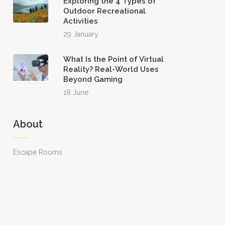
Exploring the 4 Types of
Outdoor Recreational
Activities
29 January
What Is the Point of Virtual
Reality? Real-World Uses
Beyond Gaming
18 June
About
Escape Rooms