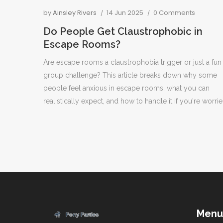
by
Ainsley Rivers
14 Jun 2025
0 Comments
Do People Get Claustrophobic in
Escape Rooms?
Are escape rooms a claustrophobia trigger or just a fun
group challenge? This article breaks down why some
people feel anxious in escape rooms, what you can
realistically expect, and how to handle it if you're worrie
Get the facts on room sizes, common fears, and how sta
support nervous players. You'll also pick up practical ti
for anyone nervous about feeling trapped during a gam
Menu