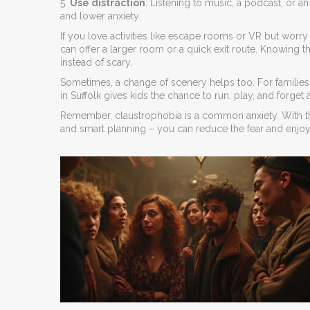
5.
Use distraction
: Listening to music, a podcast, or
and lower anxiety.
If you love activities like escape rooms or VR but worr
can offer a larger room or a quick exit route. Knowing 
instead of scary.
Sometimes, a change of scenery helps too. For familie
in Suffolk gives kids the chance to run, play, and forget 
Remember, claustrophobia is a common anxiety. With the
and smart planning – you can reduce the fear and enjoy mo