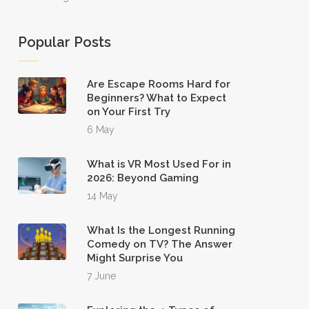
Popular Posts
Are Escape Rooms Hard for
Beginners? What to Expect
on Your First Try
6 May
What is VR Most Used For in
2026: Beyond Gaming
14 May
What Is the Longest Running
Comedy on TV? The Answer
Might Surprise You
7 June