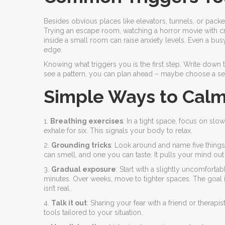
Besides obvious places like elevators, tunnels, or packed
Trying an escape room, watching a horror movie with cra
inside a small room can raise anxiety levels. Even a bu
edge.
Knowing what triggers you is the first step. Write down
see a pattern, you can plan ahead – maybe choose a sea
Simple Ways to Calm
1.
Breathing exercises
: In a tight space, focus on slo
exhale for six. This signals your body to relax.
2.
Grounding tricks
: Look around and name five things
can smell, and one you can taste. It pulls your mind out
3.
Gradual exposure
: Start with a slightly uncomforta
minutes. Over weeks, move to tighter spaces. The goal isn
isn’t real.
4.
Talk it out
: Sharing your fear with a friend or therapi
tools tailored to your situation.