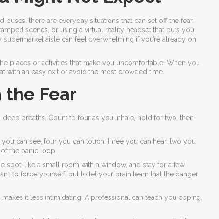
 buses, there are everyday situations that can set off the fear.
mped scenes, or using a virtual reality headset that puts you
sy supermarket aisle can feel overwhelming if you’re already on
 the places or activities that make you uncomfortable. When you
t with an easy exit or avoid the most crowded time.
 the Fear
w, deep breaths. Count to four as you inhale, hold for two, then
 you can see, four you can touch, three you can hear, two you
 of the panic loop.
ble spot, like a small room with a window, and stay for a few
’t to force yourself, but to let your brain learn that the danger
st makes it less intimidating. A professional can teach you coping