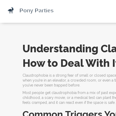
Understanding Cl
How to Deal With I
Claustrophobia is a strong fear of small or closed spaces
when you’re in an elevator, a crowded room, or even a ti
you’ve never been trapped before.
Most people get claustrophobia from a mix of past exper
childhood, a scary movie, or a medical test can plant th
feels cramped, and it can react even if the space is safe.
Common Triggers Yo