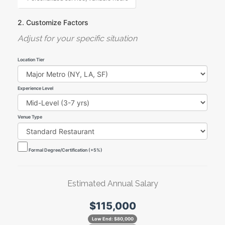
2. Customize Factors
Adjust for your specific situation
Location Tier
Experience Level
Venue Type
Formal Degree/Certification (+5%)
Estimated Annual Salary
$115,000
Low End:
$80,000