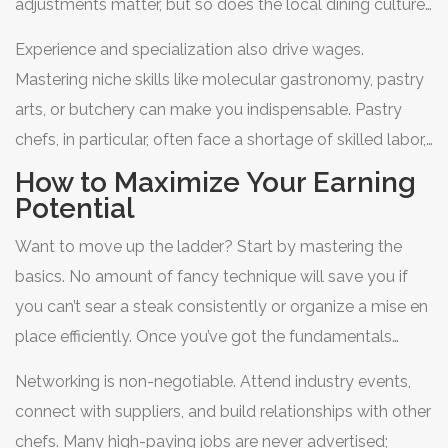
adjustments matter, but so does the local dining culture.
Cities with vibrant food scenes tend to pay more
Experience and specialization also drive wages.
because competition for talent is fierce.
Mastering niche skills like molecular gastronomy, pastry
arts, or butchery can make you indispensable. Pastry
chefs, in particular, often face a shortage of skilled labor,
allowing them to negotiate higher starting salaries.
How to Maximize Your Earning
Additionally, certifications from recognized bodies can
Potential
boost your credibility and earning potential.
Want to move up the ladder? Start by mastering the
basics. No amount of fancy technique will save you if
you can’t sear a steak consistently or organize a mise en
place efficiently. Once you’ve got the fundamentals
down, focus on soft skills. Communication, leadership,
Networking is non-negotiable. Attend industry events,
and emotional intelligence are just as important as knife
connect with suppliers, and build relationships with other
skills when you’re managing a team.
chefs. Many high-paying jobs are never advertised;