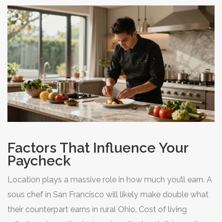
offer predictable schedules, summers off, and tenure
tracks that are unheard of in the restaurant world.
Factors That Influence Your
Paycheck
Location plays a massive role in how much you’ll earn. A
sous chef in San Francisco will likely make double what
their counterpart earns in rural Ohio. Cost of living