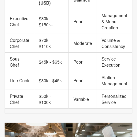
(USD)
Management
Executive
$80k -
Poor
& Menu
Chef
$150k+
Creation
Corporate
$70k -
Volume &
Moderate
Chef
$110k
Consistency
Sous
Service
$45k - $65k
Poor
Chef
Execution
Station
Line Cook
$30k - $45k
Poor
Management
Private
$50k -
Personalized
Variable
Chef
$100k+
Service