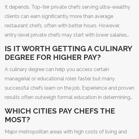
It depends. Top-tier private chefs serving ultra-wealthy
clients can earn significantly more than average
restaurant chefs, often with better hours. However,
entry-level private chefs may start with lower salaries
compared to established restaurant roles. Stability is
IS IT WORTH GETTING A CULINARY
generally lower in private service.
DEGREE FOR HIGHER PAY?
A culinary degree can help you access certain
managerial or educational roles faster, but many
successful chefs learn on the job. Experience and proven
results often outweigh formal education in determining
salary. However, degrees do provide networking
WHICH CITIES PAY CHEFS THE
opportunities and foundational business knowledge.
MOST?
Major metropolitan areas with high costs of living and