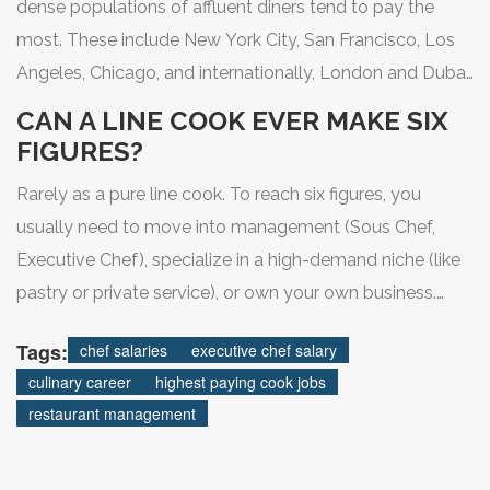
dense populations of affluent diners tend to pay the
most. These include New York City, San Francisco, Los
Angeles, Chicago, and internationally, London and Dubai.
Always factor in cost of living when comparing salaries.
CAN A LINE COOK EVER MAKE SIX
FIGURES?
Rarely as a pure line cook. To reach six figures, you
usually need to move into management (Sous Chef,
Executive Chef), specialize in a high-demand niche (like
pastry or private service), or own your own business.
Line cook salaries typically cap out around
Tags:
chef salaries
executive chef salary
$45,000-$55,000 unless tipped heavily.
culinary career
highest paying cook jobs
restaurant management