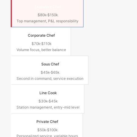
Executive Chef
$80k-$150k
Top management, P&L responsibility
Corporate Chef
$70k-$110k
Volume focus, better balance
Sous Chef
$45k-$65k
Second in command, service execution
Line Cook
$30k-$45k
Station management, entry-mid level
Private Chef
$50k-$100k
Personalized service, variable hours