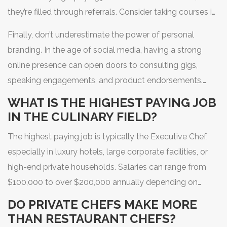
they’re filled through referrals. Consider taking courses in
hospitality management or finance. Understanding how
Finally, don’t underestimate the power of personal
to read a balance sheet makes you a candidate for
branding. In the age of social media, having a strong
executive roles rather than just line positions.
online presence can open doors to consulting gigs,
speaking engagements, and product endorsements.
Even if you never become a TV star, showcasing your
WHAT IS THE HIGHEST PAYING JOB
work can attract clients who value your unique style.
IN THE CULINARY FIELD?
The highest paying job is typically the Executive Chef,
especially in luxury hotels, large corporate facilities, or
high-end private households. Salaries can range from
$100,000 to over $200,000 annually depending on
location and scale of operation.
DO PRIVATE CHEFS MAKE MORE
THAN RESTAURANT CHEFS?