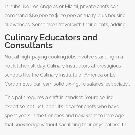
means no shouting over ticket printers, no last-minute
In hubs like Los Angeles or Miami, private chefs can
menu changes due to supply shortages, and often, more
command $80,000 to $120,000 annually, plus housing
creative freedom.
allowances. Some even travel with their clients, adding
bonuses and tips to their income. The downside? Job
Culinary Educators and
security can be fragile. If the family moves or downsizes,
Consultants
your job disappears overnight. Building a strong network
Not all high-paying cooking jobs involve standing in a
is essential for longevity in this field.
hot kitchen all day.
Culinary Instructors
at prestigious
schools like the Culinary Institute of America or Le
Cordon Bleu can earn solid six-figure salaries, especially
if they have published books or media presence.
This path requires a shift in mindset. You’re selling
Similarly,
Food Consultants
help new restaurants launch,
expertise, not just labor. It’s ideal for chefs who have
optimize menus, or reduce waste. They charge hourly
spent years in the trenches and now want to leverage
rates that can exceed $200 per hour.
that knowledge without sacrificing their physical health.
Teaching also provides stability. Academic calendars