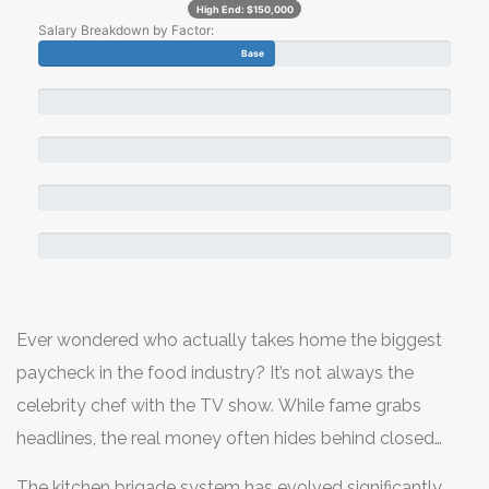
High End:
$150,000
Salary Breakdown by Factor:
Base
Ever wondered who actually takes home the biggest
paycheck in the food industry? It’s not always the
celebrity chef with the TV show. While fame grabs
headlines, the real money often hides behind closed
doors in high-end corporate dining, luxury hotels, or
The kitchen brigade system has evolved significantly