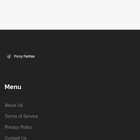
Menu
About Us
Terms of Service
Privacy Policy
Contact Us