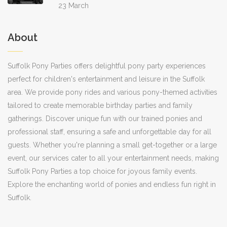
23 March
About
Suffolk Pony Parties offers delightful pony party experiences
perfect for children's entertainment and leisure in the Suffolk
area. We provide pony rides and various pony-themed activities
tailored to create memorable birthday parties and family
gatherings. Discover unique fun with our trained ponies and
professional staff, ensuring a safe and unforgettable day for all
guests. Whether you're planning a small get-together or a large
event, our services cater to all your entertainment needs, making
Suffolk Pony Parties a top choice for joyous family events.
Explore the enchanting world of ponies and endless fun right in
Suffolk.