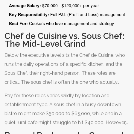
yachts, those figures can climb even higher. The key here
Average Salary:
$70,000 - $120,000+ per year
is scope. A solo restaurant owner might make more, but
Key Responsibility:
Full P&L (Profit and Loss) management
that includes profit margins and risk. For a salaried
Best For:
Cookers who love management and strategy
position, the executive chef role offers the highest ceiling
Chef de Cuisine vs. Sous Chef:
because it requires a blend of culinary artistry and
The Mid-Level Grind
operational leadership.
Below the executive level sits the
Chef de Cuisine
, who
runs the daily operations of a specific kitchen, and the
Sous Chef
, their right-hand person. These roles are
critical. The sous chef is often the one who actually
coordinates the service during dinner rush. They keep
Pay for these roles varies wildly by location and
the line moving, solve problems when orders go wrong,
establishment type. A sous chef in a busy downtown
and train junior staff.
bistro might make $50,000 to $65,000, while one in a
quiet rural cafe might struggle to hit $40,000. However,
the experience gained here is invaluable. Many chefs