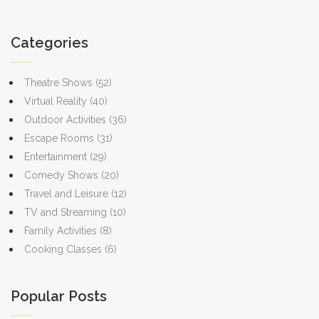
Categories
Theatre Shows
(52)
Virtual Reality
(40)
Outdoor Activities
(36)
Escape Rooms
(31)
Entertainment
(29)
Comedy Shows
(20)
Travel and Leisure
(12)
TV and Streaming
(10)
Family Activities
(8)
Cooking Classes
(6)
Popular Posts