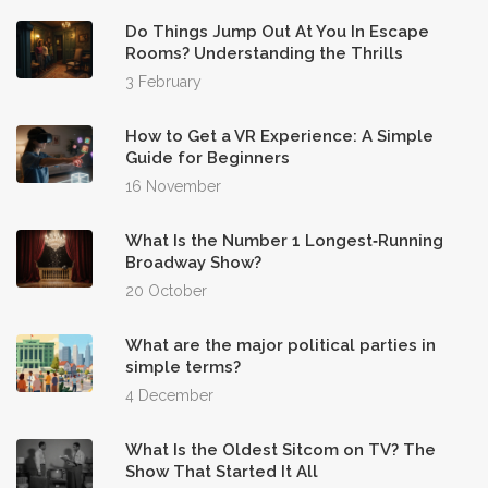
Do Things Jump Out At You In Escape
Rooms? Understanding the Thrills
3 February
How to Get a VR Experience: A Simple
Guide for Beginners
16 November
What Is the Number 1 Longest‑Running
Broadway Show?
20 October
What are the major political parties in
simple terms?
4 December
What Is the Oldest Sitcom on TV? The
Show That Started It All