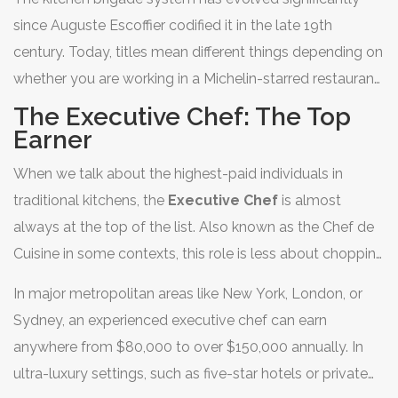
specialized contract catering. If you are thinking about
since Auguste Escoffier codified it in the late 19th
turning a passion for cooking into a serious financial
century. Today, titles mean different things depending on
career, understanding the hierarchy of pay is crucial.
whether you are working in a Michelin-starred restaurant,
a hospital, or a cruise ship. The gap between a line cook
The Executive Chef: The Top
and an executive chef isn't just about skill; it's about
Earner
responsibility, management, and business acumen. Let’s
When we talk about the highest-paid individuals in
break down exactly which roles pay the most and why.
traditional kitchens, the
Executive Chef
is almost
always at the top of the list. Also known as the Chef de
Cuisine in some contexts, this role is less about chopping
onions and more about running a business. An executive
In major metropolitan areas like New York, London, or
chef manages menus, controls food costs, hires staff,
Sydney, an experienced executive chef can earn
and ensures compliance with health regulations.
anywhere from $80,000 to over $150,000 annually. In
ultra-luxury settings, such as five-star hotels or private