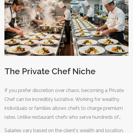
The Private Chef Niche
If you prefer discretion over chaos, becoming a
Private
Chef
can be incredibly lucrative. Working for wealthy
individuals or families allows chefs to charge premium
rates. Unlike restaurant chefs who serve hundreds of
guests, a private chef focuses on one household. This
Salaries vary based on the client's wealth and location.