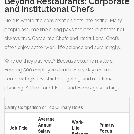
Beyond Restaurants: Corporate
view the sous chef role as the final test before stepping
and Institutional Chefs
up to executive positions. It’s high stress, long hours, and
Here is where the conversation gets interesting. Many
physically demanding, but it’s the gateway to higher
people assume fine dining pays the best, but that’s not
earnings.
always true.
Corporate Chefs
and
Institutional Chefs
often enjoy better work-life balance and surprisingly
competitive salaries. Think about large hospitals,
Why do they pay well? Because volume matters.
universities, prison systems, or corporate headquarters
Feeding 500 employees lunch every day requires
with massive cafeterias.
complex logistics, strict budgeting, and nutritional
planning. A Director of Food and Beverage at a large
university system can easily out-earn an executive chef
at a trendy neighborhood restaurant. Plus, these jobs
Salary Comparison of Top Culinary Roles
often come with benefits like health insurance,
Average
Work-
retirement plans, and weekends off-perks that are rare in
Annual
Primary
Job Title
Life
Salary
Focus
independent restaurants.
Balance