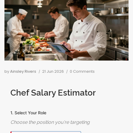
by
Ainsley Rivers
21 Jun 2026
0 Comments
Chef Salary Estimator
1. Select Your Role
Choose the position you're targeting