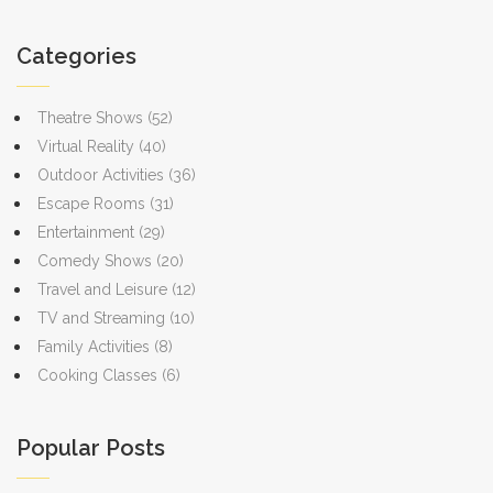
bioluminescent waters or embracing the mindfulness of bird
watching, the great outdoors offers something for everyone this
Categories
year.
Theatre Shows
(52)
Virtual Reality
(40)
Outdoor Activities
(36)
Escape Rooms
(31)
Entertainment
(29)
Comedy Shows
(20)
Travel and Leisure
(12)
TV and Streaming
(10)
Family Activities
(8)
Cooking Classes
(6)
Popular Posts