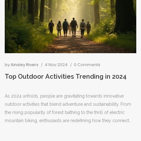
by
Ainsley Rivers
4 Nov 2024
0 Comments
Top Outdoor Activities Trending in 2024
As 2024 unfolds, people are gravitating towards innovative
outdoor activities that blend adventure and sustainability. From
the rising popularity of forest bathing to the thrill of electric
mountain biking, enthusiasts are redefining how they connect
with nature. Eco-friendly practices and a thirst for unique
experiences are driving these trends. Whether it's exploring