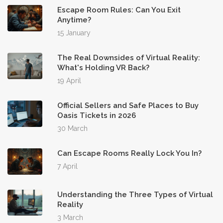
Escape Room Rules: Can You Exit
Anytime?
15 January
The Real Downsides of Virtual Reality:
What's Holding VR Back?
19 April
Official Sellers and Safe Places to Buy
Oasis Tickets in 2026
30 March
Can Escape Rooms Really Lock You In?
7 April
Understanding the Three Types of Virtual
Reality
3 March