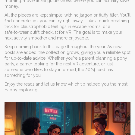
morning‑movie ticket guide shows where you can actually save
money.
All the pieces are kept simple, with no jargon or fluffy filler. You’ll
find concrete tips you can try right away – like a quick breathing
trick for claustrophobic feelings in escape rooms, or a
safe‑to‑wear outfit checklist for VR. The goal is to make your
next activity smoother and more enjoyable.
Keep coming back to this page throughout the year. As new
posts are added, the collection grows, giving you a reliable spot
for up‑to‑date advice. Whether you’re a parent planning a pony
party, a gamer looking for the next VR adventure, or just
someone who likes to stay informed, the 2024 feed has
something for you.
Enjoy the reads and let us know which tip helped you the most.
Happy exploring!