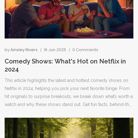
by
Ainsley Rivers
16 Jun 2025
0 Comments
Comedy Shows: What's Hot on Netflix in
2024
This article highlights the latest and hottest comedy shows on
Netflix in 2024, helping you pick your next favorite binge. From
hit originals to surprise breakouts, we break down what’s worth a
watch and why these shows stand out. Get fun facts, behind-the-
scenes tidbits, and practical tips for making the most of your
Netflix subscription. Perfect for anyone who just wants to laugh
after a long day or find a show for group watching. Stay updated
and never miss a punchline with these must-see picks.