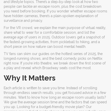
and lifestyle topics. There’s a step‑by‑step look at how two
people can tackle an escape room, plus the cost breakdown
you need before booking. If you wonder whether escape rooms
have hidden cameras, there’s a plain‑spoken explanation of
surveillance and privacy.
For the VR crowd, we explain the main purpose of virtual reality,
share what to wear for a comfortable session, and list the
average age of users in 2025. Outdoor lovers get a snapshot of
the fastest‑growing activities, from pickleball to hiking, and a
short piece on how nature can boost mental health.
TV fans can skim our guides on the hottest series of 2025, the
longest‑running shows, and the best comedy picks on Netflix
right now. If you’re into theatre, we break down the first scene of
a play and reveal which Broadway seats cost the most.
Why It Matters
Each article is written to save you time. Instead of scrolling
through endless search results, you get focused advice in a few
minutes. Want to know how long an escape room usually lasts?
We give the average session time and the factors that can speed
you up. Looking for a budget‑friendly movie plan? Our