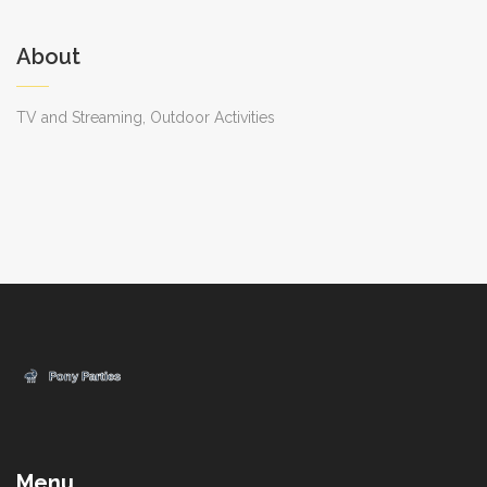
About
TV and Streaming, Outdoor Activities
Menu