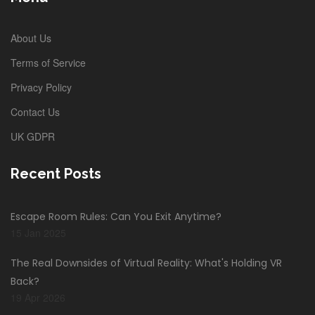
About Us
Terms of Service
Privacy Policy
Contact Us
UK GDPR
Recent Posts
Escape Room Rules: Can You Exit Anytime?
15 Jan 2025
The Real Downsides of Virtual Reality: What's Holding VR
Back?
19 Apr 2026