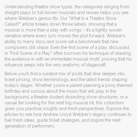
Understanding
theatre show types
,
the categories ranging from
straight plays to full‑blown musicals and revues
helps you see
where Webber’s genius fits. Our "What Is a Theatre Show
Called?" article breaks down those labels, showing that a
musical is more than a play with songs – it’s a tightly woven
narrative where every lyric moves the plot forward. Webber’s
ability to marry story and score set a benchmark that new
composers still chase. Even the first scene of a play, discussed
in "First Scene of a Play," often borrows his technique of drawing
the audience in with an immediate musical motif, proving that his
influence seeps into the very anatomy of stagecraft.
Below you’ll find a curated mix of posts that dive deeper into
ticket pricing, show terminology, and the latest trends shaping
today’s stages. Whether you’re a parent planning a pony‑themed
birthday and curious about the music that will play in the
background, a theatre student dissecting show structures, or a
casual fan looking for the next big musical hit, this collection
gives you practical insights and fresh perspectives. Explore the
articles to see how Andrew Lloyd Webber’s legacy continues to
fuel fresh ideas, guide ticket strategies, and inspire the next
generation of performers.