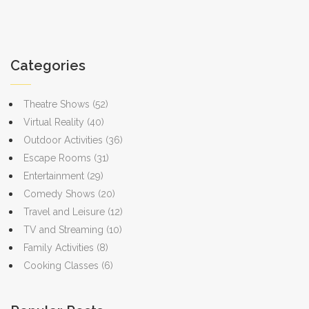
Categories
Theatre Shows
(52)
Virtual Reality
(40)
Outdoor Activities
(36)
Escape Rooms
(31)
Entertainment
(29)
Comedy Shows
(20)
Travel and Leisure
(12)
TV and Streaming
(10)
Family Activities
(8)
Cooking Classes
(6)