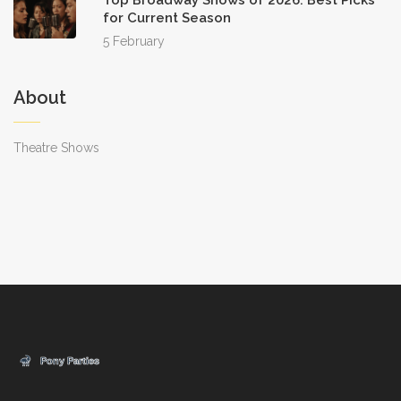
Top Broadway Shows of 2026: Best Picks
for Current Season
5 February
About
Theatre Shows