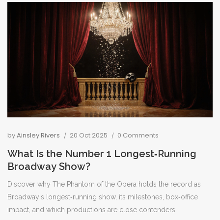
by
Ainsley Rivers
20 Oct 2025
0 Comments
What Is the Number 1 Longest‑Running
Broadway Show?
Discover why The Phantom of the Opera holds the record as
Broadway's longest‑running show, its milestones, box‑office
impact, and which productions are close contenders.