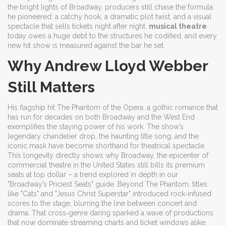
the bright lights of
Broadway
, producers still chase the formula
he pioneered: a catchy hook, a dramatic plot twist, and a visual
spectacle that sells tickets night after night.
musical theatre
today owes a huge debt to the structures he codified, and every
new hit show is measured against the bar he set.
Why Andrew Lloyd Webber
Still Matters
His flagship hit
The Phantom of the Opera
,
a gothic romance that
has run for decades on both Broadway and the West End
exemplifies the staying power of his work. The show’s
legendary chandelier drop, the haunting title song, and the
iconic mask have become shorthand for theatrical spectacle.
This longevity directly shows why
Broadway
,
the epicenter of
commercial theatre in the United States
still bills its premium
seats at top dollar – a trend explored in depth in our
"Broadway’s Priciest Seats" guide. Beyond The Phantom, titles
like "Cats" and "Jesus Christ Superstar" introduced rock‑infused
scores to the stage, blurring the line between concert and
drama. That cross‑genre daring sparked a wave of productions
that now dominate streaming charts and ticket windows alike.