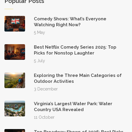
Popular Posts
Comedy Shows: What’s Everyone
Watching Right Now?
5 May
Best Netflix Comedy Series 2025: Top
Picks for Nonstop Laughter
5 July
Exploring the Three Main Categories of
Outdoor Activities
3 December
Virginia’s Largest Water Park: Water
Country USA Revealed
11 October