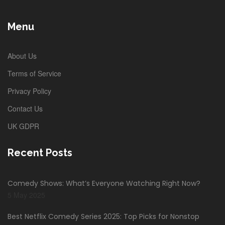
Menu
About Us
Terms of Service
Privacy Policy
Contact Us
UK GDPR
Recent Posts
Comedy Shows: What’s Everyone Watching Right Now?
5 May 2025
Best Netflix Comedy Series 2025: Top Picks for Nonstop