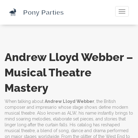
Toggle
navigati
Andrew Lloyd Webber –
Musical Theatre
Mastery
When talking about
Andrew Lloyd Webber
,
the British
composer and impresario whose stage shows define modern
musical theatre
. Also known as
ALW
, his name instantly brings to
mind soaring melodies, elaborate set pieces, and stories that
linger long after the curtain falls. His catalog has reshaped
musical theatre
,
a blend of song, dance and drama performed
on major stages worldwide
. From the glitter of the West End to