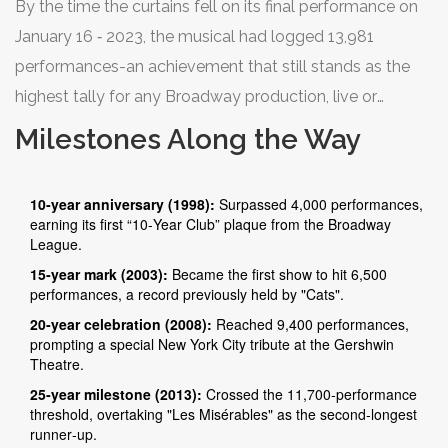
By the time the curtains fell on its final performance on
January 16 ‑ 2023, the musical had logged 13,981
performances-an achievement that still stands as the
highest tally for any Broadway production, live or
revived. That translates to roughly 2,800 hours of
Milestones Along the Way
continuous showtime, or about 116 full days of non‑stop
theater.
10‑year anniversary (1998):
Surpassed 4,000 performances,
earning its first “10‑Year Club” plaque from the Broadway
League.
15‑year mark (2003):
Became the first show to hit 6,500
performances, a record previously held by "Cats".
20‑year celebration (2008):
Reached 9,400 performances,
prompting a special New York City tribute at the Gershwin
Theatre.
25‑year milestone (2013):
Crossed the 11,700‑performance
threshold, overtaking "Les Misérables" as the second‑longest
runner‑up.