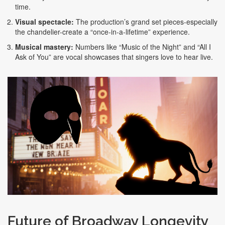
time.
Visual spectacle:
The production’s grand set pieces-especially
the chandelier-create a “once‑in‑a‑lifetime” experience.
Musical mastery:
Numbers like “Music of the Night” and “All I
Ask of You” are vocal showcases that singers love to hear live.
Future of Broadway Longevity