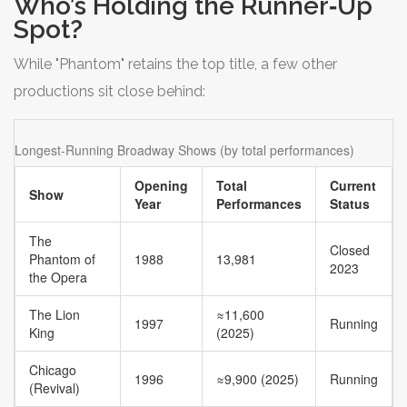
Who’s Holding the Runner‑Up
Spot?
While "Phantom" retains the top title, a few other
productions sit close behind:
Longest‑Running Broadway Shows (by total performances)
Opening
Total
Current
Show
Year
Performances
Status
The
Closed
Phantom of
1988
13,981
2023
the Opera
The Lion
≈11,600
1997
Running
King
(2025)
Chicago
1996
≈9,900 (2025)
Running
(Revival)