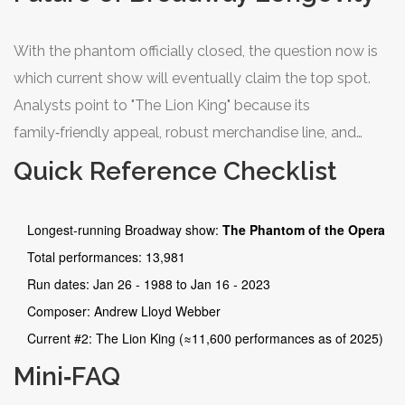
With the phantom officially closed, the question now is
which current show will eventually claim the top spot.
Analysts point to "The Lion King" because its
family‑friendly appeal, robust merchandise line, and
global touring versions keep the brand alive worldwide.
Quick Reference Checklist
If it maintains its current performance rate, it could
surpass the phantom’s record sometime in the early
Longest‑running Broadway show:
The Phantom of the Opera
2030s.
Total performances: 13,981
Run dates: Jan 26 ‑ 1988 to Jan 16 ‑ 2023
Composer: Andrew Lloyd Webber
Current #2: The Lion King (≈11,600 performances as of 2025)
Mini‑FAQ