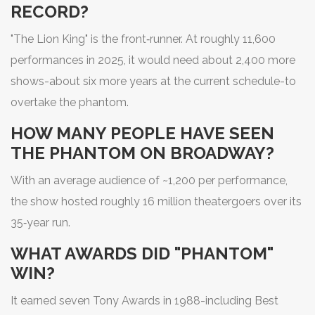
RECORD?
"The Lion King" is the front‑runner. At roughly 11,600
performances in 2025, it would need about 2,400 more
shows-about six more years at the current schedule-to
overtake the phantom.
HOW MANY PEOPLE HAVE SEEN
THE PHANTOM ON BROADWAY?
With an average audience of ~1,200 per performance,
the show hosted roughly 16 million theatergoers over its
35‑year run.
WHAT AWARDS DID "PHANTOM"
WIN?
It earned seven Tony Awards in 1988-including Best