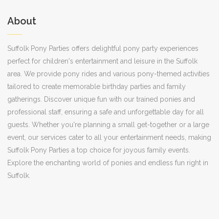
About
Suffolk Pony Parties offers delightful pony party experiences
perfect for children's entertainment and leisure in the Suffolk
area. We provide pony rides and various pony-themed activities
tailored to create memorable birthday parties and family
gatherings. Discover unique fun with our trained ponies and
professional staff, ensuring a safe and unforgettable day for all
guests. Whether you're planning a small get-together or a large
event, our services cater to all your entertainment needs, making
Suffolk Pony Parties a top choice for joyous family events.
Explore the enchanting world of ponies and endless fun right in
Suffolk.