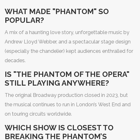
WHAT MADE "PHANTOM" SO
POPULAR?
A mix of a haunting love story, unforgettable music by
Andrew Lloyd Webber, and a spectacular stage design
(especially the chandelier) kept audiences enthralled for
decades.
IS "THE PHANTOM OF THE OPERA"
STILL PLAYING ANYWHERE?
The original Broadway production closed in 2023, but
the musical continues to run in London’s West End and
on touring circuits worldwide.
WHICH SHOW IS CLOSEST TO
BREAKING THE PHANTOM’S