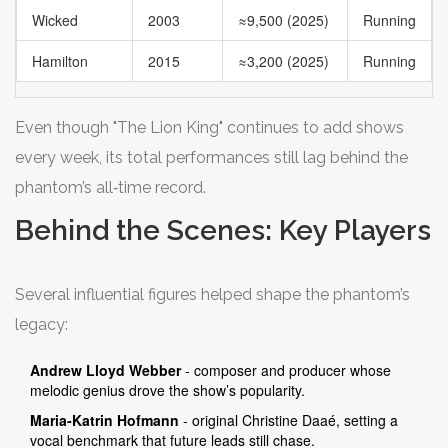
Wicked
2003
≈9,500 (2025)
Running
Hamilton
2015
≈3,200 (2025)
Running
Even though "The Lion King" continues to add shows
every week, its total performances still lag behind the
phantom’s all‑time record.
Behind the Scenes: Key Players
Several influential figures helped shape the phantom’s
legacy:
Andrew Lloyd Webber
- composer and producer whose
melodic genius drove the show’s popularity.
Maria‑Katrin Hofmann
- original Christine Daaé, setting a
vocal benchmark that future leads still chase.