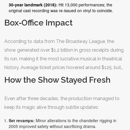
30‑year landmark (2018):
Hit 13,000 performances; the
original cast recording was re‑issued on vinyl to coincide.
Box‑Office Impact
According to data from The Broadway League, the
show generated over $1.2 billion in gross receipts during
its run, making it the most lucrative musical in theatrical
history. Average ticket prices hovered around $125, but
peak weeks during holidays saw averages push past
How the Show Stayed Fresh
$180.
Even after three decades, the production managed to
keep its magic alive through subtle updates:
Set revamps:
Minor alterations to the chandelier rigging in
2005 improved safety without sacrificing drama.