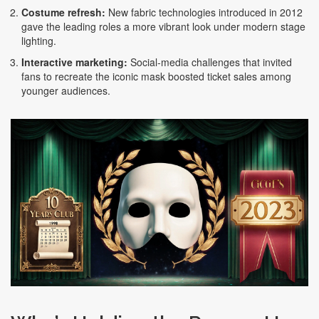
Costume refresh:
New fabric technologies introduced in 2012
gave the leading roles a more vibrant look under modern stage
lighting.
Interactive marketing:
Social‑media challenges that invited
fans to recreate the iconic mask boosted ticket sales among
younger audiences.