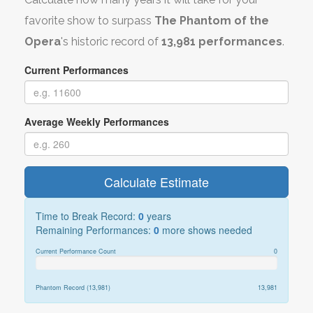
favorite show to surpass
The Phantom of the
Opera
's historic record of
13,981 performances
.
Current Performances
Average Weekly Performances
Calculate Estimate
Time to Break Record:
0
years
Remaining Performances:
0
more shows needed
Current Performance Count
0
Phantom Record (13,981)
13,981