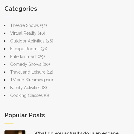
Categories
Theatre Shows
(52)
Virtual Reality
(40)
Outdoor Activities
(36)
Escape Rooms
(31)
Entertainment
(29)
Comedy Shows
(20)
Travel and Leisure
(12)
TV and Streaming
(10)
Family Activities
(8)
Cooking Classes
(6)
Popular Posts
What do you actually do in an escape