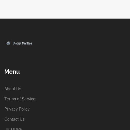
Menu
About Us
Terms of Service
Privacy Policy
Contact Us
UK GDPR