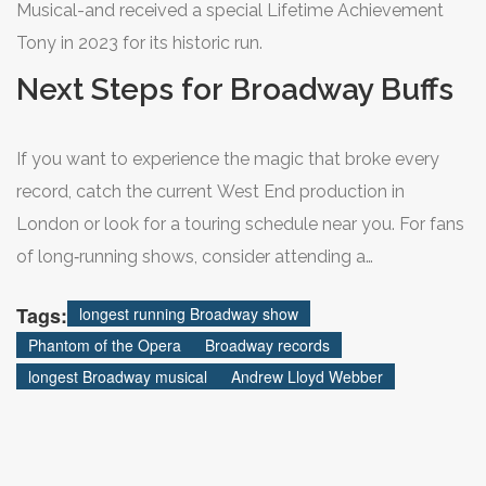
Musical-and received a special Lifetime Achievement
Tony in 2023 for its historic run.
Next Steps for Broadway Buffs
If you want to experience the magic that broke every
record, catch the current West End production in
London or look for a touring schedule near you. For fans
of long‑running shows, consider attending a
performance of "The Lion King" or "Wicked," both of
Tags:
longest running Broadway show
which are poised to add hundreds more shows before
Phantom of the Opera
Broadway records
the next record‑breaker emerges.
longest Broadway musical
Andrew Lloyd Webber