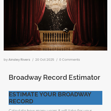
by
Ainsley Rivers
20 Oct 2025
0 Comments
Broadway Record Estimator
ESTIMATE YOUR BROADWAY
RECORD
Calculate how many years it will take for your