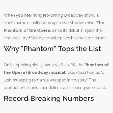
When you hear "longest‑running Broadway show," a
single name usually pops up in everybody’s mind:
The
Phantom of the Opera
. Since its debut in 1988, the
Andrew Lloyd Webber masterpiece has racked up more
performances than any other title in Broadway history,
Why "Phantom" Tops the List
cementing its place as the number 1 longest‑running
show on the Great White Way.
On its opening night, January 26 ‑ 1988, the
Phantom of
the Opera (Broadway musical)
was described as "a
lush, sweeping romance wrapped in mystery." The
production’s iconic chandelier crash, soaring score, and
the unmistakable mask of the Phantom created a
Record‑Breaking Numbers
theatrical event that kept audiences coming back for
decades.