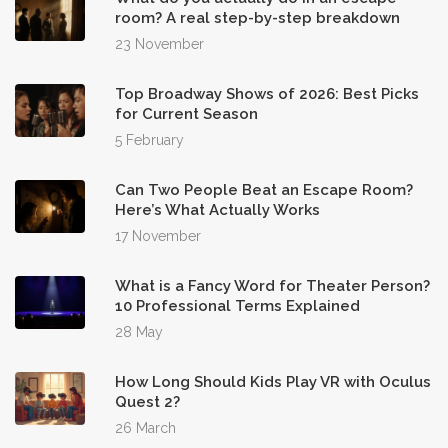
room? A real step-by-step breakdown
23 November
Top Broadway Shows of 2026: Best Picks
for Current Season
5 February
Can Two People Beat an Escape Room?
Here’s What Actually Works
17 November
What is a Fancy Word for Theater Person?
10 Professional Terms Explained
28 May
How Long Should Kids Play VR with Oculus
Quest 2?
26 March