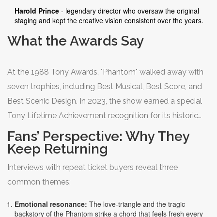
Harold Prince
- legendary director who oversaw the original
staging and kept the creative vision consistent over the years.
What the Awards Say
At the 1988 Tony Awards, "Phantom" walked away with
seven trophies, including Best Musical, Best Score, and
Best Scenic Design. In 2023, the show earned a special
Tony Lifetime Achievement recognition for its historic
run. These honors reinforce why the theater community
Fans’ Perspective: Why They
still regards it as a benchmark for longevity.
Keep Returning
Interviews with repeat ticket buyers reveal three
common themes:
Emotional resonance:
The love‑triangle and the tragic
backstory of the Phantom strike a chord that feels fresh every