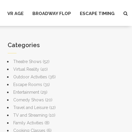
VR AGE
BROADWAY FLOP
ESCAPE TIMING
Categories
Theatre Shows
(52)
Virtual Reality
(40)
Outdoor Activities
(36)
Escape Rooms
(31)
Entertainment
(29)
Comedy Shows
(20)
Travel and Leisure
(12)
TV and Streaming
(10)
Family Activities
(8)
Cooking Classes
(6)