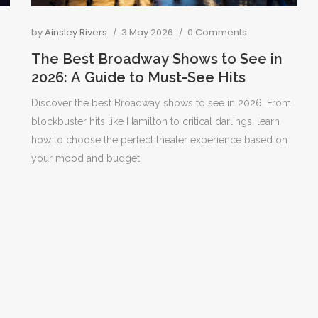
by
Ainsley Rivers
3 May 2026
0 Comments
The Best Broadway Shows to See in
2026: A Guide to Must-See Hits
Discover the best Broadway shows to see in 2026. From
blockbuster hits like Hamilton to critical darlings, learn
how to choose the perfect theater experience based on
your mood and budget.