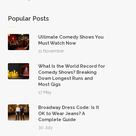
Popular Posts
Ultimate Comedy Shows You
Must Watch Now
11 November
What Is the World Record for
Comedy Shows? Breaking
Down Longest Runs and
Most Gigs
17 May
Broadway Dress Code: Is It
OK to Wear Jeans? A
Complete Guide
30 July