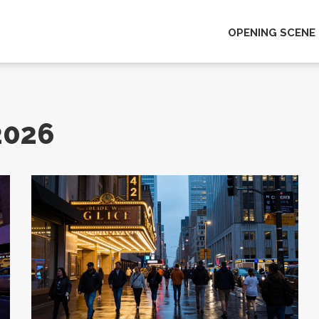
OPENING SCENE
2026