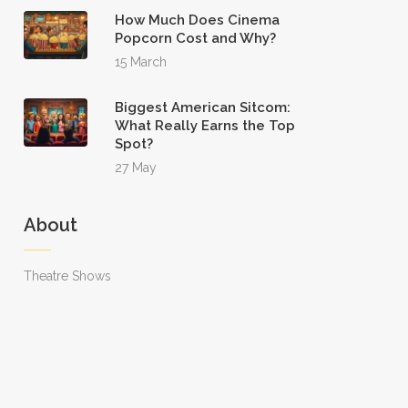
How Much Does Cinema
Popcorn Cost and Why?
15 March
Biggest American Sitcom:
What Really Earns the Top
Spot?
27 May
About
Theatre Shows