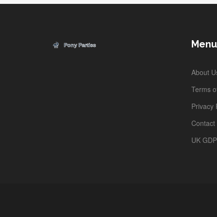
Menu
About U
Terms of
Privacy 
Contact
UK GD