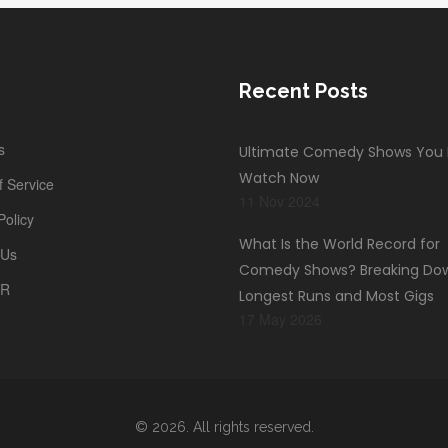
Recent Posts
s
Ultimate Comedy Shows You
Watch Now
 Service
11 Nov 2024
Policy
What Is the World Record for
 Us
Comedy Shows? Breaking Do
PR
Longest Runs and Most Gigs
17 May 2026
© 2026. All rights reserved.