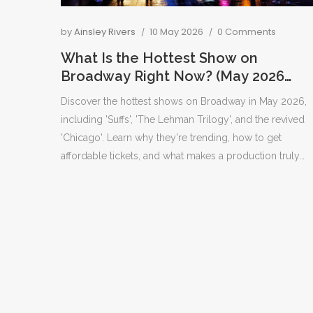
by
Ainsley Rivers
10 May 2026
0 Comments
What Is the Hottest Show on
Broadway Right Now? (May 2026
Guide)
Discover the hottest shows on Broadway in May 2026,
including 'Suffs', 'The Lehman Trilogy', and the revived
'Chicago'. Learn why they're trending, how to get
affordable tickets, and what makes a production truly
captivating.