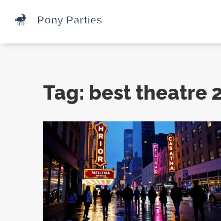
Tag: best theatre 