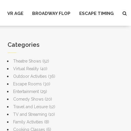
VR AGE
BROADWAY FLOP
ESCAPE TIMING
Categories
Theatre Shows
(52)
Virtual Reality
(40)
Outdoor Activities
(36)
Escape Rooms
(30)
Entertainment
(29)
Comedy Shows
(20)
Travel and Leisure
(12)
TV and Streaming
(10)
Family Activities
(8)
Cooking Classes
(6)