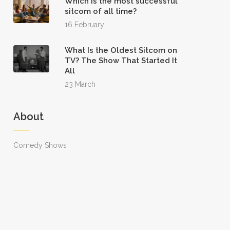
Which is the most successful
sitcom of all time?
16 February
What Is the Oldest Sitcom on
TV? The Show That Started It
All
23 March
About
Comedy Shows