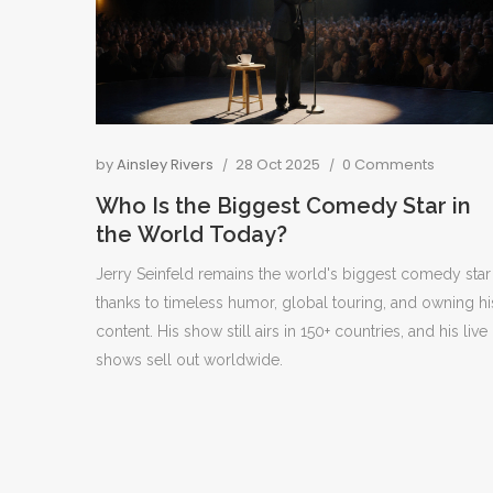
by
Ainsley Rivers
28 Oct 2025
0 Comments
Who Is the Biggest Comedy Star in
the World Today?
Jerry Seinfeld remains the world's biggest comedy star
thanks to timeless humor, global touring, and owning hi
content. His show still airs in 150+ countries, and his live
shows sell out worldwide.