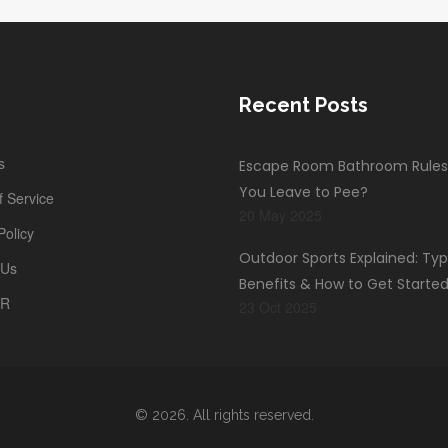
Recent Posts
s
Escape Room Bathroom Rules
You Leave to Pee?
 Service
20 May 2025
Policy
Outdoor Sports Explained: Typ
 Us
Benefits & How to Get Starte
PR
23 Oct 2025
© 2026. All rights reserved.