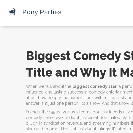
Biggest Comedy St
Title and Why It M
When we talk about the
biggest comedy star
,
a perfo
influence, and lasting success in comedy entertainment
about how deeply the humor stuck with millions, shape
answer isn’t just one person. It’s a show. And that show i
Friends
,
the 1990s–2000s sitcom about six friends naviga
comedy series ever
, it didn’t just air—it dominated. Wi
billion in syndication revenue, and streaming numbers t
star can become. This isn’t just about ratings. It’s about 