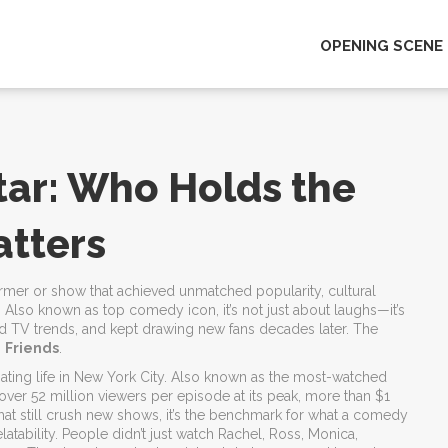
OPENING SCENE
ar: Who Holds the
atters
rmer or show that achieved unmatched popularity, cultural
. Also known as
top comedy icon
, it’s not just about laughs—it’s
d TV trends, and kept drawing new fans decades later.
The
s
Friends
.
ting life in New York City
. Also known as
the most-watched
th over 52 million viewers per episode at its peak, more than $1
hat still crush new shows, it’s the benchmark for what a comedy
relatability. People didn’t just watch Rachel, Ross, Monica,