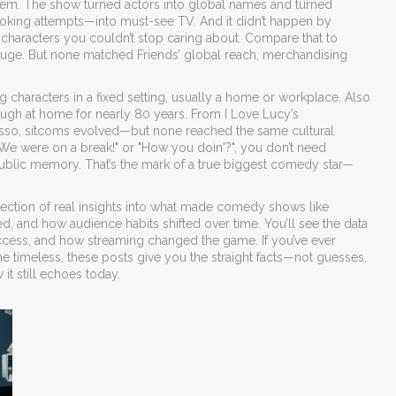
em. The show turned actors into global names and turned
ooking attempts—into must-see TV.
And it didn’t happen by
and characters you couldn’t stop caring about. Compare that to
 huge. But none matched Friends’ global reach, merchandising
g characters in a fixed setting, usually a home or workplace
. Also
ugh at home for nearly 80 years. From I Love Lucy’s
Lasso, sitcoms evolved—but none reached the same cultural
We were on a break!" or "How you doin'?", you don’t need
public memory.
That’s the mark of a true biggest comedy star—
a collection of real insights into what made comedy shows like
, and how audience habits shifted over time. You’ll see the data
uccess, and how streaming changed the game. If you’ve ever
meless, these posts give you the straight facts—not guesses,
it still echoes today.