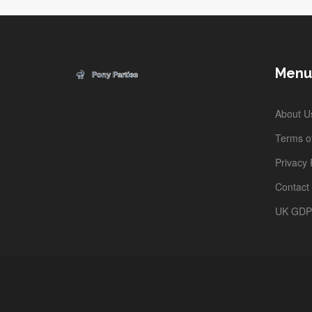
Menu
About U
Terms of
Privacy 
Contact
UK GD