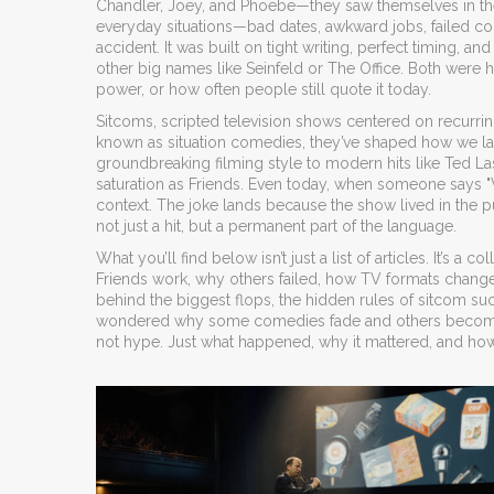
Chandler, Joey, and Phoebe—they saw themselves in th
everyday situations—bad dates, awkward jobs, failed c
accident. It was built on tight writing, perfect timing, 
other big names like Seinfeld or The Office. Both were
power, or how often people still quote it today.
Sitcoms
,
scripted television shows centered on recurrin
known as
situation comedies
, they’ve shaped how we la
groundbreaking filming style to modern hits like Ted 
saturation as Friends. Even today, when someone says "
context. The joke lands because the show lived in the 
not just a hit, but a permanent part of the language.
What you’ll find below isn’t just a list of articles. It’s 
Friends work, why others failed, how TV formats changed
behind the biggest flops, the hidden rules of sitcom s
wondered why some comedies fade and others become ti
not hype. Just what happened, why it mattered, and how 