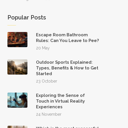
Popular Posts
Escape Room Bathroom
Rules: Can You Leave to Pee?
20 May
Outdoor Sports Explained:
Types, Benefits & How to Get
Started
23 October
Exploring the Sense of
Touch in Virtual Reality
Experiences
24 November