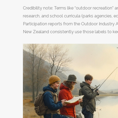
Credibility note: Terms like “outdoor recreation” 
research, and school curricula (parks agencies, e
Participation reports from the Outdoor Industry 
New Zealand consistently use those labels to ke