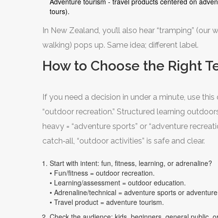
Adventure tourism - travel products centered on advent
tours).
In New Zealand, you’ll also hear “tramping” (our wo
walking) pops up. Same idea; different label.
How to Choose the Right Te
If you need a decision in under a minute, use this 
“outdoor recreation.” Structured learning outdoors
heavy = “adventure sports” or “adventure recreati
catch‑all, “outdoor activities” is safe and clear.
Start with intent: fun, fitness, learning, or adrenaline?
• Fun/fitness = outdoor recreation.
• Learning/assessment = outdoor education.
• Adrenaline/technical = adventure sports or adventure
• Travel product = adventure tourism.
Check the audience: kids, beginners, general public, or