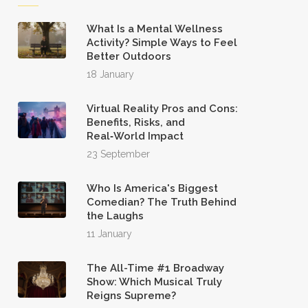
What Is a Mental Wellness
Activity? Simple Ways to Feel
Better Outdoors
18 January
Virtual Reality Pros and Cons:
Benefits, Risks, and
Real‑World Impact
23 September
Who Is America's Biggest
Comedian? The Truth Behind
the Laughs
11 January
The All-Time #1 Broadway
Show: Which Musical Truly
Reigns Supreme?