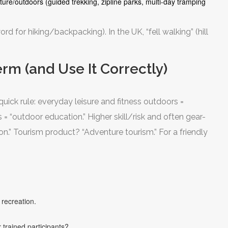
ure/outdoors (guided trekking, zipline parks, multi-day tramping
rd for hiking/backpacking). In the UK, “fell walking” (hill
rm (and Use It Correctly)
quick rule: everyday leisure and fitness outdoors =
 = “outdoor education.” Higher skill/risk and often gear-
on.” Tourism product? “Adventure tourism.” For a friendly
 recreation.
 trained participants?