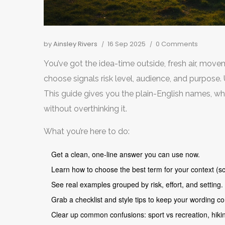
by
Ainsley Rivers
16 Sep 2025
0 Comments
You’ve got the idea-time outside, fresh air, mov
choose signals risk level, audience, and purpose
This guide gives you the plain-English names, whe
without overthinking it.
What you’re here to do:
Get a clean, one-line answer you can use now.
Learn how to choose the best term for your context (sc
See real examples grouped by risk, effort, and setting.
Grab a checklist and style tips to keep your wording co
Clear up common confusions: sport vs recreation, hiking