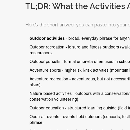
TL;DR: What the Activities 
Here’s the short answer you can paste into your e
outdoor activities
- broad, everyday phrase for anyth
Outdoor recreation - leisure and fitness outdoors (wal
researchers.
Outdoor pursuits - formal umbrella often used in schools
Adventure sports - higher skill/risk activities (mountain
Adventure recreation - adventurous, but not necessaril
hikes).
Nature-based activities - outdoors with a conservation/w
conservation volunteering).
Outdoor education - structured learning outside (field
Open-air events - events held outdoors (concerts, festiv
phrase.