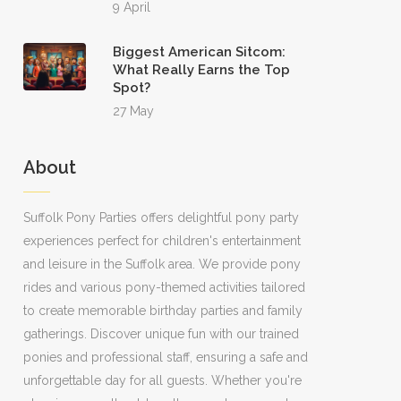
9 April
Biggest American Sitcom:
What Really Earns the Top
Spot?
27 May
About
Suffolk Pony Parties offers delightful pony party
experiences perfect for children's entertainment
and leisure in the Suffolk area. We provide pony
rides and various pony-themed activities tailored
to create memorable birthday parties and family
gatherings. Discover unique fun with our trained
ponies and professional staff, ensuring a safe and
unforgettable day for all guests. Whether you're