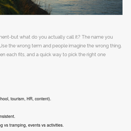
ement-but what do you actually call it? The name you
. Use the wrong term and people imagine the wrong thing.
n each fits, and a quick way to pick the right one
hool, tourism, HR, content).
nsistent.
 vs tramping, events vs activities.