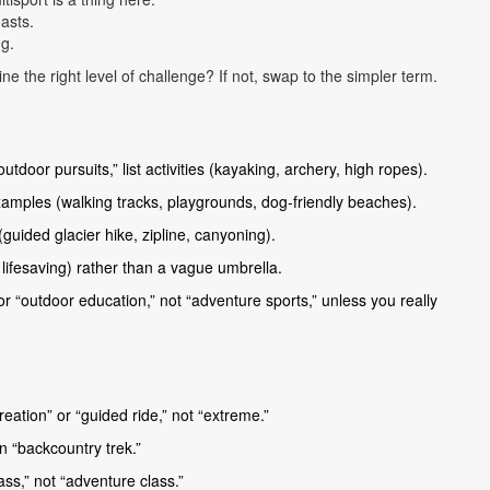
oasts.
g.
ne the right level of challenge? If not, swap to the simpler term.
oor pursuits,” list activities (kayaking, archery, high ropes).
amples (walking tracks, playgrounds, dog-friendly beaches).
guided glacier hike, zipline, canyoning).
lifesaving) rather than a vague umbrella.
r “outdoor education,” not “adventure sports,” unless you really
recreation” or “guided ride,” not “extreme.”
an “backcountry trek.”
ass,” not “adventure class.”