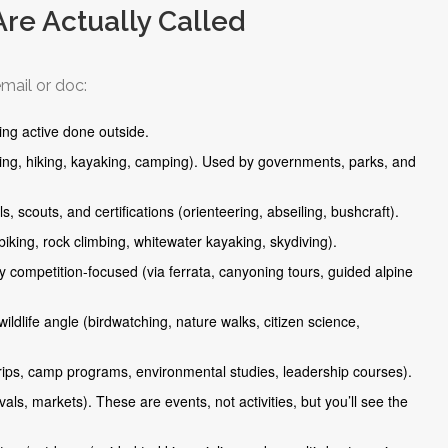
Are Actually Called
mail or doc:
ing active done outside.
king, hiking, kayaking, camping). Used by governments, parks, and
, scouts, and certifications (orienteering, abseiling, bushcraft).
 biking, rock climbing, whitewater kayaking, skydiving).
y competition-focused (via ferrata, canyoning tours, guided alpine
ildlife angle (birdwatching, nature walks, citizen science,
 trips, camp programs, environmental studies, leadership courses).
als, markets). These are events, not activities, but you’ll see the