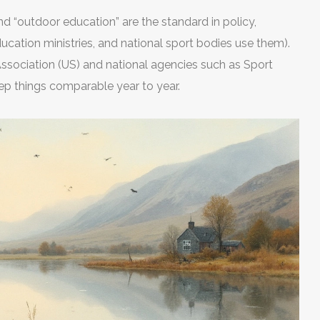
and “outdoor education” are the standard in policy,
ducation ministries, and national sport bodies use them).
Association (US) and national agencies such as Sport
ep things comparable year to year.