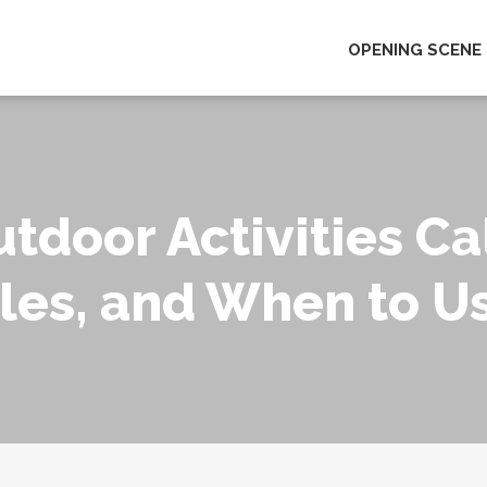
OPENING SCENE
tdoor Activities Ca
es, and When to U