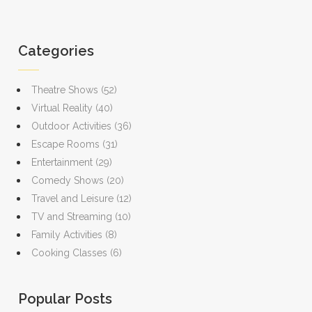
Categories
Theatre Shows
(52)
Virtual Reality
(40)
Outdoor Activities
(36)
Escape Rooms
(31)
Entertainment
(29)
Comedy Shows
(20)
Travel and Leisure
(12)
TV and Streaming
(10)
Family Activities
(8)
Cooking Classes
(6)
Popular Posts