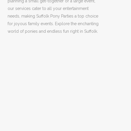
planning a small get-together or a large event,
our services cater to all your entertainment
needs, making Suffolk Pony Parties a top choice
for joyous family events. Explore the enchanting
world of ponies and endless fun right in Suffolk.