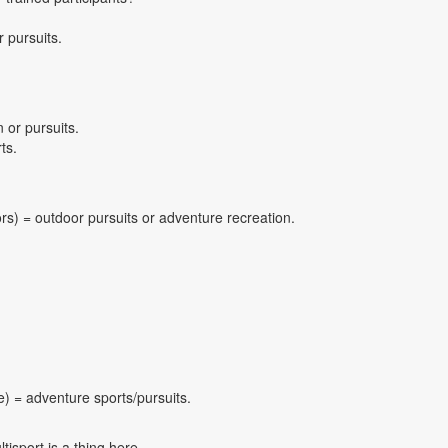
 pursuits.
 or pursuits.
ts.
ors) = outdoor pursuits or adventure recreation.
e) = adventure sports/pursuits.
isport is a thing here.