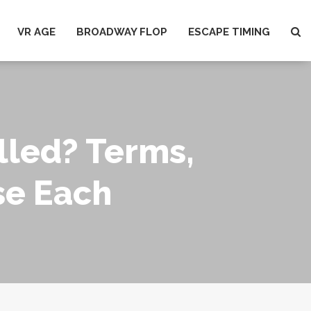
VR AGE
BROADWAY FLOP
ESCAPE TIMING
lled? Terms,
se Each