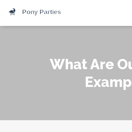
What Are Ou
Exampl