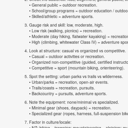
• General public = outdoor recreation.
• School/group programs = outdoor education / outdoor
• Skilled/athletic = adventure sports.
Gauge risk and skill: low, moderate, high.
• Low risk (walking, picnics) = recreation.
• Moderate (day hiking, flatwater kayaking) = recreation
• High (climbing, whitewater Class IV) = adventure spor
Look at structure: casual vs organized vs competitive.
• Casual = outdoor activities or recreation.
• Organized non-competitive (guided, certified instruct
• Competitive = sport (mountain biking, orienteering).
Spot the setting: urban parks vs trails vs wilderness.
• Urban/parks = recreation, open-air events.
• Trails/coasts = recreation, pursuits.
• Backcountry = pursuits, adventure sports.
Note the equipment: none/minimal vs specialized.
• Minimal gear (shoes, daypack) = recreation.
• Specialized gear (ropes, harness, full-suspension bik
Factor in culture/locale:
• NZ: hiking = tramping; mountaineering = alpinism; mult