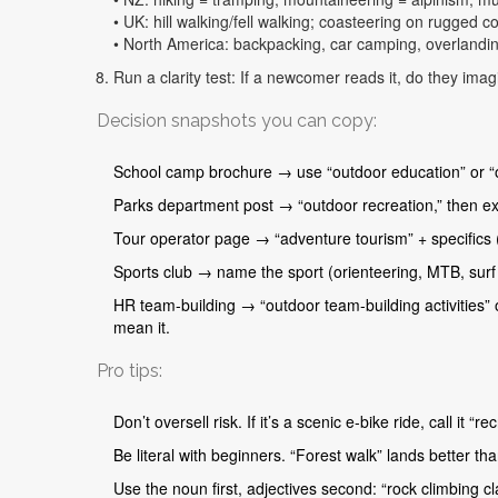
• UK: hill walking/fell walking; coasteering on rugged c
• North America: backpacking, car camping, overlandin
Run a clarity test: If a newcomer reads it, do they imagi
Decision snapshots you can copy:
School camp brochure → use “outdoor education” or “outd
Parks department post → “outdoor recreation,” then ex
Tour operator page → “adventure tourism” + specifics (
Sports club → name the sport (orienteering, MTB, surf 
HR team-building → “outdoor team-building activities” o
mean it.
Pro tips:
Don’t oversell risk. If it’s a scenic e-bike ride, call it “
Be literal with beginners. “Forest walk” lands better th
Use the noun first, adjectives second: “rock climbing cl