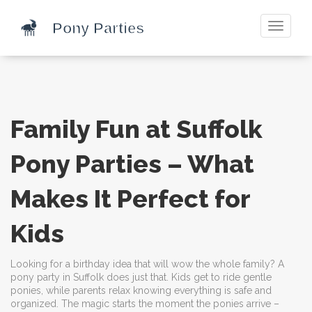
Toggle
navigati
Family Fun at Suffolk
Pony Parties – What
Makes It Perfect for
Kids
Looking for a birthday idea that will wow the whole family? A
pony party in Suffolk does just that. Kids get to ride gentle
ponies, while parents relax knowing everything is safe and
organized. The magic starts the moment the ponies arrive –