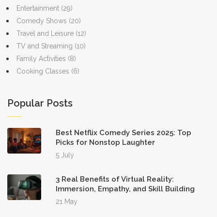
Entertainment
(29)
Comedy Shows
(20)
Travel and Leisure
(12)
TV and Streaming
(10)
Family Activities
(8)
Cooking Classes
(6)
Popular Posts
Best Netflix Comedy Series 2025: Top
Picks for Nonstop Laughter
5 July
3 Real Benefits of Virtual Reality:
Immersion, Empathy, and Skill Building
21 May