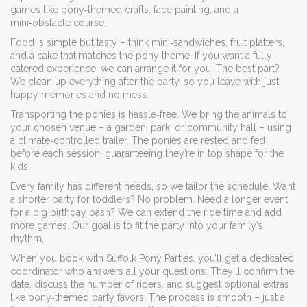
games like pony‑themed crafts, face painting, and a
mini‑obstacle course.
Food is simple but tasty – think mini‑sandwiches, fruit platters,
and a cake that matches the pony theme. If you want a fully
catered experience, we can arrange it for you. The best part?
We clean up everything after the party, so you leave with just
happy memories and no mess.
Transporting the ponies is hassle‑free. We bring the animals to
your chosen venue – a garden, park, or community hall – using
a climate‑controlled trailer. The ponies are rested and fed
before each session, guaranteeing they’re in top shape for the
kids.
Every family has different needs, so we tailor the schedule. Want
a shorter party for toddlers? No problem. Need a longer event
for a big birthday bash? We can extend the ride time and add
more games. Our goal is to fit the party into your family’s
rhythm.
When you book with Suffolk Pony Parties, you’ll get a dedicated
coordinator who answers all your questions. They’ll confirm the
date, discuss the number of riders, and suggest optional extras
like pony‑themed party favors. The process is smooth – just a