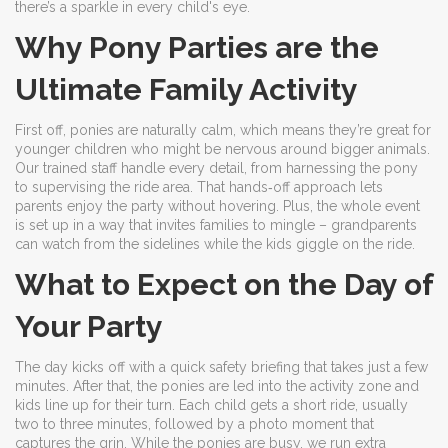
there’s a sparkle in every child's eye.
Why Pony Parties are the
Ultimate Family Activity
First off, ponies are naturally calm, which means they’re great for
younger children who might be nervous around bigger animals.
Our trained staff handle every detail, from harnessing the pony
to supervising the ride area. That hands‑off approach lets
parents enjoy the party without hovering. Plus, the whole event
is set up in a way that invites families to mingle – grandparents
can watch from the sidelines while the kids giggle on the ride.
What to Expect on the Day of
Your Party
The day kicks off with a quick safety briefing that takes just a few
minutes. After that, the ponies are led into the activity zone and
kids line up for their turn. Each child gets a short ride, usually
two to three minutes, followed by a photo moment that
captures the grin. While the ponies are busy, we run extra