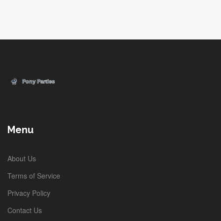
Menu
About Us
Terms of Service
Privacy Policy
Contact Us