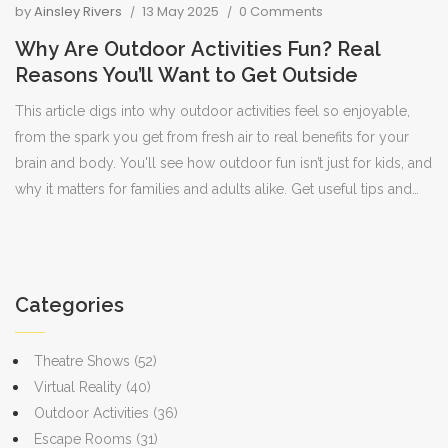
by
Ainsley Rivers
13 May 2025
0 Comments
Why Are Outdoor Activities Fun? Real
Reasons You’ll Want to Get Outside
This article digs into why outdoor activities feel so enjoyable,
from the spark you get from fresh air to real benefits for your
brain and body. You'll see how outdoor fun isn’t just for kids, and
why it matters for families and adults alike. Get useful tips and
facts that make it easy to understand why nature keeps calling
us back. Find ideas to make the most of your time outside—
whether you want more energy, a better mood, or just a break
from screens. It’s all about making outdoor time actually
Categories
enjoyable.
Theatre Shows
(52)
Virtual Reality
(40)
Outdoor Activities
(36)
Escape Rooms
(31)