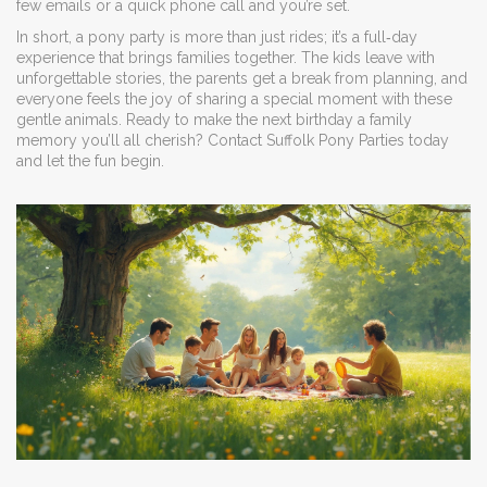
few emails or a quick phone call and you’re set.
In short, a pony party is more than just rides; it’s a full‑day
experience that brings families together. The kids leave with
unforgettable stories, the parents get a break from planning, and
everyone feels the joy of sharing a special moment with these
gentle animals. Ready to make the next birthday a family
memory you’ll all cherish? Contact Suffolk Pony Parties today
and let the fun begin.