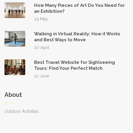
How Many Pieces of Art Do You Need for
an Exhibition?
24 May
Walking in Virtual Reality: How it Works
and Best Ways to Move
20 April
Best Travel Website for Sightseeing
Tours: Find Your Perfect Match
10 June
About
Outdoor Activities