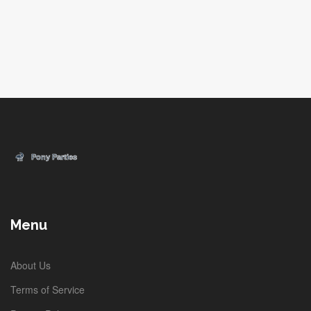
Menu
About Us
Terms of Service