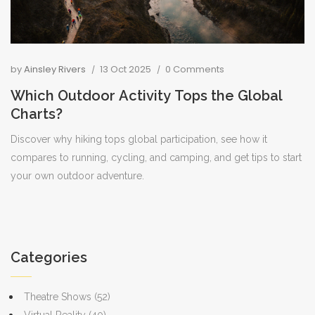
by
Ainsley Rivers
13 Oct 2025
0 Comments
Which Outdoor Activity Tops the Global
Charts?
Discover why hiking tops global participation, see how it
compares to running, cycling, and camping, and get tips to start
your own outdoor adventure.
Categories
Theatre Shows
(52)