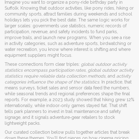
Imagine you want to organize a pony‑ride birthday party in
Suffolk. Knowing that
outdoor activities
,
like pony rides, hiking or
community sports, attract families during weekends and school
holidays
lets you pick the best date. The same logic works for
larger scales: governments use
statistics
,
numeric records of
participation, revenue, and safety incidents
to fund parks,
improve trails, and launch new programs. When you see a rise
in
activity categories
,
such as adventure sports, birdwatching or
water recreation
, you know where interest is shifting and where
equipment suppliers might focus.
These connections form clear triples:
global outdoor activity
statistics encompass participation rates
,
global outdoor activity
statistics require reliable data collection methods
, and
activity
categories influence the shape of the statistics
. In practice, that
means surveys, ticket sales and sensor data feed the numbers,
while seasonal trends and regional preferences shape the final
reports. For example, a 2023 study showed that hiking grew 12%
internationally, while indoor‑only games stayed flat. That shift
tells park planners to invest in trail maintenance and safety
signage, and it signals adventure‑gear retailers to stock
lightweight packs.
Our curated collection below pulls together articles that break
down these themes. You'll find pieces on how cinema pricing