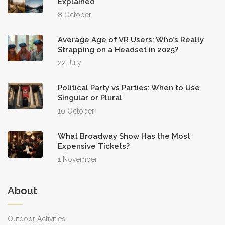
Explained
8 October
Average Age of VR Users: Who’s Really
Strapping on a Headset in 2025?
22 July
Political Party vs Parties: When to Use
Singular or Plural
10 October
What Broadway Show Has the Most
Expensive Tickets?
1 November
About
Outdoor Activities