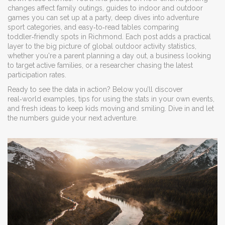
changes affect family outings, guides to indoor and outdoor
games you can set up at a party, deep dives into adventure
sport categories, and easy‑to‑read tables comparing
toddler‑friendly spots in Richmond. Each post adds a practical
layer to the big picture of global outdoor activity statistics,
whether you're a parent planning a day out, a business looking
to target active families, or a researcher chasing the latest
participation rates.
Ready to see the data in action? Below you’ll discover
real‑world examples, tips for using the stats in your own events,
and fresh ideas to keep kids moving and smiling. Dive in and let
the numbers guide your next adventure.