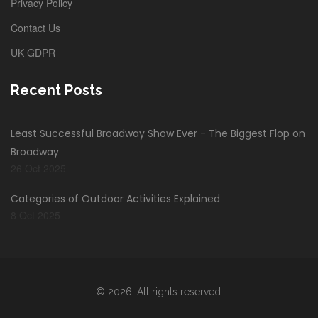
Privacy Policy
Contact Us
UK GDPR
Recent Posts
Least Successful Broadway Show Ever - The Biggest Flop on
Broadway
26 Oct 2025
Categories of Outdoor Activities Explained
8 Oct 2025
© 2026. All rights reserved.