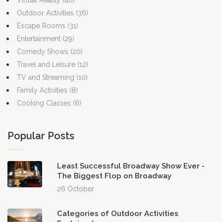
Virtual Reality
(40)
Outdoor Activities
(36)
Escape Rooms
(31)
Entertainment
(29)
Comedy Shows
(20)
Travel and Leisure
(12)
TV and Streaming
(10)
Family Activities
(8)
Cooking Classes
(6)
Popular Posts
Least Successful Broadway Show Ever -
The Biggest Flop on Broadway
26 October
Categories of Outdoor Activities