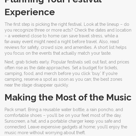
Experience
The first step is picking the right festival. Look at the lineup – do
you recognize three or more acts? Check the dates and location
– a weekend close to home can save travel stress, while a
far‑away event might need a night before travel. Also, read
reviews for safety, crowd size, and amenities. A short list helps
you focus on the events that actually match your taste.
Next, grab tickets early. Popular festivals sell out fast, and prices
often rise as the date approaches. Set a budget for tickets,
camping, food, and merch before you click ‘buy.’ If you’re
camping, reserve a spot as soon as you can; the best zones
near the stage disappear quickly.
Making the Most of the Music
Pack smart. Bring a reusable water bottle, a rain poncho, and
comfortable shoes – you’ll be on your feet most of the day.
Sunscreen, a hat, and a portable charger keep you safe and
connected. Leave expensive gadgets at home; you’ll enjoy the
music more without worrying about theft.