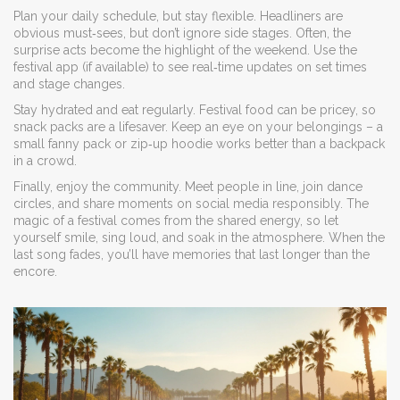
Plan your daily schedule, but stay flexible. Headliners are
obvious must‑sees, but don’t ignore side stages. Often, the
surprise acts become the highlight of the weekend. Use the
festival app (if available) to see real‑time updates on set times
and stage changes.
Stay hydrated and eat regularly. Festival food can be pricey, so
snack packs are a lifesaver. Keep an eye on your belongings – a
small fanny pack or zip‑up hoodie works better than a backpack
in a crowd.
Finally, enjoy the community. Meet people in line, join dance
circles, and share moments on social media responsibly. The
magic of a festival comes from the shared energy, so let
yourself smile, sing loud, and soak in the atmosphere. When the
last song fades, you’ll have memories that last longer than the
encore.