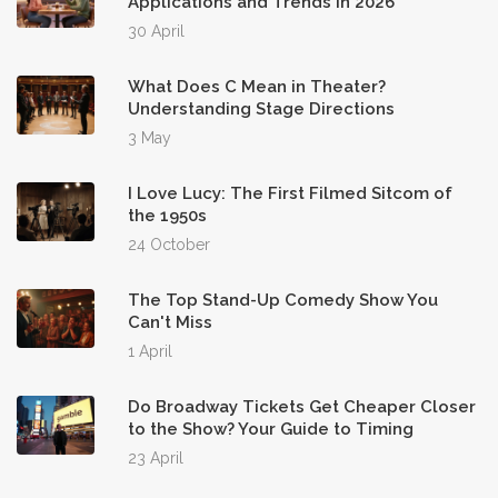
Applications and Trends in 2026
30 April
What Does C Mean in Theater?
Understanding Stage Directions
3 May
I Love Lucy: The First Filmed Sitcom of
the 1950s
24 October
The Top Stand-Up Comedy Show You
Can't Miss
1 April
Do Broadway Tickets Get Cheaper Closer
to the Show? Your Guide to Timing
23 April