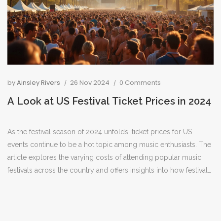
by
Ainsley Rivers
26 Nov 2024
0 Comments
A Look at US Festival Ticket Prices in 2024
As the festival season of 2024 unfolds, ticket prices for US
events continue to be a hot topic among music enthusiasts. The
article explores the varying costs of attending popular music
festivals across the country and offers insights into how festival-
goers can make the most of their budget. From early bird
specials to VIP packages, there's a wide range of options for
every type of festival experience. Whether planning to attend