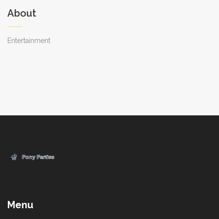
About
Entertainment
Menu