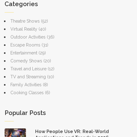
Coachella or Lollapalooza, understanding ticket trends can help
Categories
fans prepare smarter.
Theatre Shows
(52)
Virtual Reality
(40)
Outdoor Activities
(36)
Escape Rooms
(31)
Entertainment
(29)
Comedy Shows
(20)
Travel and Leisure
(12)
TV and Streaming
(10)
Family Activities
(8)
Cooking Classes
(6)
Popular Posts
How People Use VR: Real-World