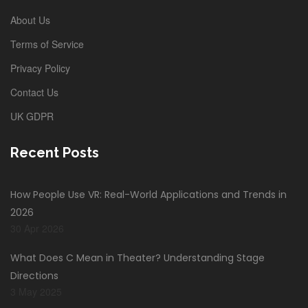
About Us
Terms of Service
Privacy Policy
Contact Us
UK GDPR
Recent Posts
How People Use VR: Real-World Applications and Trends in
2026
30 Apr 2026
What Does C Mean in Theater? Understanding Stage
Directions
3 May 2025