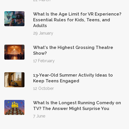
What Is the Age Limit for VR Experience?
Essential Rules for Kids, Teens, and
Adults
29 January
What's the Highest Grossing Theatre
Show?
17 February
13‑Year‑Old Summer Activity Ideas to
Keep Teens Engaged
12 October
What Is the Longest Running Comedy on
TV? The Answer Might Surprise You
7 June