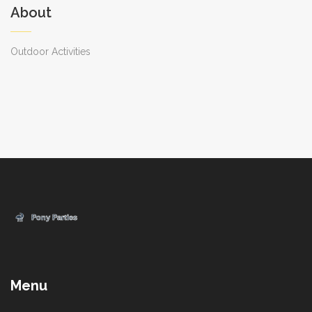
About
Outdoor Activities
Menu