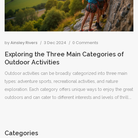
by
Ainsley Rivers
3 Dec 2024
0 Comments
Exploring the Three Main Categories of
Outdoor Activities
Outdoor activities can be broadly categorized into three main
types: adventure sports, recreational activities, and nature
exploration. Each category offers unique ways to enjoy the great
outdoors and can cater to different interests and levels of thrill.
Adventure sports include activities that provide an adrenaline
rush, like rock climbing and white-water rafting. Recreational
activities, such as camping and picnicking, focus more on
leisure and relaxation. Nature exploration involves activities like
Categories
hiking and bird watching, allowing participants to connect with