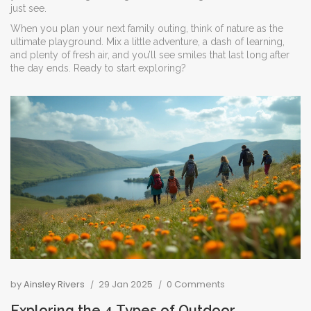
just see.
When you plan your next family outing, think of nature as the
ultimate playground. Mix a little adventure, a dash of learning,
and plenty of fresh air, and you’ll see smiles that last long after
the day ends. Ready to start exploring?
by
Ainsley Rivers
29 Jan 2025
0 Comments
Exploring the 4 Types of Outdoor