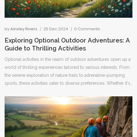
by
Ainsley Rivers
25 Dec 2024
0 Comments
Exploring Optional Outdoor Adventures: A
Guide to Thrilling Activities
Optional activities in the realm of outdoor adventures open up a
world of thrilling experiences tailored to various interests. From
the serene exploration of nature trails to adrenaline-pumping
sports, these activities cater to diverse preferences. Whether it's
hiking through pristine valleys or kayaking along untouched
coastlines, these pursuits offer excitement and connection to the
natural world. With the right guidance and preparation, anyone
can enjoy these remarkable experiences that serve to enrich and
refresh the soul.