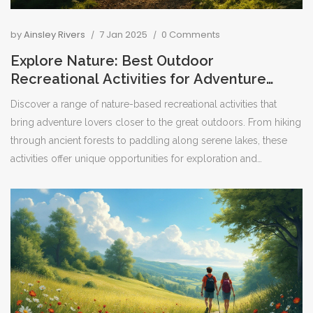
by
Ainsley Rivers
7 Jan 2025
0 Comments
Explore Nature: Best Outdoor
Recreational Activities for Adventure
Seekers
Discover a range of nature-based recreational activities that
bring adventure lovers closer to the great outdoors. From hiking
through ancient forests to paddling along serene lakes, these
activities offer unique opportunities for exploration and
appreciation of the natural world. This article delves into various
outdoor pursuits, shares interesting facts, and provides practical
tips for enthusiasts looking to embrace adventure in nature's
playground.