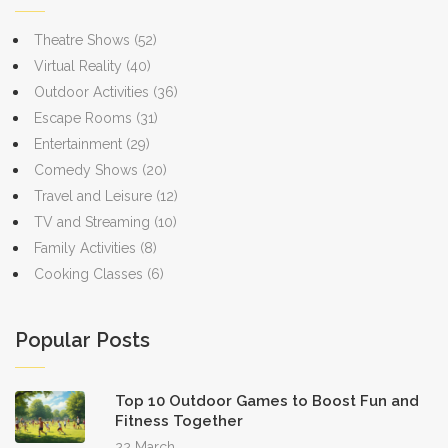
the natural world in a meaningful way.
Theatre Shows
(52)
Virtual Reality
(40)
Outdoor Activities
(36)
Escape Rooms
(31)
Entertainment
(29)
Comedy Shows
(20)
Travel and Leisure
(12)
TV and Streaming
(10)
Family Activities
(8)
Cooking Classes
(6)
Popular Posts
Top 10 Outdoor Games to Boost Fun and
Fitness Together
22 March