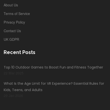
About Us
Terms of Service
Privacy Policy
Contact Us
UK GDPR
Recent Posts
Top 10 Outdoor Games to Boost Fun and Fitness Together
22 Mar 2025
What Is the Age Limit for VR Experience? Essential Rules for
Kids, Teens, and Adults
29 Jan 2026