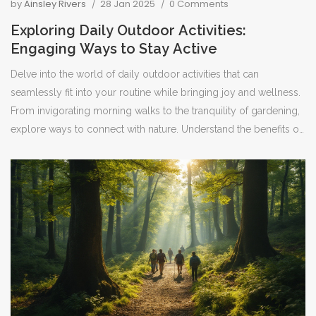
by
Ainsley Rivers
28 Jan 2025
0 Comments
Exploring Daily Outdoor Activities:
Engaging Ways to Stay Active
Delve into the world of daily outdoor activities that can
seamlessly fit into your routine while bringing joy and wellness.
From invigorating morning walks to the tranquility of gardening,
explore ways to connect with nature. Understand the benefits of
these pursuits and discover unique ideas to keep your lifestyle
vibrant and healthy. Practical tips and interesting facts ensure
your daily activities remain captivating. Embrace the outdoors in
meaningful ways to enhance your day-to-day living.