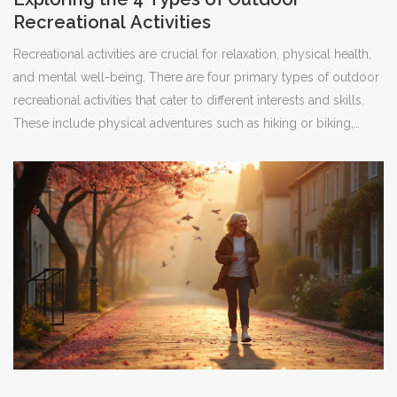
Recreational Activities
Recreational activities are crucial for relaxation, physical health,
and mental well-being. There are four primary types of outdoor
recreational activities that cater to different interests and skills.
These include physical adventures such as hiking or biking,
passive activities like birdwatching or picnicking, educational
explorations like guided tours, and competitive sports such as
orienteering. Knowing about these options can help individuals
or families choose the right activities to enjoy nature and
improve their quality of life.