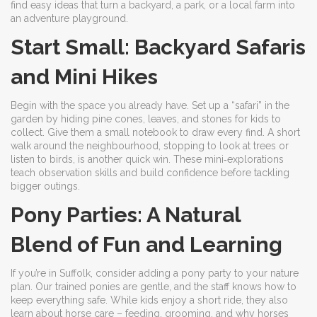
find easy ideas that turn a backyard, a park, or a local farm into
an adventure playground.
Start Small: Backyard Safaris
and Mini Hikes
Begin with the space you already have. Set up a “safari” in the
garden by hiding pine cones, leaves, and stones for kids to
collect. Give them a small notebook to draw every find. A short
walk around the neighbourhood, stopping to look at trees or
listen to birds, is another quick win. These mini‑explorations
teach observation skills and build confidence before tackling
bigger outings.
Pony Parties: A Natural
Blend of Fun and Learning
If you’re in Suffolk, consider adding a pony party to your nature
plan. Our trained ponies are gentle, and the staff knows how to
keep everything safe. While kids enjoy a short ride, they also
learn about horse care – feeding, grooming, and why horses