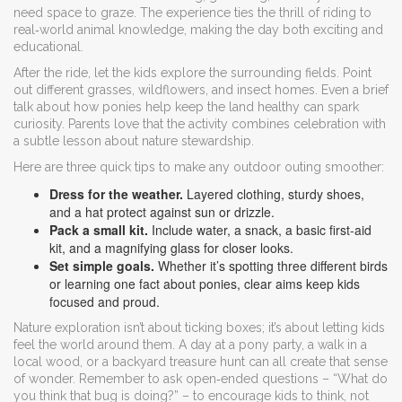
need space to graze. The experience ties the thrill of riding to
real‑world animal knowledge, making the day both exciting and
educational.
After the ride, let the kids explore the surrounding fields. Point
out different grasses, wildflowers, and insect homes. Even a brief
talk about how ponies help keep the land healthy can spark
curiosity. Parents love that the activity combines celebration with
a subtle lesson about nature stewardship.
Here are three quick tips to make any outdoor outing smoother:
Dress for the weather.
Layered clothing, sturdy shoes,
and a hat protect against sun or drizzle.
Pack a small kit.
Include water, a snack, a basic first‑aid
kit, and a magnifying glass for closer looks.
Set simple goals.
Whether it’s spotting three different birds
or learning one fact about ponies, clear aims keep kids
focused and proud.
Nature exploration isn’t about ticking boxes; it’s about letting kids
feel the world around them. A day at a pony party, a walk in a
local wood, or a backyard treasure hunt can all create that sense
of wonder. Remember to ask open‑ended questions – “What do
you think that bug is doing?” – to encourage kids to think, not