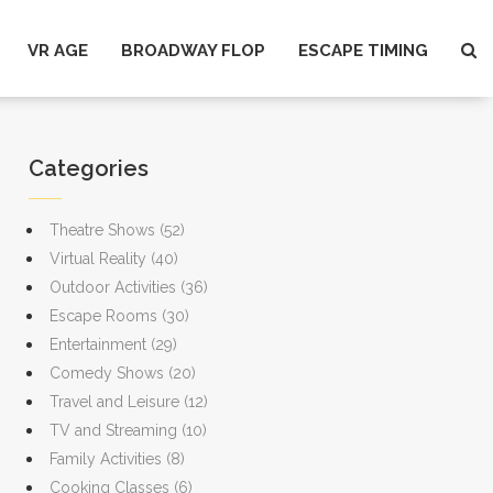
VR AGE
BROADWAY FLOP
ESCAPE TIMING
Categories
Theatre Shows
(52)
Virtual Reality
(40)
Outdoor Activities
(36)
Escape Rooms
(30)
Entertainment
(29)
Comedy Shows
(20)
Travel and Leisure
(12)
TV and Streaming
(10)
Family Activities
(8)
Cooking Classes
(6)