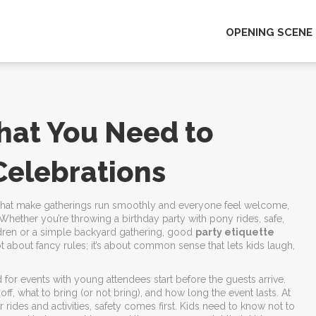
OPENING SCENE
What You Need to
Celebrations
s that make gatherings run smoothly and everyone feel welcome
,
. Whether you’re throwing a birthday party with
pony rides
,
safe,
dren
or a simple backyard gathering, good
party etiquette
ot about fancy rules; it’s about common sense that lets kids laugh,
ed for events with young attendees
start before the guests arrive.
ff, what to bring (or not bring), and how long the event lasts. At
 rides and activities
, safety comes first. Kids need to know not to