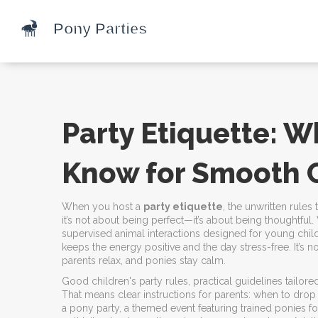
Party Etiquette: 
Know for Smooth 
When you host a
party etiquette
,
the unwritten rule
it’s not about being perfect—it’s about being thoughtful
supervised animal interactions designed for young chil
keeps the energy positive and the day stress-free. It’s n
parents relax, and ponies stay calm.
Good
children's party rules
,
practical guidelines tailor
That means clear instructions for parents: when to drop o
a
pony party
,
a themed event featuring trained ponies for