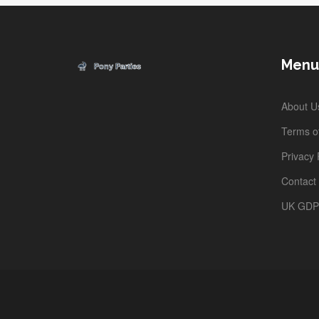
Menu
About U
Terms of
Privacy 
Contact
UK GD