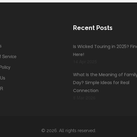
Recent Posts
s
Is Wicked Touring in 2025? Fi
Here!
 Service
14 Apr 2025
Policy
What Is the Meaning of Famil
 Us
Day? Simple Ideas for Real
PR
Connection
8 Mar 2026
© 2026. All rights reserved.