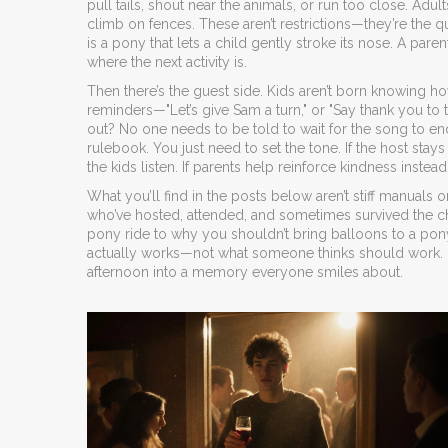
pull tails, shout near the animals, or run too close. Adu
climb on fences. These aren’t restrictions—they’re the q
is a pony that lets a child gently stroke its nose. A pa
where the next activity is.
Then there’s the guest side. Kids aren’t born knowing how 
reminders—"Let’s give Sam a turn," or "Say thank you 
out? No one needs to be told to wait for the song to end
rulebook. You just need to set the tone. If the host stays
the kids listen. If parents help reinforce kindness inste
What you’ll find in the posts below aren’t stiff manuals
who’ve hosted, attended, and sometimes survived the c
pony ride to why you shouldn’t bring balloons to a pony
actually works—not what someone thinks should work. No 
afternoon into a memory everyone smiles about.