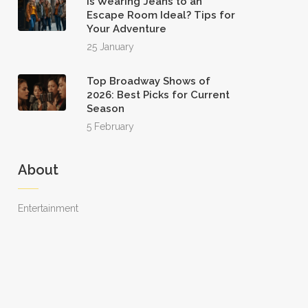
Is Wearing Jeans to an
Escape Room Ideal? Tips for
Your Adventure
25 January
Top Broadway Shows of
2026: Best Picks for Current
Season
5 February
About
Entertainment