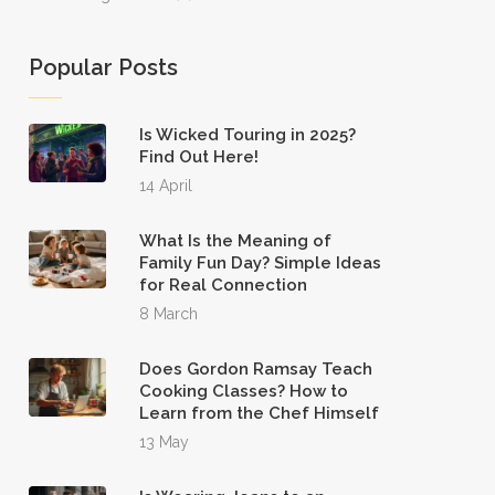
Popular Posts
Is Wicked Touring in 2025?
Find Out Here!
14 April
What Is the Meaning of
Family Fun Day? Simple Ideas
for Real Connection
8 March
Does Gordon Ramsay Teach
Cooking Classes? How to
Learn from the Chef Himself
13 May