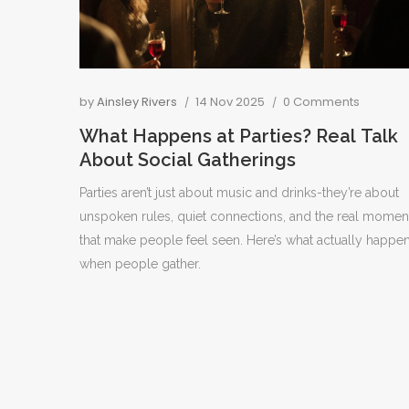
by
Ainsley Rivers
14 Nov 2025
0 Comments
What Happens at Parties? Real Talk
About Social Gatherings
Parties aren’t just about music and drinks-they’re about
unspoken rules, quiet connections, and the real momen
that make people feel seen. Here’s what actually happe
when people gather.