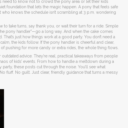
lts need to know not to crowd the pony area or let their kids
uiet foundation that lets the magic happen. A pony that feels safe
rent who knows the schedule isn’t scrambling at 3 p.m. wondering
to take turns, say thank you, or wait their turn for a ride. Simple
to the pony handler"—go a long way. And when the cake comes
. That’s just how things work at a good party. You don’t need a
 calm, the kids follow. If the pony handler is cheerful and clear,
ad of pushing for more candy or extra rides, the whole thing flows.
 or outdated advice. They’re real, practical takeaways from people
haos of kids’ events. From how to handle a meltdown during a
 party, these posts cut through the noise. You’ll see what
fluff. No guilt. Just clear, friendly guidance that turns a messy