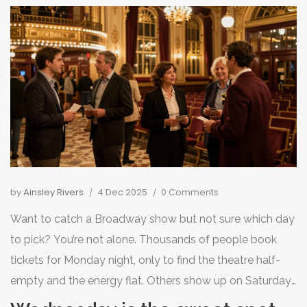
by
Ainsley Rivers
4 Dec 2025
0 Comments
Want to catch a Broadway show but not sure which day
to pick? You’re not alone. Thousands of people book
tickets for Monday night, only to find the theatre half-
empty and the energy flat. Others show up on Saturday
and pay double, only to fight crowds and overpriced