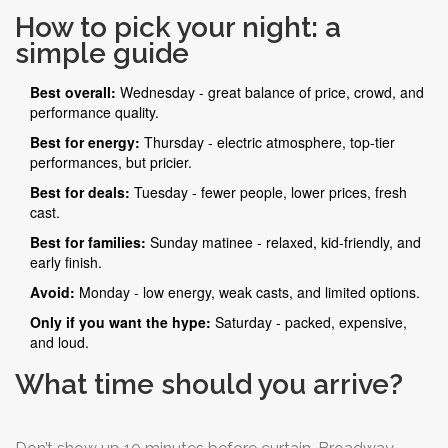
low. The cast is tired from Sunday’s matinee and the
How to pick your night: a
long weekend off. The audience? Mostly people who
simple guide
couldn’t get tickets any other night. The result? A flat
Best overall:
Wednesday - great balance of price, crowd, and
performance and a quiet room. Save your money. Come
performance quality.
back later in the week.
Best for energy:
Thursday - electric atmosphere, top-tier
performances, but pricier.
Best for deals:
Tuesday - fewer people, lower prices, fresh
cast.
Best for families:
Sunday matinee - relaxed, kid-friendly, and
early finish.
Avoid:
Monday - low energy, weak casts, and limited options.
Only if you want the hype:
Saturday - packed, expensive,
and loud.
What time should you arrive?