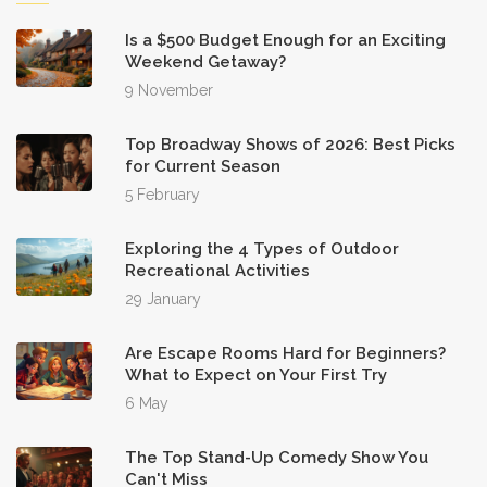
Is a $500 Budget Enough for an Exciting
Weekend Getaway?
9 November
Top Broadway Shows of 2026: Best Picks
for Current Season
5 February
Exploring the 4 Types of Outdoor
Recreational Activities
29 January
Are Escape Rooms Hard for Beginners?
What to Expect on Your First Try
6 May
The Top Stand-Up Comedy Show You
Can't Miss