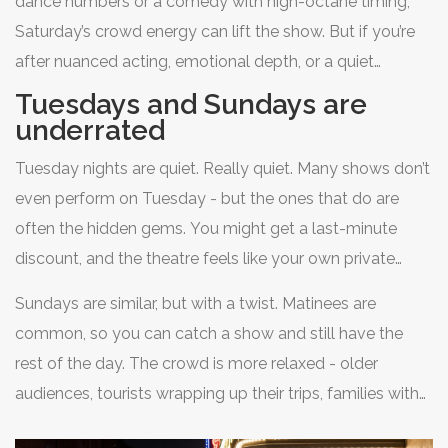
dance numbers or a comedy with high-octane timing,
fact, some actors admit they’re tired by Saturday.
Saturday’s crowd energy can lift the show. But if you’re
They’ve done five or six shows in a row. The energy can
after nuanced acting, emotional depth, or a quiet
feel forced.
moment in a drama, avoid Saturday. You’ll be
Tuesdays and Sundays are
surrounded by people talking, snapping photos, or
underrated
rushing out during intermission.
Tuesday nights are quiet. Really quiet. Many shows don’t
even perform on Tuesday - but the ones that do are
often the hidden gems. You might get a last-minute
discount, and the theatre feels like your own private
viewing. The cast is usually fresh after a Monday off, and
Sundays are similar, but with a twist. Matinees are
the performance is tight. It’s the perfect night for solo
common, so you can catch a show and still have the
visitors, couples who hate crowds, or anyone who wants
rest of the day. The crowd is more relaxed - older
to feel like they’ve discovered something secret.
audiences, tourists wrapping up their trips, families with
kids. The shows tend to be a little slower-paced, which