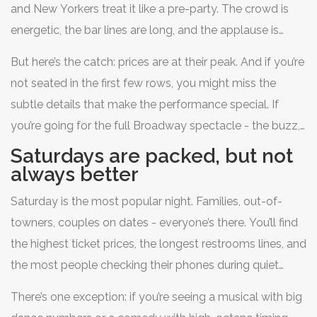
and New Yorkers treat it like a pre-party. The crowd is
energetic, the bar lines are long, and the applause is
louder. Many shows use Thursday as a testing ground
But here’s the catch: prices are at their peak. And if you’re
for tweaks - new lighting cues, adjusted pacing, or even
not seated in the first few rows, you might miss the
surprise guest appearances. Critics often review shows
subtle details that make the performance special. If
on Thursday nights, so the cast gives it their all.
you’re going for the full Broadway spectacle - the buzz,
the glamour, the feeling that you’re in the middle of a
Saturdays are packed, but not
cultural moment - Thursday delivers. Just be ready to
always better
pay for it.
Saturday is the most popular night. Families, out-of-
towners, couples on dates - everyone’s there. You’ll find
the highest ticket prices, the longest restrooms lines, and
the most people checking their phones during quiet
scenes. The shows are usually sold out, which sounds
There’s one exception: if you’re seeing a musical with big
exciting, but it doesn’t mean the performance is better. In