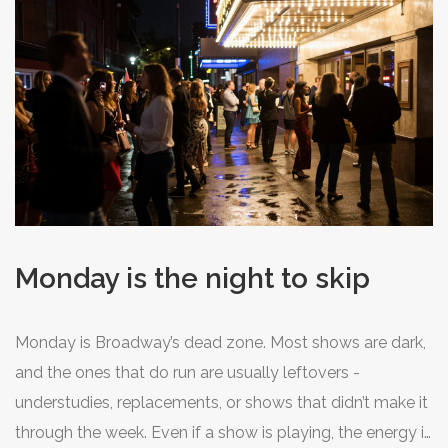
works well for dramas or character-driven plays. And if
you’re lucky, you might catch a cast member’s final
performance before they leave the show - these nights
often carry extra emotion.
Monday is the night to skip
Monday is Broadway’s dead zone. Most shows are dark,
and the ones that do run are usually leftovers -
understudies, replacements, or shows that didn’t make it
through the week. Even if a show is playing, the energy is