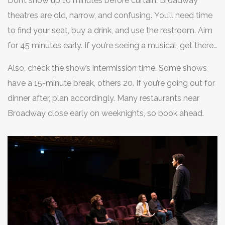
Don’t show up 10 minutes before curtain. Broadway
theatres are old, narrow, and confusing. You’ll need time
to find your seat, buy a drink, and use the restroom. Aim
for 45 minutes early. If you’re seeing a musical, get there
an hour ahead - you’ll want to grab a good spot in the
Also, check the show’s intermission time. Some shows
lobby for photos before the show.
have a 15-minute break, others 20. If you’re going out for
dinner after, plan accordingly. Many restaurants near
Broadway close early on weeknights, so book ahead.