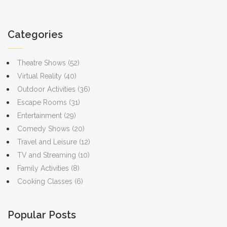
Categories
Theatre Shows
(52)
Virtual Reality
(40)
Outdoor Activities
(36)
Escape Rooms
(31)
Entertainment
(29)
Comedy Shows
(20)
Travel and Leisure
(12)
TV and Streaming
(10)
Family Activities
(8)
Cooking Classes
(6)
Popular Posts