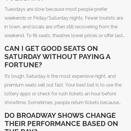
Tuesdays are slow because most people prefer
weekends or Friday/Saturday nights. Fewer tourists are
in town, and locals are often still recovering from the
weekend. To fill seats, theatres lower prices or offer last-
minute deals. It’s also the day many shows are dark, so
CAN I GET GOOD SEATS ON
those that do play are often the underdogs - making
SATURDAY WITHOUT PAYING A
them a great value.
FORTUNE?
It’s tough. Saturday is the most expensive night, and
premium seats sell out fast. Your best bet is to use the
lottery apps or check for rush tickets an hour before
showtime. Sometimes, people return tickets because
they can’t make it. If you’re flexible with seating, you
DO BROADWAY SHOWS CHANGE
might snag a decent seat for under $150.
THEIR PERFORMANCE BASED ON