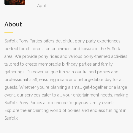
1 April
About
Suffolk Pony Parties offers delightful pony party experiences
perfect for children's entertainment and leisure in the Suffolk
area. We provide pony rides and various pony-themed activities
tailored to create memorable birthday parties and family
gatherings. Discover unique fun with our trained ponies and
professional staff, ensuring a safe and unforgettable day for all
guests. Whether you're planning a small get-together or a large
event, our services cater to all your entertainment needs, making
Suffolk Pony Parties a top choice for joyous family events.
Explore the enchanting world of ponies and endless fun right in
Suffolk.