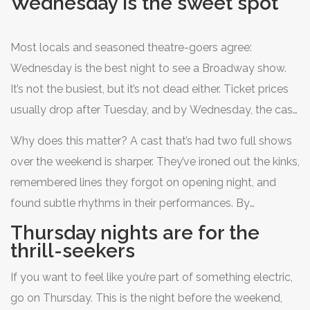
Wednesday is the sweet spot
drinks. The truth? Not all Broadway nights are created
equal. The day you choose changes everything - the
Most locals and seasoned theatre-goers agree:
vibe, the price, the crowd, even the performance quality.
Wednesday is the best night to see a Broadway show.
It’s not the busiest, but it’s not dead either. Ticket prices
usually drop after Tuesday, and by Wednesday, the cast
is warmed up from the weekend rush but hasn’t hit the
Why does this matter? A cast that’s had two full shows
fatigue of a long week. The audience? A mix of tourists
over the weekend is sharper. They’ve ironed out the kinks,
who’ve planned ahead and New Yorkers looking for a
remembered lines they forgot on opening night, and
midweek escape. The energy is balanced - lively but not
found subtle rhythms in their performances. By
chaotic.
Wednesday, they’re in their groove. And because fewer
Thursday nights are for the
people book midweek, you’re more likely to get better
thrill-seekers
seats - even at full price.
If you want to feel like you’re part of something electric,
go on Thursday. This is the night before the weekend,