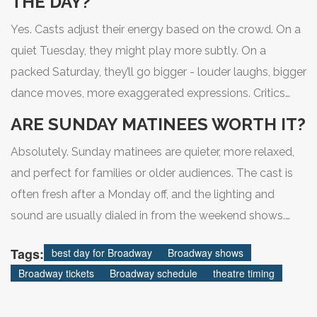
THE DAY?
Yes. Casts adjust their energy based on the crowd. On a
quiet Tuesday, they might play more subtly. On a
packed Saturday, they’ll go bigger - louder laughs, bigger
dance moves, more exaggerated expressions. Critics
often review on Thursday, so that night’s performance is
ARE SUNDAY MATINEES WORTH IT?
usually the most polished. The script doesn’t change,
Absolutely. Sunday matinees are quieter, more relaxed,
but the delivery does.
and perfect for families or older audiences. The cast is
often fresh after a Monday off, and the lighting and
sound are usually dialed in from the weekend shows.
You get a full experience without the rush of a Friday or
Tags:
best day for Broadway
Broadway shows
Saturday night. Plus, you still have the rest of the day
Broadway tickets
Broadway schedule
theatre timing
free.