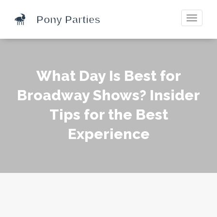
Toggle
navigati
What Day Is Best for
Broadway Shows? Insider
Tips for the Best
Experience