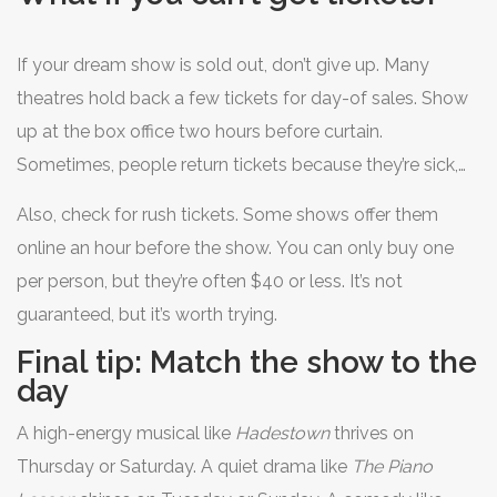
If your dream show is sold out, don’t give up. Many
theatres hold back a few tickets for day-of sales. Show
up at the box office two hours before curtain.
Sometimes, people return tickets because they’re sick,
stuck in traffic, or changed their minds. You might walk
Also, check for rush tickets. Some shows offer them
out with front-row seats for half the price.
online an hour before the show. You can only buy one
per person, but they’re often $40 or less. It’s not
guaranteed, but it’s worth trying.
Final tip: Match the show to the
day
A high-energy musical like
Hadestown
thrives on
Thursday or Saturday. A quiet drama like
The Piano