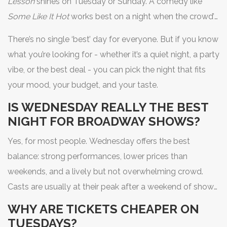
Lesson
shines on Tuesday or Sunday. A comedy like
Some Like It Hot
works best on a night when the crowd’s
in a good mood - so avoid Monday, and don’t rush into
There’s no single ‘best’ day for everyone. But if you know
Saturday if you want to hear every punchline.
what you’re looking for - whether it’s a quiet night, a party
vibe, or the best deal - you can pick the night that fits
your mood, your budget, and your taste.
IS WEDNESDAY REALLY THE BEST
NIGHT FOR BROADWAY SHOWS?
Yes, for most people. Wednesday offers the best
balance: strong performances, lower prices than
weekends, and a lively but not overwhelming crowd.
Casts are usually at their peak after a weekend of shows,
and audiences are more relaxed than on Saturday. It’s
WHY ARE TICKETS CHEAPER ON
the most consistently satisfying night to go.
TUESDAYS?