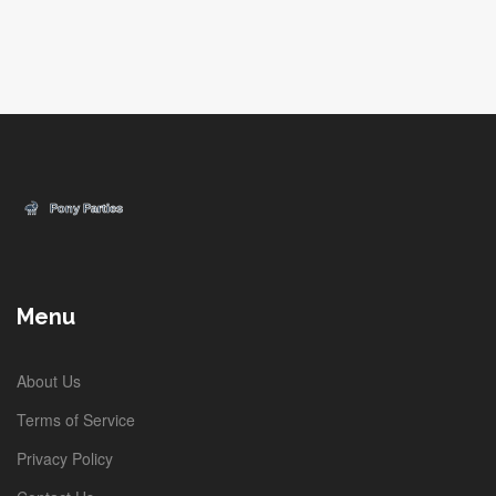
Menu
About Us
Terms of Service
Privacy Policy