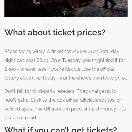
What about ticket prices?
Prices swing wildly. A ticket for
Hamilton
on Saturday
night can cost $800. On a Tuesday, you might find it for
$300 - or even less if you’re flexible. Use the official
lottery apps (like TodayTix or the show’s own lottery) for
discounted tickets. Many shows offer $10-$50 seats for
Don’t fall for third-party resellers. They charge up to
students, seniors, or last-minute buyers.
300% extra. Stick to the box office, official websites, or
verified apps. The difference in price isn’t just money - it’s
peace of mind.
What if you can’t get tickets?