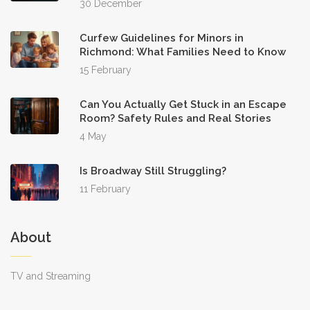
30 December
Curfew Guidelines for Minors in
Richmond: What Families Need to Know
15 February
Can You Actually Get Stuck in an Escape
Room? Safety Rules and Real Stories
4 May
Is Broadway Still Struggling?
11 February
About
TV and Streaming