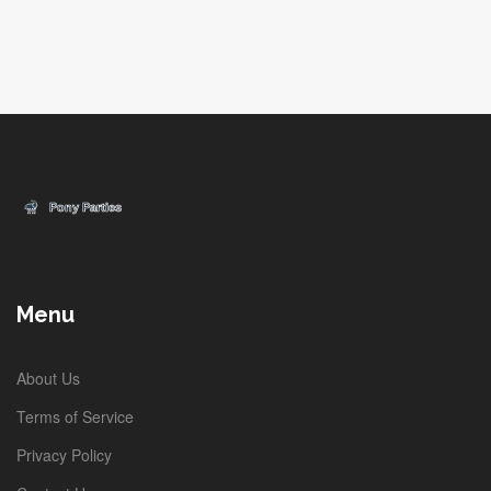
Menu
About Us
Terms of Service
Privacy Policy