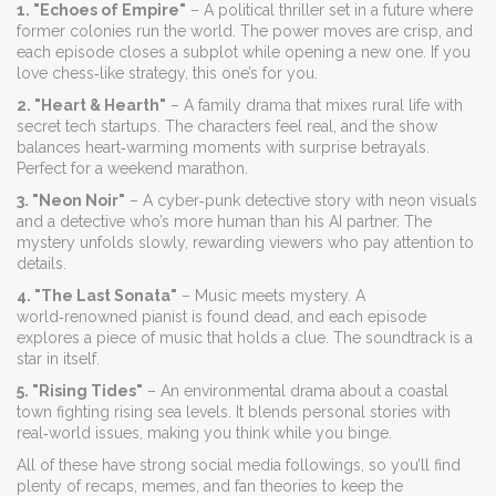
1. "Echoes of Empire"
– A political thriller set in a future where
former colonies run the world. The power moves are crisp, and
each episode closes a subplot while opening a new one. If you
love chess‑like strategy, this one’s for you.
2. "Heart & Hearth"
– A family drama that mixes rural life with
secret tech startups. The characters feel real, and the show
balances heart‑warming moments with surprise betrayals.
Perfect for a weekend marathon.
3. "Neon Noir"
– A cyber‑punk detective story with neon visuals
and a detective who’s more human than his AI partner. The
mystery unfolds slowly, rewarding viewers who pay attention to
details.
4. "The Last Sonata"
– Music meets mystery. A
world‑renowned pianist is found dead, and each episode
explores a piece of music that holds a clue. The soundtrack is a
star in itself.
5. "Rising Tides"
– An environmental drama about a coastal
town fighting rising sea levels. It blends personal stories with
real‑world issues, making you think while you binge.
All of these have strong social media followings, so you’ll find
plenty of recaps, memes, and fan theories to keep the