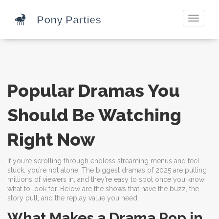
Toggle
navigati
Popular Dramas You
Should Be Watching
Right Now
If you’re scrolling through endless streaming menus and feel
stuck, you’re not alone. The biggest dramas of 2025 are pulling
millions of viewers in, and they’re easy to spot once you know
what to look for. Below are the shows that have the buzz, the
story pull, and the replay value you need.
What Makes a Drama Pop in