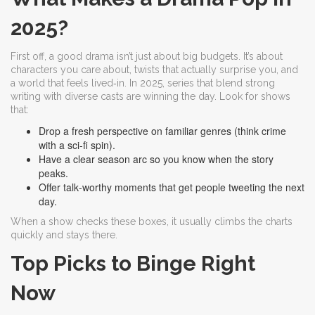
2025?
First off, a good drama isn’t just about big budgets. It’s about
characters you care about, twists that actually surprise you, and
a world that feels lived‑in. In 2025, series that blend strong
writing with diverse casts are winning the day. Look for shows
that:
Drop a fresh perspective on familiar genres (think crime
with a sci‑fi spin).
Have a clear season arc so you know when the story
peaks.
Offer talk‑worthy moments that get people tweeting the next
day.
When a show checks these boxes, it usually climbs the charts
quickly and stays there.
Top Picks to Binge Right
Now