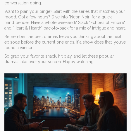
conversation going.
Want to plan your binge? Start with the series that matches your
mood. Got a few hours? Dive into "Neon Noir" for a quick
mind‑bender. Have a whole weekend? Stack "Echoes of Empire"
and "Heart & Hearth" back‑to‑back for a mix of intrigue and heart.
Remember, the best dramas leave you thinking about the next
episode before the current one ends. If a show does that, you’ve
found a winner.
So grab your favorite snack, hit play, and let these popular
dramas take over your screen. Happy watching!