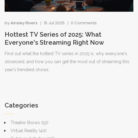
by
Ainsley Rivers
15 Jul 2025
0 Comments
Hottest TV Series of 2025: What
Everyone's Streaming Right Now
Find out what the hottest TV series in 2025 is, why everyone's
obsessed, and how you can get the most out of streaming this
year’s trendiest shows.
Categories
Theatre Shows
(52)
Virtual Reality
(40)