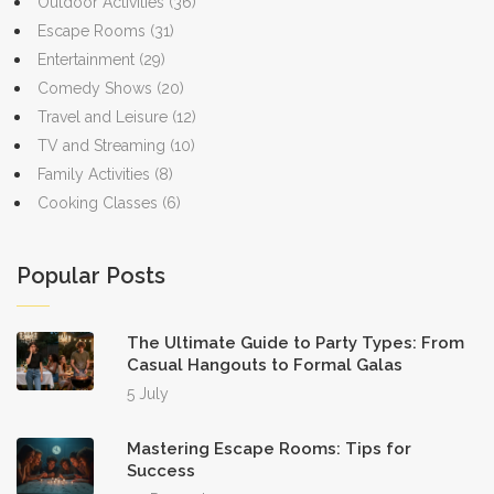
Outdoor Activities
(36)
Escape Rooms
(31)
Entertainment
(29)
Comedy Shows
(20)
Travel and Leisure
(12)
TV and Streaming
(10)
Family Activities
(8)
Cooking Classes
(6)
Popular Posts
The Ultimate Guide to Party Types: From
Casual Hangouts to Formal Galas
5 July
Mastering Escape Rooms: Tips for
Success