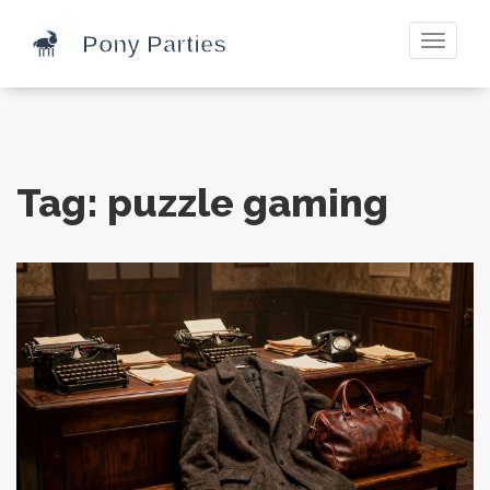
Toggle
navigati
Tag: puzzle gaming