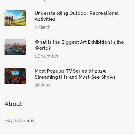
Understanding Outdoor Recreational
Activities
4 March
What Is the Biggest Art Exhibition in the
World?
1 December
Most Popular TV Series of 2025:
Streaming Hits and Must-See Shows
28 June
About
Escape Rooms