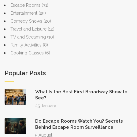
Escape Rooms
(31)
Entertainment
(29)
Comedy Shows
(20)
Travel and Leisure
(12)
TV and Streaming
(10)
Family Activities
(8)
Cooking Classes
(6)
Popular Posts
What Is the Best First Broadway Show to
See?
25 January
Do Escape Rooms Watch You? Secrets
Behind Escape Room Surveillance
5 August