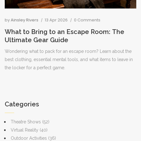
by
Ainsley Rivers
13 Apr 2026
0 Comments
What to Bring to an Escape Room: The
Ultimate Gear Guide
Wondering what to pack for an escape room? Learn about the
best clothing, essential mental tools, and what items to leave in
the locker for a perfect game.
Categories
Theatre Shows
(52)
Virtual Reality
(40)
Outdoor Activities
(36)