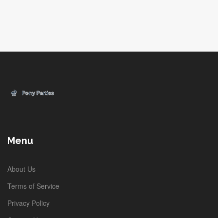
Menu
About Us
Terms of Service
Privacy Policy