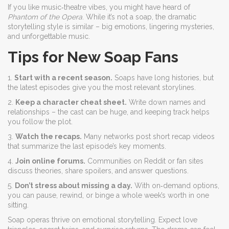
If you like music‑theatre vibes, you might have heard of
Phantom of the Opera
. While it’s not a soap, the dramatic
storytelling style is similar – big emotions, lingering mysteries,
and unforgettable music.
Tips for New Soap Fans
1.
Start with a recent season.
Soaps have long histories, but
the latest episodes give you the most relevant storylines.
2.
Keep a character cheat sheet.
Write down names and
relationships – the cast can be huge, and keeping track helps
you follow the plot.
3.
Watch the recaps.
Many networks post short recap videos
that summarize the last episode’s key moments.
4.
Join online forums.
Communities on Reddit or fan sites
discuss theories, share spoilers, and answer questions.
5.
Don’t stress about missing a day.
With on‑demand options,
you can pause, rewind, or binge a whole week’s worth in one
sitting.
Soap operas thrive on emotional storytelling. Expect love