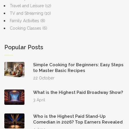
Travel and Leisure
(12)
TV and Streaming
(10)
Family Activities
(8)
Cooking Classes
(6)
Popular Posts
Simple Cooking for Beginners: Easy Steps
to Master Basic Recipes
22 October
What is the Highest Paid Broadway Show?
3 April
Who is the Highest Paid Stand-Up
Comedian in 2026? Top Earners Revealed