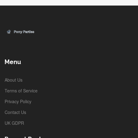
Menu
About Us
Terms of Service
Privacy Policy
Contact Us
UK GDPR