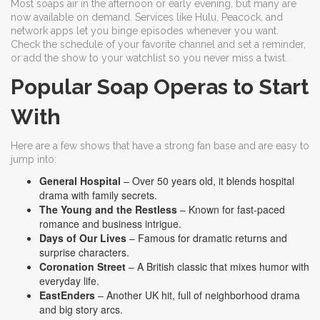
Most soaps air in the afternoon or early evening, but many are
now available on demand. Services like Hulu, Peacock, and
network apps let you binge episodes whenever you want.
Check the schedule of your favorite channel and set a reminder,
or add the show to your watchlist so you never miss a twist.
Popular Soap Operas to Start
With
Here are a few shows that have a strong fan base and are easy to
jump into:
General Hospital
– Over 50 years old, it blends hospital
drama with family secrets.
The Young and the Restless
– Known for fast‑paced
romance and business intrigue.
Days of Our Lives
– Famous for dramatic returns and
surprise characters.
Coronation Street
– A British classic that mixes humor with
everyday life.
EastEnders
– Another UK hit, full of neighborhood drama
and big story arcs.