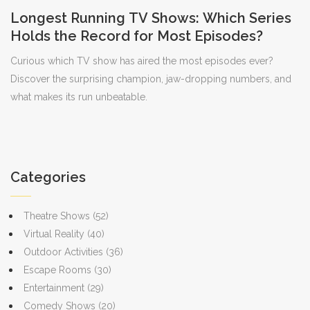
Longest Running TV Shows: Which Series
Holds the Record for Most Episodes?
Curious which TV show has aired the most episodes ever?
Discover the surprising champion, jaw-dropping numbers, and
what makes its run unbeatable.
Categories
Theatre Shows
(52)
Virtual Reality
(40)
Outdoor Activities
(36)
Escape Rooms
(30)
Entertainment
(29)
Comedy Shows
(20)