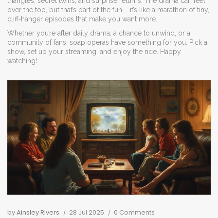
triangles, secret twins, and surprise returns. The drama can feel
over the top, but that’s part of the fun – it’s like a marathon of tiny,
cliff‑hanger episodes that make you want more.
Whether you’re after daily drama, a chance to unwind, or a
community of fans, soap operas have something for you. Pick a
show, set up your streaming, and enjoy the ride. Happy
watching!
by
Ainsley Rivers
28 Jul 2025
0 Comments