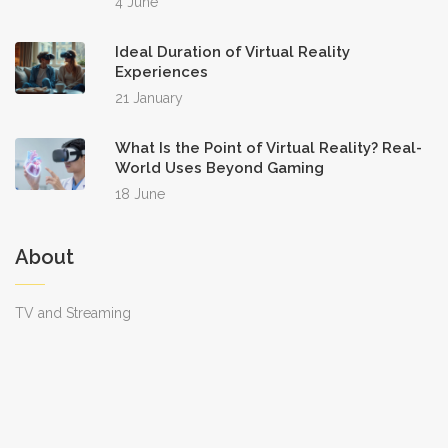
4 June
Ideal Duration of Virtual Reality
Experiences
21 January
What Is the Point of Virtual Reality? Real-
World Uses Beyond Gaming
18 June
About
TV and Streaming