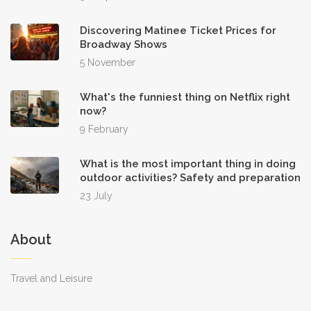
Discovering Matinee Ticket Prices for
Broadway Shows
5 November
What's the funniest thing on Netflix right
now?
9 February
What is the most important thing in doing
outdoor activities? Safety and preparation
23 July
About
Travel and Leisure