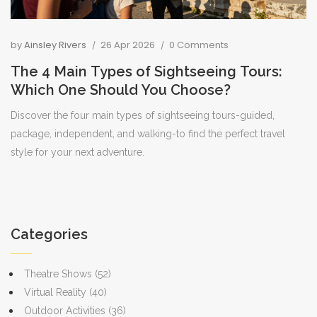
by
Ainsley Rivers
26 Apr 2026
0 Comments
The 4 Main Types of Sightseeing Tours:
Which One Should You Choose?
Discover the four main types of sightseeing tours-guided,
package, independent, and walking-to find the perfect travel
style for your next adventure.
Categories
Theatre Shows
(52)
Virtual Reality
(40)
Outdoor Activities
(36)