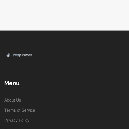
Menu
About Us
Terms of Service
Privacy Policy