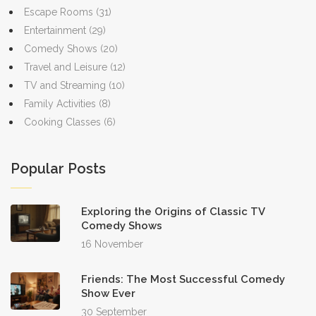
Escape Rooms
(31)
Entertainment
(29)
Comedy Shows
(20)
Travel and Leisure
(12)
TV and Streaming
(10)
Family Activities
(8)
Cooking Classes
(6)
Popular Posts
Exploring the Origins of Classic TV
Comedy Shows
16 November
Friends: The Most Successful Comedy
Show Ever
30 September