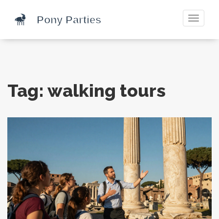
Toggle
navigati
Tag: walking tours