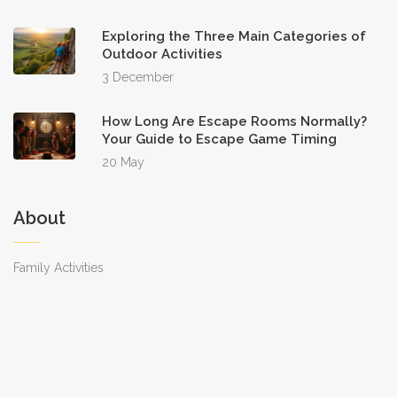
Exploring the Three Main Categories of
Outdoor Activities
3 December
How Long Are Escape Rooms Normally?
Your Guide to Escape Game Timing
20 May
About
Family Activities