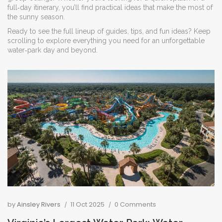
full‑day itinerary, you’ll find practical ideas that make the most of
the sunny season.
Ready to see the full lineup of guides, tips, and fun ideas? Keep
scrolling to explore everything you need for an unforgettable
water‑park day and beyond.
by
Ainsley Rivers
11 Oct 2025
0 Comments