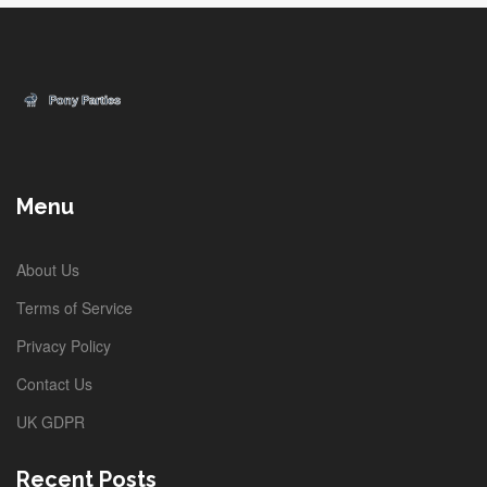
Menu
About Us
Terms of Service
Privacy Policy
Contact Us
UK GDPR
Recent Posts