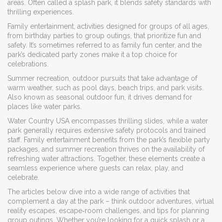
areas
. Often called a
splash park
, it blends safety standards with
thrilling experiences.
Family entertainment
,
activities designed for groups of all ages,
from birthday parties to group outings, that prioritize fun and
safety
. It’s sometimes referred to as
family fun center
, and the
park’s dedicated party zones make it a top choice for
celebrations.
Summer recreation
,
outdoor pursuits that take advantage of
warm weather, such as pool days, beach trips, and park visits
.
Also known as
seasonal outdoor fun
, it drives demand for
places like water parks.
Water Country USA encompasses thrilling slides, while a water
park generally requires extensive safety protocols and trained
staff. Family entertainment benefits from the park’s flexible party
packages, and summer recreation thrives on the availability of
refreshing water attractions. Together, these elements create a
seamless experience where guests can relax, play, and
celebrate.
The articles below dive into a wide range of activities that
complement a day at the park – think outdoor adventures, virtual
reality escapes, escape‑room challenges, and tips for planning
group outings. Whether you’re looking for a quick splash or a