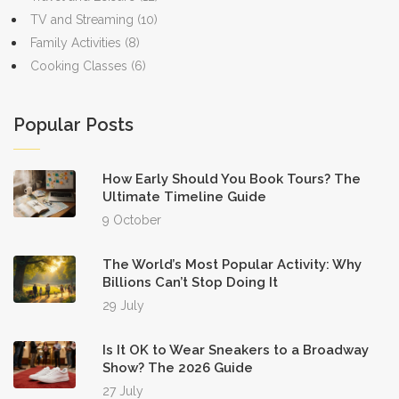
TV and Streaming
(10)
Family Activities
(8)
Cooking Classes
(6)
Popular Posts
How Early Should You Book Tours? The
Ultimate Timeline Guide
9 October
The World’s Most Popular Activity: Why
Billions Can’t Stop Doing It
29 July
Is It OK to Wear Sneakers to a Broadway
Show? The 2026 Guide
27 July