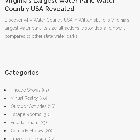
Virginia’s Largest Water Park: Water
Country USA Revealed
Discover why Water Country USA in Williamsburg is Virginia's
largest water park, its size, attractions, visitor tips, and how it
compares to other state water parks.
Categories
Theatre Shows
(52)
Virtual Reality
(40)
Outdoor Activities
(36)
Escape Rooms
(31)
Entertainment
(29)
Comedy Shows
(20)
Travel and Leisure
(12)