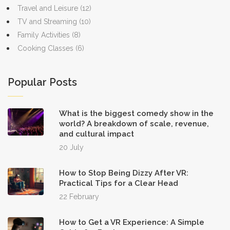
Travel and Leisure
(12)
TV and Streaming
(10)
Family Activities
(8)
Cooking Classes
(6)
Popular Posts
What is the biggest comedy show in the
world? A breakdown of scale, revenue,
and cultural impact
20 July
How to Stop Being Dizzy After VR:
Practical Tips for a Clear Head
22 February
How to Get a VR Experience: A Simple