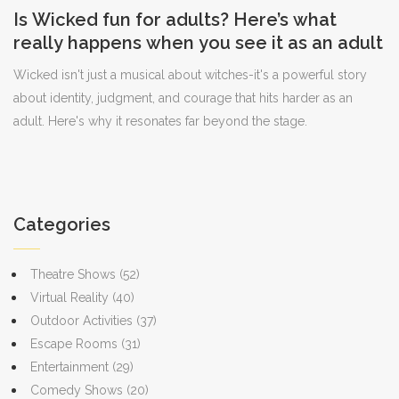
Is Wicked fun for adults? Here’s what
really happens when you see it as an adult
Wicked isn't just a musical about witches-it's a powerful story
about identity, judgment, and courage that hits harder as an
adult. Here's why it resonates far beyond the stage.
Categories
Theatre Shows
(52)
Virtual Reality
(40)
Outdoor Activities
(37)
Escape Rooms
(31)
Entertainment
(29)
Comedy Shows
(20)