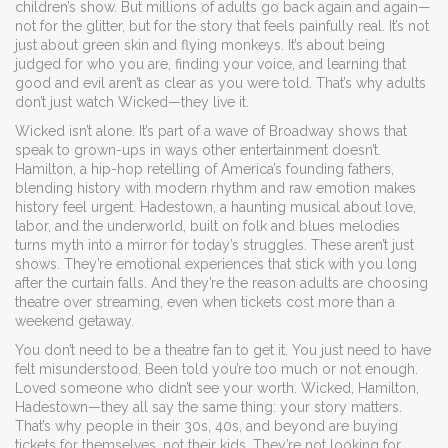
children’s show. But millions of adults go back again and again—
not for the glitter, but for the story that feels painfully real.
It’s not
just about green skin and flying monkeys. It’s about being
judged for who you are, finding your voice, and learning that
good and evil aren’t as clear as you were told. That’s why adults
don’t just watch Wicked—they live it.
Wicked isn’t alone. It’s part of a wave of Broadway shows that
speak to grown-ups in ways other entertainment doesn’t.
Hamilton
,
a hip-hop retelling of America’s founding fathers,
blending history with modern rhythm and raw emotion
makes
history feel urgent.
Hadestown
,
a haunting musical about love,
labor, and the underworld, built on folk and blues melodies
turns myth into a mirror for today’s struggles. These aren’t just
shows. They’re emotional experiences that stick with you long
after the curtain falls. And they’re the reason adults are choosing
theatre over streaming, even when tickets cost more than a
weekend getaway.
You don’t need to be a theatre fan to get it. You just need to have
felt misunderstood. Been told you’re too much or not enough.
Loved someone who didn’t see your worth. Wicked, Hamilton,
Hadestown—they all say the same thing: your story matters.
That’s why people in their 30s, 40s, and beyond are buying
tickets for themselves, not their kids. They’re not looking for