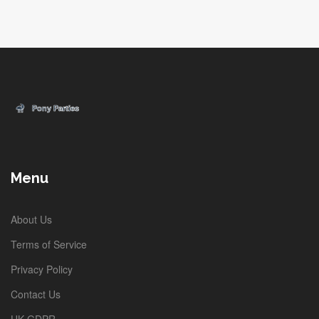
Menu
About Us
Terms of Service
Privacy Policy
Contact Us