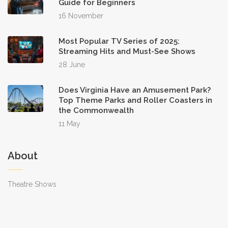
Guide for Beginners
16 November
Most Popular TV Series of 2025:
Streaming Hits and Must-See Shows
28 June
Does Virginia Have an Amusement Park?
Top Theme Parks and Roller Coasters in
the Commonwealth
11 May
About
Theatre Shows