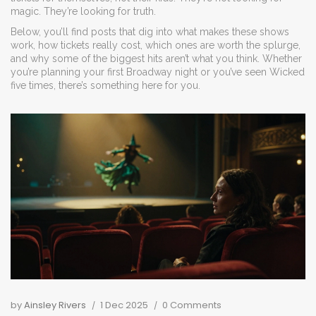
magic. They’re looking for truth.
Below, you’ll find posts that dig into what makes these shows
work, how tickets really cost, which ones are worth the splurge,
and why some of the biggest hits aren’t what you think. Whether
you’re planning your first Broadway night or you’ve seen Wicked
five times, there’s something here for you.
by
Ainsley Rivers
1 Dec 2025
0 Comments