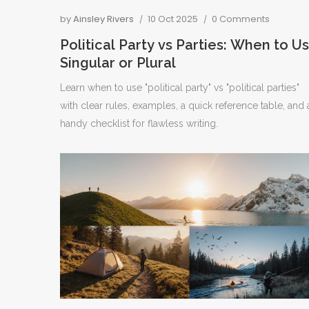
by
Ainsley Rivers
10 Oct 2025
0 Comments
Political Party vs Parties: When to U
Singular or Plural
Learn when to use "political party" vs "political parties"
with clear rules, examples, a quick reference table, and 
handy checklist for flawless writing.