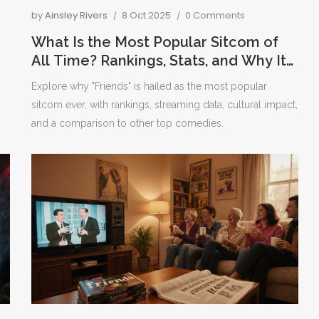
by
Ainsley Rivers
8 Oct 2025
0 Comments
What Is the Most Popular Sitcom of
All Time? Rankings, Stats, and Why It
Rules
Explore why "Friends" is hailed as the most popular
sitcom ever, with rankings, streaming data, cultural impact,
and a comparison to other top comedies.