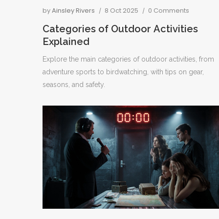
by
Ainsley Rivers
8 Oct 2025
0 Comments
Categories of Outdoor Activities
Explained
Explore the main categories of outdoor activities, from
adventure sports to birdwatching, with tips on gear,
seasons, and safety.