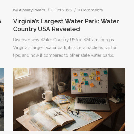
by
Ainsley Rivers
11 Oct 2025
0 Comments
o
Virginia’s Largest Water Park: Water
Country USA Revealed
Discover why Water Country USA in Williamsburg is
Virginia's largest water park, its size, attractions, visitor
tips, and how it compares to other state water parks.