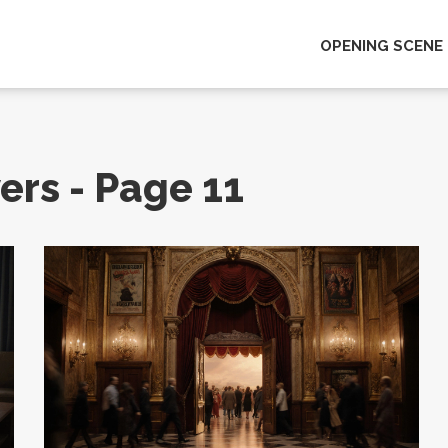
OPENING SCENE
ers - Page 11