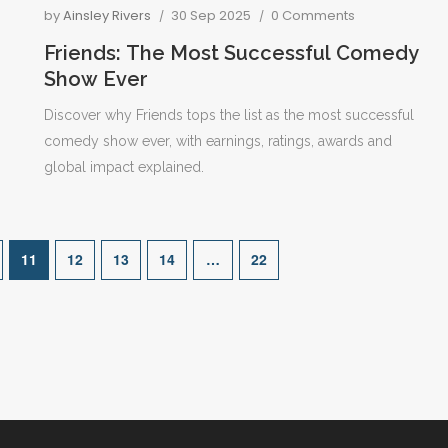
by
Ainsley Rivers
30 Sep 2025
0 Comments
Friends: The Most Successful Comedy
Show Ever
Discover why Friends tops the list as the most successful
comedy show ever, with earnings, ratings, awards and
global impact explained.
11
12
13
14
…
22