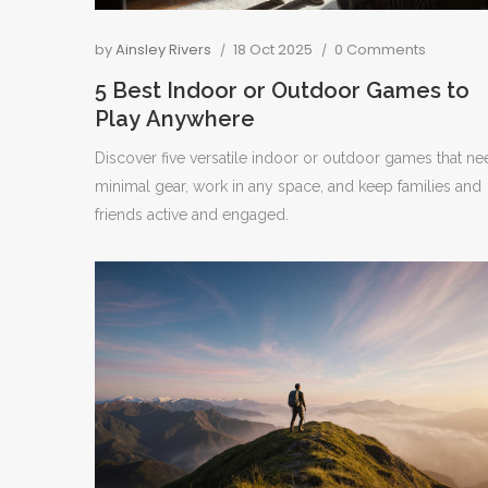
by
Ainsley Rivers
18 Oct 2025
0 Comments
5 Best Indoor or Outdoor Games to
Play Anywhere
Discover five versatile indoor or outdoor games that ne
minimal gear, work in any space, and keep families and
friends active and engaged.