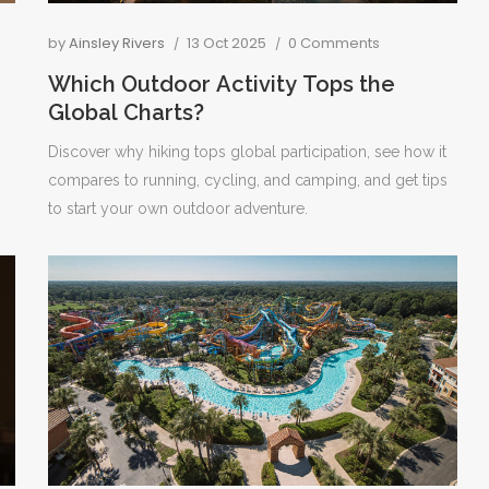
by
Ainsley Rivers
13 Oct 2025
0 Comments
Which Outdoor Activity Tops the
Global Charts?
Discover why hiking tops global participation, see how it
compares to running, cycling, and camping, and get tips
to start your own outdoor adventure.