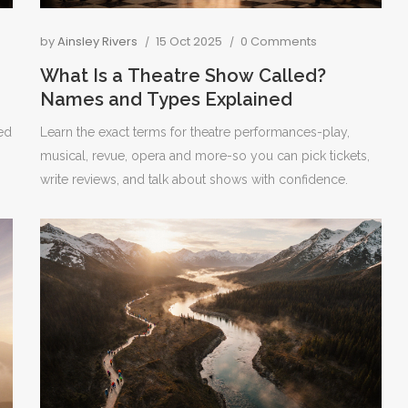
by
Ainsley Rivers
15 Oct 2025
0 Comments
What Is a Theatre Show Called?
Names and Types Explained
ed
Learn the exact terms for theatre performances-play,
musical, revue, opera and more-so you can pick tickets,
write reviews, and talk about shows with confidence.