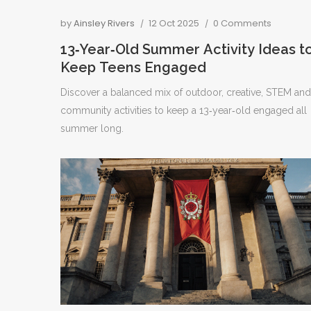
by
Ainsley Rivers
12 Oct 2025
0 Comments
13‑Year‑Old Summer Activity Ideas t
Keep Teens Engaged
Discover a balanced mix of outdoor, creative, STEM and
community activities to keep a 13‑year‑old engaged all
summer long.