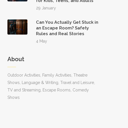
for Kids, Teens, and Adults
29 January
Can You Actually Get Stuck in
an Escape Room? Safety
Rules and Real Stories
4 May
About
Outdoor Activities, Family Activities, Theatre
Shows, Language & Writing, Travel and Leisure,
TV and Streaming, Escape Rooms, Comedy
Shows