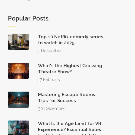
Popular Posts
Top 10 Netflix comedy series
to watch in 2025
1 December
What's the Highest Grossing
Theatre Show?
17 February
Mastering Escape Rooms:
Tips for Success
30 December
What Is the Age Limit for VR
Experience? Essential Rules