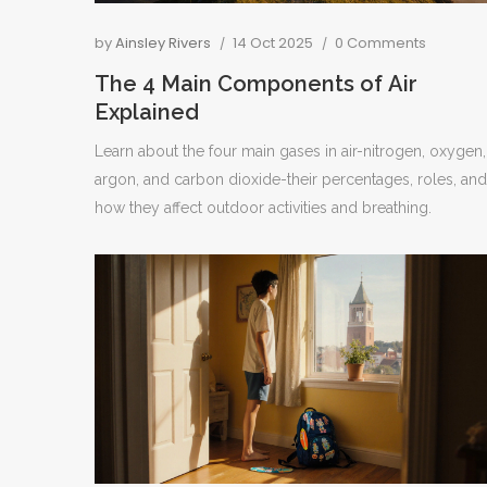
by
Ainsley Rivers
14 Oct 2025
0 Comments
The 4 Main Components of Air
Explained
Learn about the four main gases in air-nitrogen, oxygen,
argon, and carbon dioxide-their percentages, roles, and
how they affect outdoor activities and breathing.