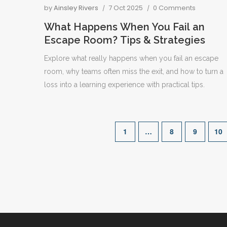
by
Ainsley Rivers
7 Oct 2025
0 Comments
What Happens When You Fail an
Escape Room? Tips & Strategies
Explore what really happens when you fail an escape
room, why teams often miss the exit, and how to turn a
loss into a learning experience with practical tips.
1
…
8
9
10