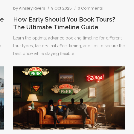
by
Ainsley Rivers
9 Oct 2025
0 Comments
se
How Early Should You Book Tours?
The Ultimate Timeline Guide
Learn the optimal advance booking timeline for different
a
tour types, factors that affect timing, and tips to secure the
best price while staying flexible.