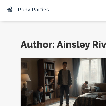
Author: Ainsley Riv