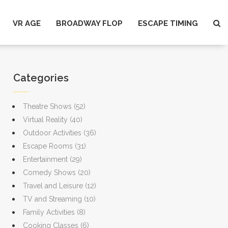
VR AGE
BROADWAY FLOP
ESCAPE TIMING
Categories
Theatre Shows
(52)
Virtual Reality
(40)
Outdoor Activities
(36)
Escape Rooms
(31)
Entertainment
(29)
Comedy Shows
(20)
Travel and Leisure
(12)
TV and Streaming
(10)
Family Activities
(8)
Cooking Classes
(6)