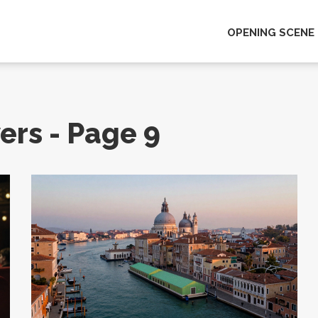
OPENING SCENE
ers - Page 9