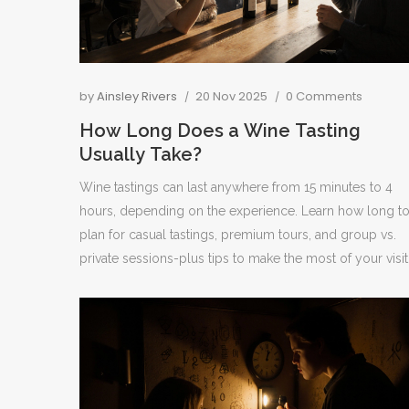
by
Ainsley Rivers
20 Nov 2025
0 Comments
How Long Does a Wine Tasting
Usually Take?
Wine tastings can last anywhere from 15 minutes to 4
hours, depending on the experience. Learn how long t
plan for casual tastings, premium tours, and group vs.
private sessions-plus tips to make the most of your visit