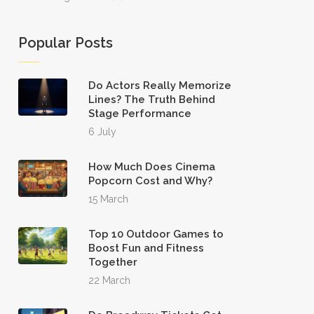
Popular Posts
Do Actors Really Memorize
Lines? The Truth Behind
Stage Performance
6 July
How Much Does Cinema
Popcorn Cost and Why?
15 March
Top 10 Outdoor Games to
Boost Fun and Fitness
Together
22 March