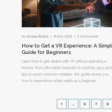
by
Ainsley Rivers
16 Nov 2025
0 Comments
How to Get a VR Experience: A Simp
Guide for Beginners
Learn how to get started with VR without spending a
fortune. From affordable headsets to must-try apps and
tips to avoid common mistakes, this guide shows you
how to experience virtual reality as a beginner.
1
…
6
7
8