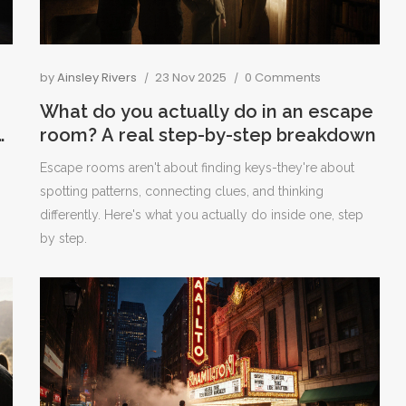
by
Ainsley Rivers
23 Nov 2025
0 Comments
What do you actually do in an escape
o
room? A real step-by-step breakdown
p
Escape rooms aren't about finding keys-they're about
spotting patterns, connecting clues, and thinking
differently. Here's what you actually do inside one, step
by step.