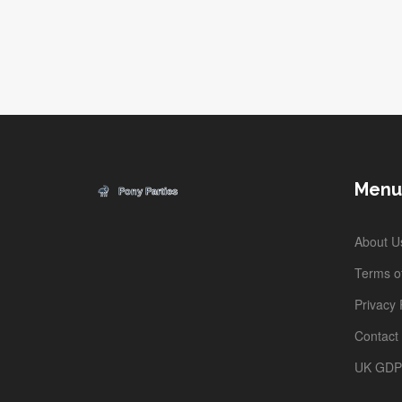
Menu
About U
Terms of
Privacy 
Contact
UK GD