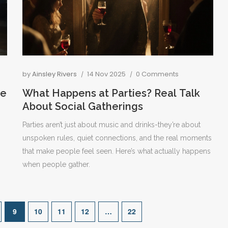
by
Ainsley Rivers
14 Nov 2025
0 Comments
le
What Happens at Parties? Real Talk
About Social Gatherings
Parties aren’t just about music and drinks-they’re about
unspoken rules, quiet connections, and the real moments
that make people feel seen. Here’s what actually happens
when people gather.
9
10
11
12
…
22