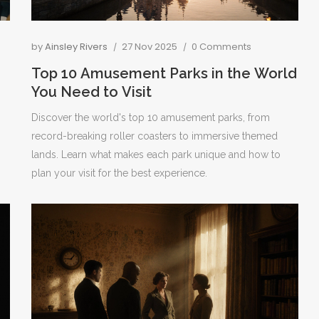
by
Ainsley Rivers
27 Nov 2025
0 Comments
Top 10 Amusement Parks in the World
You Need to Visit
Discover the world's top 10 amusement parks, from
record-breaking roller coasters to immersive themed
lands. Learn what makes each park unique and how to
plan your visit for the best experience.