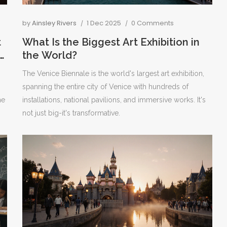
by
Ainsley Rivers
1 Dec 2025
0 Comments
t
What Is the Biggest Art Exhibition in
the World?
The Venice Biennale is the world's largest art exhibition,
spanning the entire city of Venice with hundreds of
he
installations, national pavilions, and immersive works. It's
not just big-it's transformative.