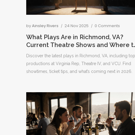
by
Ainsley Rivers
24 Nov 2025
0 Comments
What Plays Are in Richmond, VA?
Current Theatre Shows and Where t
See Them
Discover the latest plays in Richmond, VA, including to
productions at Virginia Rep, Theatre IV, and VCU. Find
showtimes, ticket tips, and what’s coming next in 2026.