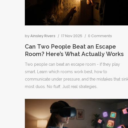
by
Ainsley Rivers
17 Nov 2025
0 Comments
Can Two People Beat an Escape
Room? Here’s What Actually Works
Two people can beat an escape room - if they play
smart. Learn which rooms work best, how to
communicate under pressure, and the mistakes that sin
most duos. No fluff. Just real strategies.