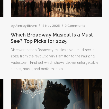
by
Ainsley Rivers
18 Nov 2025
0 Comments
Which Broadway Musical Is a Must-
See? Top Picks for 2025
Discover the top Broadway musicals you must see in
o
2025, from the revolutionary Hamilton to the haunting
Hadestown. Find out which shows deliver unforgettable
.
stories, music, and performances.