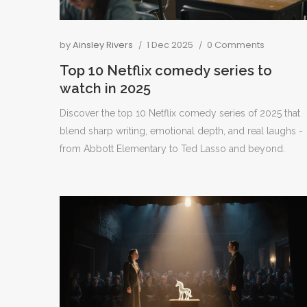
by
Ainsley Rivers
1 Dec 2025
0 Comments
Top 10 Netflix comedy series to
watch in 2025
Discover the top 10 Netflix comedy series of 2025 that
blend sharp writing, emotional depth, and real laughs -
from Abbott Elementary to Ted Lasso and beyond.