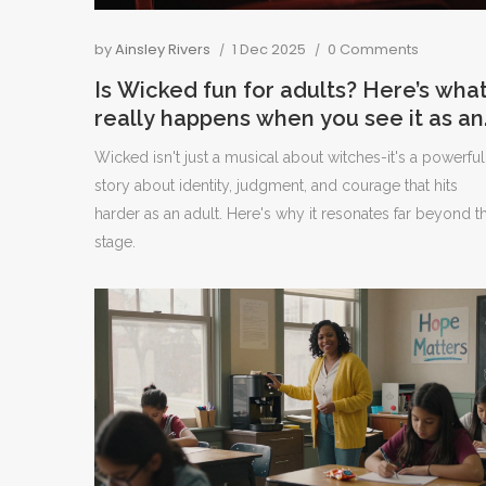
by
Ainsley Rivers
1 Dec 2025
0 Comments
Is Wicked fun for adults? Here’s wha
really happens when you see it as an
adult
Wicked isn't just a musical about witches-it's a powerful
story about identity, judgment, and courage that hits
harder as an adult. Here's why it resonates far beyond t
stage.