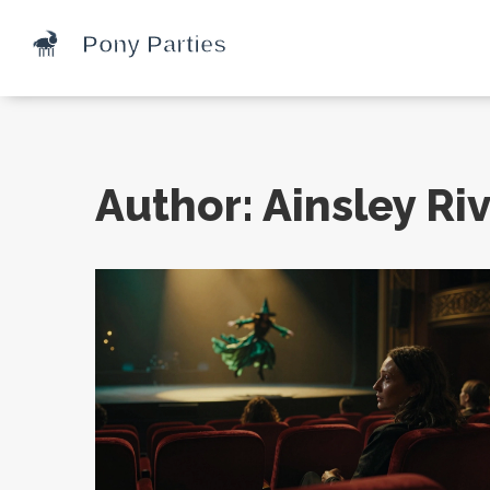
Author: Ainsley Riv