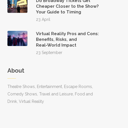
Do Broadway Tickets Get
Cheaper Closer to the Show?
Your Guide to Timing
23 April
Virtual Reality Pros and Cons:
Benefits, Risks, and
Real‑World Impact
23 September
About
Theatre Shows, Entertainment, Escape Rooms,
Comedy Shows, Travel and Leisure, Food and
Drink, Virtual Reality