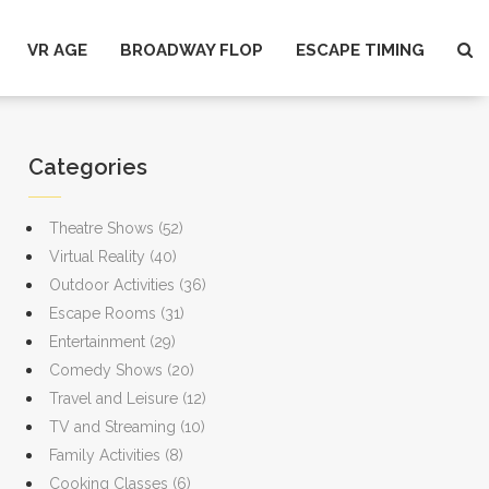
VR AGE
BROADWAY FLOP
ESCAPE TIMING
Categories
Theatre Shows
(52)
Virtual Reality
(40)
Outdoor Activities
(36)
Escape Rooms
(31)
Entertainment
(29)
Comedy Shows
(20)
Travel and Leisure
(12)
TV and Streaming
(10)
Family Activities
(8)
Cooking Classes
(6)