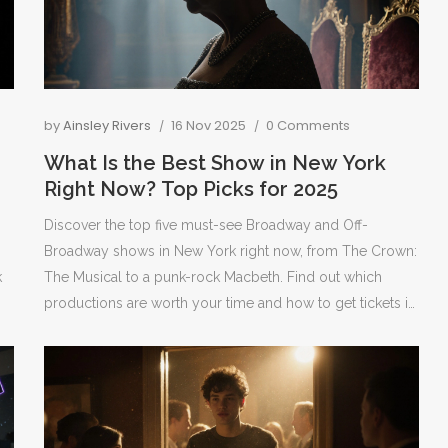
by
Ainsley Rivers
16 Nov 2025
0 Comments
What Is the Best Show in New York
Right Now? Top Picks for 2025
Discover the top five must-see Broadway and Off-
Broadway shows in New York right now, from The Crown:
k
The Musical to a punk-rock Macbeth. Find out which
productions are worth your time and how to get tickets in
2025.