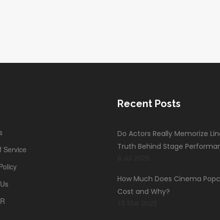
Recent Posts
s
Do Actors Really Memorize Li
Truth Behind Stage Performa
 Service
6 Jul 2026
Policy
How Much Does Cinema Popc
 Us
Cost and Why?
PR
15 Mar 2025